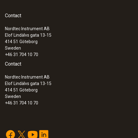
Contact
Nordtec Instrument AB
Elof Lindälvs gata 13-15
414 51
Göteborg
Sweden
+46 31 704 10 70
Contact
Nordtec Instrument AB
Elof Lindälvs gata 13-15
414 51
Göteborg
Sweden
+46 31 704 10 70