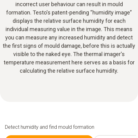
incorrect user behaviour can result in mould
formation. Testo's patent-pending “humidity image”
displays the relative surface humidity for each
individual measuring value in the image. This means
you can measure any increased humidity and detect
the first signs of mould damage, before this is actually
visible to the naked eye. The thermal imager's
temperature measurement here serves as a basis for
calculating the relative surface humidity.
Detect humidity and find mould formation