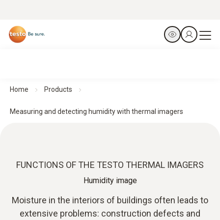
Home
Products
Measuring and detecting humidity with thermal imagers
FUNCTIONS OF THE TESTO THERMAL IMAGERS
Humidity image
Moisture in the interiors of buildings often leads to
extensive problems: construction defects and