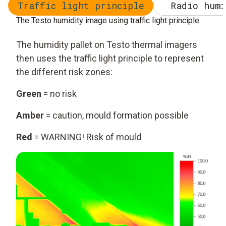
Traffic light principle
Radio humi
The Testo humidity image using traffic light principle
The humidity pallet on Testo thermal imagers
then uses the traffic light principle to represent
the different risk zones:
Green
= no risk
Amber
= caution, mould formation possible
Red
= WARNING! Risk of mould