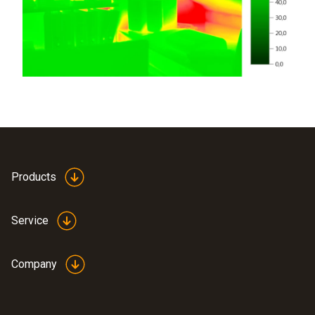
Products
Service
Company