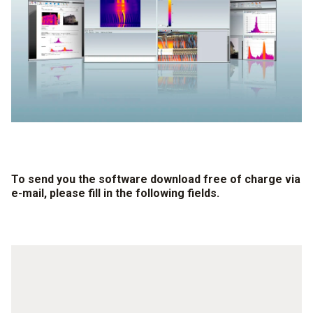
To send you the software download free of charge via
e-mail, please fill in the following fields.