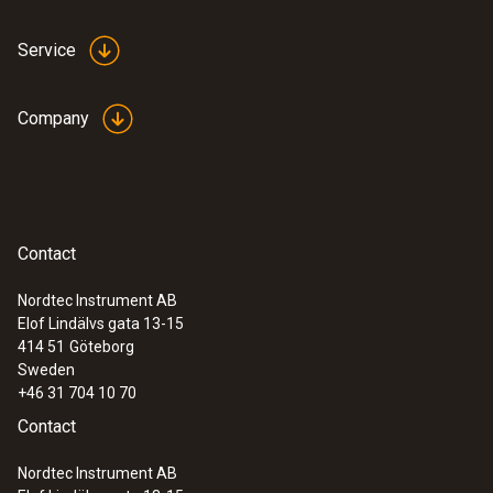
Service
Company
Contact
Nordtec Instrument AB
Elof Lindälvs gata 13-15
414 51
Göteborg
Sweden
+46 31 704 10 70
Contact
Nordtec Instrument AB