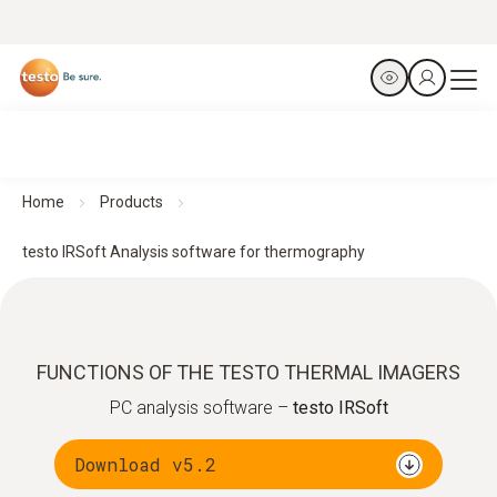
Home
Products
testo IRSoft Analysis software for thermography
FUNCTIONS OF THE TESTO THERMAL IMAGERS
PC analysis software –
testo IRSoft
Download v5.2