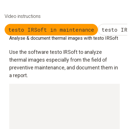
Video instructions
testo IRSoft in maintenance
testo IR
Analyse & document thermal images with testo IRSoft
Use the software testo IRSoft to analyze
thermal images especially from the field of
preventive maintenance, and document them in
a report.