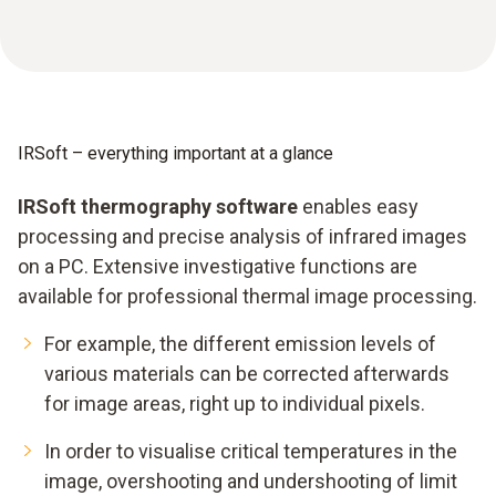
IRSoft – everything important at a glance
IRSoft thermography software
enables easy
processing and precise analysis of infrared images
on a PC. Extensive investigative functions are
available for professional thermal image processing.
For example, the different emission levels of
various materials can be corrected afterwards
for image areas, right up to individual pixels.
In order to visualise critical temperatures in the
image, overshooting and undershooting of limit