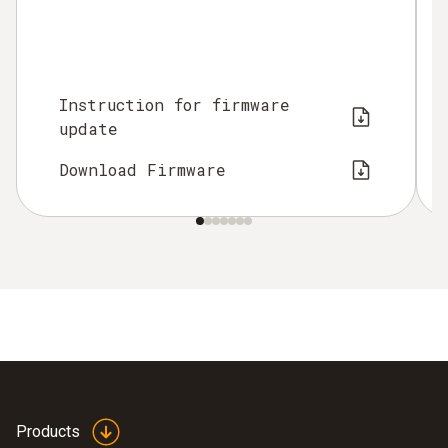
Instruction for firmware
update
Download Firmware
Products