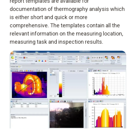
report templates are available for
documentation of thermography analysis which
is either short and quick or more
comprehensive. The templates contain all the
relevant information on the measuring location,
measuring task and inspection results.