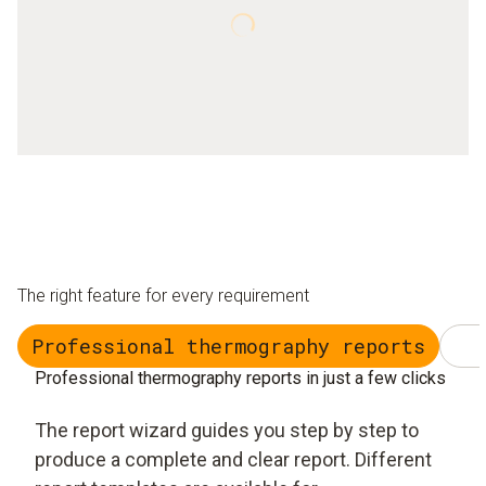
The right feature for every requirement
Professional thermography reports
Professional thermography reports in just a few clicks
The report wizard guides you step by step to
produce a complete and clear report. Different