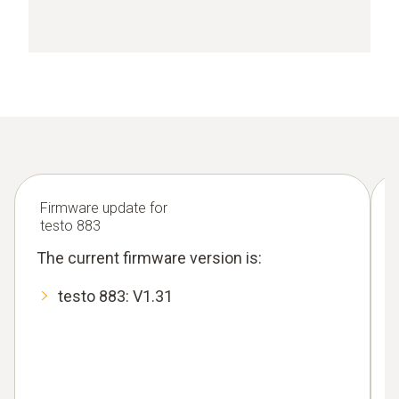
Firmware update for
testo 883
The current firmware version is:
testo 883: V1.31