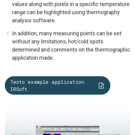
values along with pixels in a specific temperature
range can be highlighted using thermography
analysis software.
In addition, many measuring points can be set
without any limitations, hot/cold spots
determined and comments on the thermographic
application made.
Testo example application
IRSoft