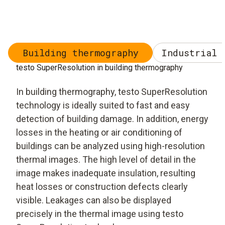
Building thermography
Industrial 
testo SuperResolution in building thermography
In building thermography, testo SuperResolution
technology is ideally suited to fast and easy
detection of building damage. In addition, energy
losses in the heating or air conditioning of
buildings can be analyzed using high-resolution
thermal images. The high level of detail in the
image makes inadequate insulation, resulting
heat losses or construction defects clearly
visible. Leakages can also be displayed
precisely in the thermal image using testo