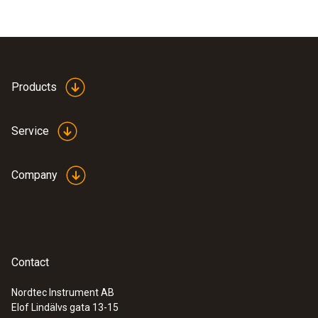
Products
Service
Company
Contact
Nordtec Instrument AB
Elof Lindälvs gata 13-15