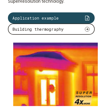
SuperResolution technology.
Application example
Building thermography