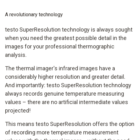
A revolutionary technology
testo SuperResolution technology is always sought
when you need the greatest possible detail in the
images for your professional thermographic
analysis.
The thermal imager's infrared images have a
considerably higher resolution and greater detail.
And importantly: testo SuperResolution technology
always records genuine temperature measuring
values – there are no artificial intermediate values
projected!
This means testo SuperResolution offers the option
of recording more temperature measurement