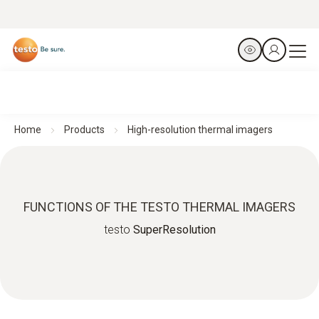
Home
Products
High-resolution thermal imagers
FUNCTIONS OF THE TESTO THERMAL IMAGERS
testo
SuperResolution