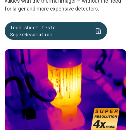
values with the thermal imager – without the need
for larger and more expensive detectors.
Tech sheet testo
SuperResolution