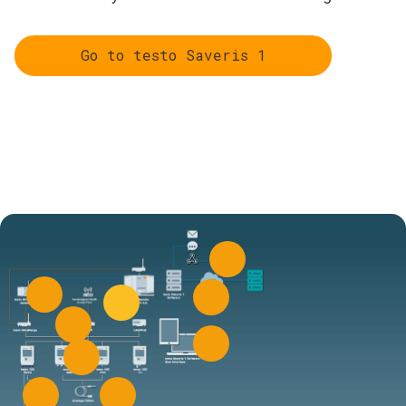
Go to testo Saveris 1