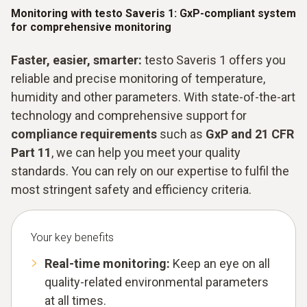
Monitoring with testo Saveris 1: GxP-compliant system
for comprehensive monitoring
Faster, easier, smarter:
testo Saveris 1 offers you
reliable and precise monitoring of temperature,
humidity and other parameters. With state-of-the-art
technology and comprehensive support for
compliance requirements
such as
GxP and 21 CFR
Part 11
, we can help you meet your quality
standards. You can rely on our expertise to fulfil the
most stringent safety and efficiency criteria.
Your key benefits
Real-time monitoring:
Keep an eye on all
quality-related environmental parameters
at all times.