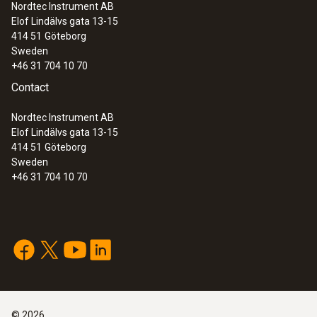
Nordtec Instrument AB
Elof Lindälvs gata 13-15
414 51
Göteborg
Sweden
+46 31 704 10 70
Contact
Nordtec Instrument AB
Elof Lindälvs gata 13-15
414 51
Göteborg
Sweden
+46 31 704 10 70
©
2026