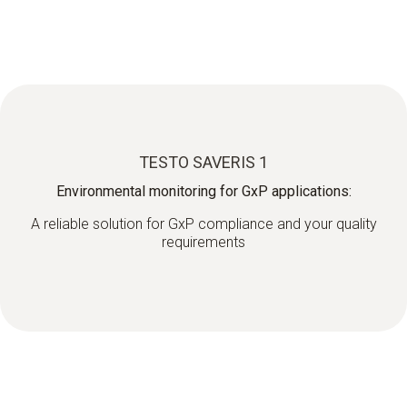
TESTO SAVERIS 1
Environmental monitoring for GxP applications:
A reliable solution for GxP compliance and your quality
requirements