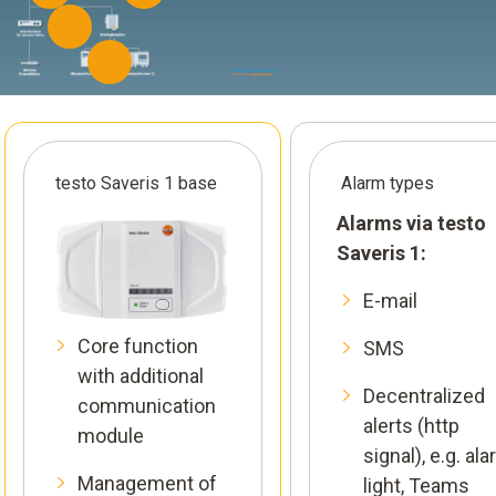
testo Saveris 1 base
Alarm types
Alarms via testo
Saveris 1:
E-mail
Core function
SMS
with additional
Decentralized
communication
alerts (http
module
signal), e.g. al
Management of
light, Teams