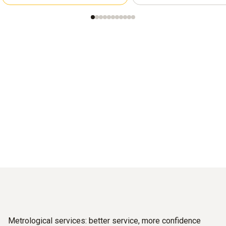
Metrological services: better service, more confidence