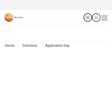
Home
Solutions
Application Gxp
Ensuring reliable monitoring - Other GxP applications
Efficient environmental monitoring
in GxP-relevant environments with testo Saveris 1