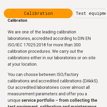
Calibration
Test equipm
Calibration
We are one of the leading calibration
laboratories, accredited according to DIN EN
ISO/IEC 17025:2018 for more than 300
calibration procedures. We carry out the
calibrations either in our laboratories or on-site
at your location.
You can choose between ISO/factory
calibrations and accredited calibrations (DAkkS).
Our accredited laboratories cover almost all
measurement parameters and offer you a
unique
service portfolio – from collecting the
test equipment, calibration and maintenance