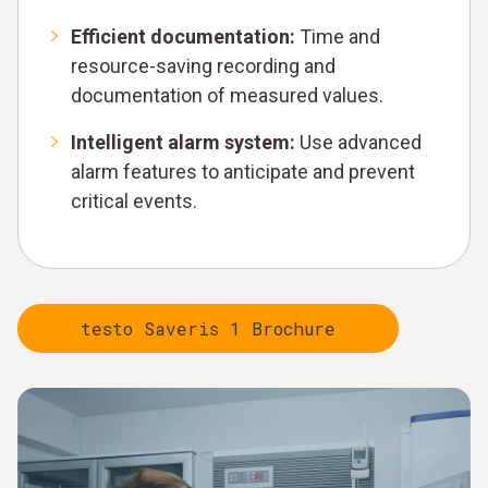
Efficient documentation:
Time and
resource-saving recording and
documentation of measured values.
Intelligent alarm system:
Use advanced
alarm features to anticipate and prevent
critical events.
testo Saveris 1 Brochure