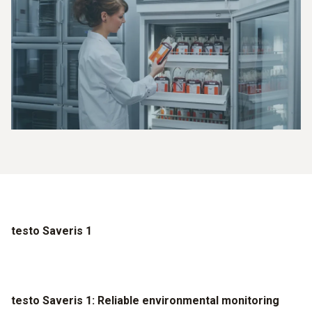
testo Saveris 1
testo Saveris 1: Reliable environmental monitoring