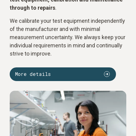
through to repairs
.
We calibrate your test equipment independently
of the manufacturer and with minimal
measurement uncertainty. We always keep your
individual requirements in mind and continually
strive to improve.
More details