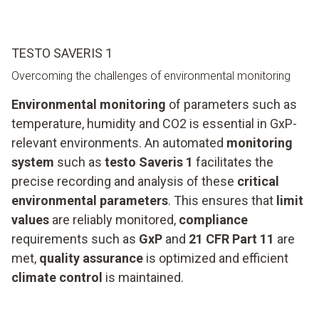
TESTO SAVERIS 1
Overcoming the challenges of environmental monitoring
Environmental monitoring
of parameters such as
temperature, humidity and CO2 is essential in GxP-
relevant environments. An automated
monitoring
system
such as
testo Saveris 1
facilitates the
precise recording and analysis of these
critical
environmental parameters
. This ensures that
limit
values
are reliably monitored,
compliance
requirements such as
GxP
and
21 CFR Part 11
are
met,
quality assurance
is optimized and efficient
climate control
is maintained.