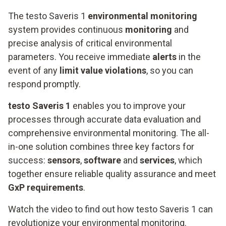
The testo Saveris 1
environmental monitoring
system provides continuous
monitoring
and
precise analysis of critical environmental
parameters. You receive immediate
alerts
in the
event of any
limit value violations
, so you can
respond promptly.
testo Saveris 1
enables you to improve your
processes through accurate data evaluation and
comprehensive environmental monitoring. The all-
in-one solution combines three key factors for
success:
sensors
,
software
and
services
, which
together ensure reliable quality assurance and meet
GxP requirements
.
Watch the video to find out how testo Saveris 1 can
revolutionize your environmental monitoring.