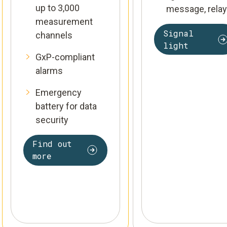
up to 3,000
message, relay
measurement
Signal
channels
light
GxP-compliant
alarms
Emergency
battery for data
security
Find out
more