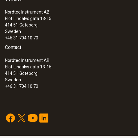
Nordtec Instrument AB
Elof Lindälvs gata 13-15
414 51
Göteborg
Sweden
+46 31 704 10 70
Contact
Nordtec Instrument AB
Elof Lindälvs gata 13-15
414 51
Göteborg
Sweden
+46 31 704 10 70