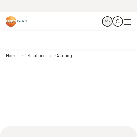
Home
Solutions
Catering
Catering: Accurate monitoring for optimum food safety