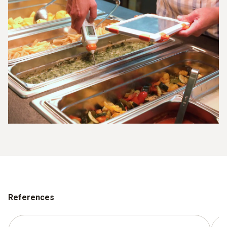
References