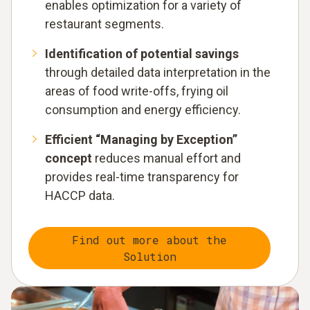
enables optimization for a variety of
restaurant segments.
Identification of potential savings
through detailed data interpretation in the
areas of food write-offs, frying oil
consumption and energy efficiency.
Efficient “Managing by Exception”
concept
reduces manual effort and
provides real-time transparency for
HACCP data.
Find out more about the
Solution