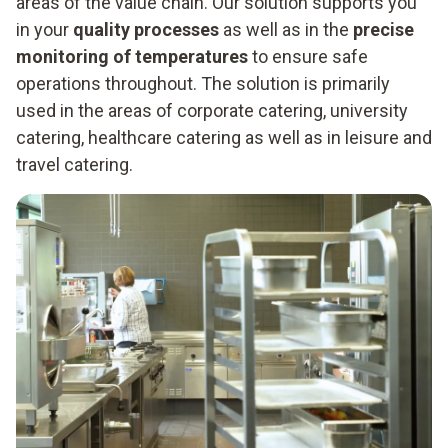
areas of the value chain. Our solution supports you
in your
quality processes
as well as in the
precise
monitoring of temperatures
to ensure safe
operations throughout. The solution is primarily
used in the areas of corporate catering, university
catering, healthcare catering as well as in leisure and
travel catering.