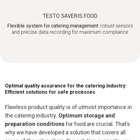
TESTO SAVERIS FOOD
Flexible system for catering management:
robust sensors
and precise data recording for maximum compliance
Optimal quality assurance for the catering industry:
Efficient solutions for safe processes
Flawless product quality is of utmost importance in
the catering industry.
Optimum storage and
preparation conditions
for food are crucial. That’s
why we have developed a solution that covers all