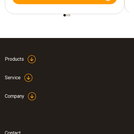
Products
Service
Company
Contact