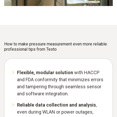
How to make pressure measurement even more reliable:
professional tips from Testo
Flexible, modular solution
with HACCP
and FDA conformity that minimizes errors
and tampering through seamless sensor
and software integration.
Reliable data collection and analysis
,
even during WLAN or power outages,