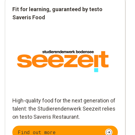
Fit for learning, guaranteed by testo
Saveris Food
High-quality food for the next generation of
talent: the Studierendenwerk Seezeit relies
on testo Saveris Restaurant.
Find out more