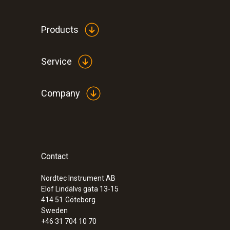
Products
Service
Company
Contact
Nordtec Instrument AB
Elof Lindälvs gata 13-15
414 51
Göteborg
Sweden
+46 31 704 10 70