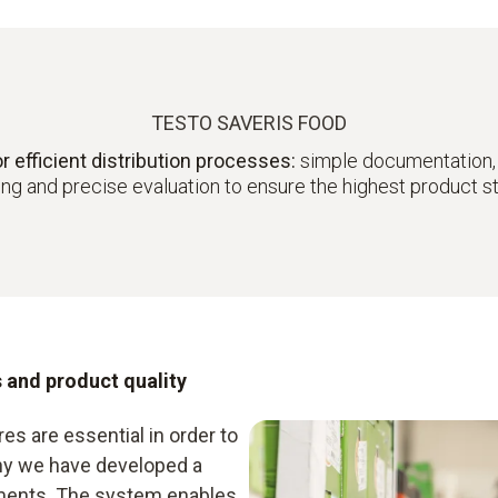
TESTO SAVERIS FOOD
fficient distribution processes:
simple documentation,
ng and precise evaluation to ensure the highest product 
s and product quality
es are essential in order to
why we have developed a
irements. The system enables