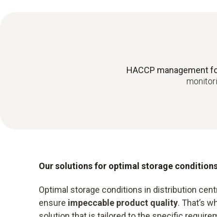
HACCP management for e
monitori
Our solutions for optimal storage condition
Optimal storage conditions in distribution centr
ensure
impeccable product quality
. That’s 
solution that is tailored to the specific requ