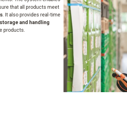
ure that all products meet
ds
. It also provides real-time
storage and handling
he products.