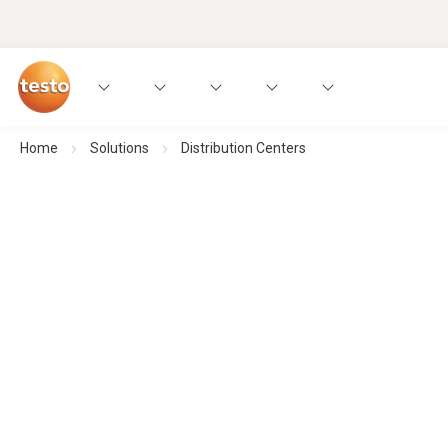
Home
Solutions
Distribution Centers