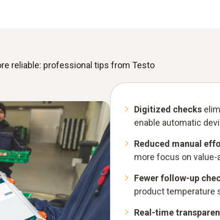
reliable: professional tips from Testo
Digitized checks
elim
enable automatic devi
Reduced manual effo
more focus on value-ad
Fewer follow-up che
product temperature si
Real-time transpare