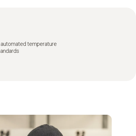
 automated temperature
standards