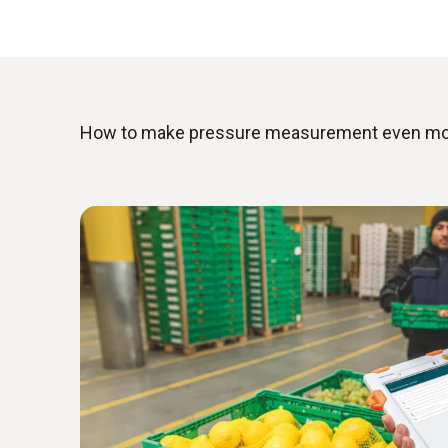
How to make pressure measurement even more 