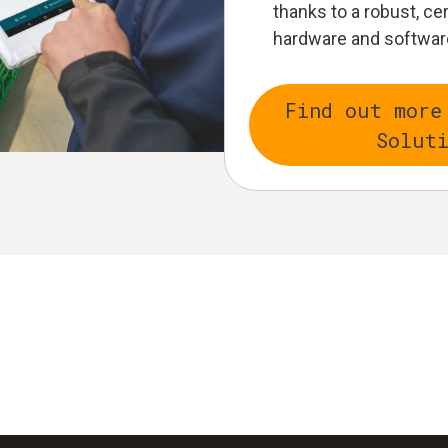
thanks to a robust, ce
hardware and softwar
Find out more
Solut