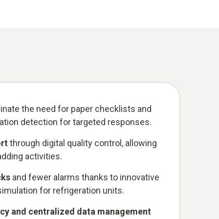
inate the need for paper checklists and
ation detection for targeted responses.
rt
through digital quality control, allowing
ding activities.
cks
and fewer alarms thanks to innovative
mulation for refrigeration units.
ncy and centralized data management