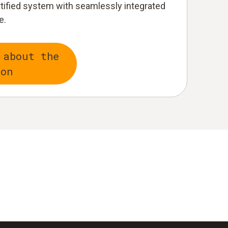
rtified system with seamlessly integrated
e.
 about the
ion