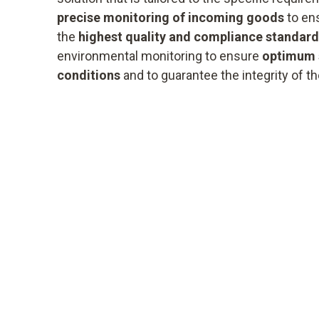
precise monitoring of incoming goods
to ens
the
highest quality and compliance standar
environmental monitoring to ensure
optimum 
conditions
and to guarantee the integrity of t