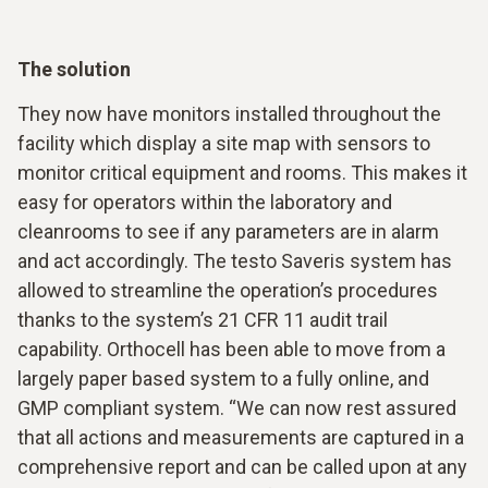
The solution
They now have monitors installed throughout the
facility which display a site map with sensors to
monitor critical equipment and rooms. This makes it
easy for operators within the laboratory and
cleanrooms to see if any parameters are in alarm
and act accordingly. The testo Saveris system has
allowed to streamline the operation’s procedures
thanks to the system’s 21 CFR 11 audit trail
capability. Orthocell has been able to move from a
largely paper based system to a fully online, and
GMP compliant system. “We can now rest assured
that all actions and measurements are captured in a
comprehensive report and can be called upon at any