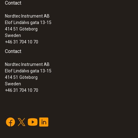
Contact
Nordtec Instrument AB
Elof Lindälvs gata 13-15
414 51
Göteborg
Sweden
+46 31 704 10 70
Contact
Nordtec Instrument AB
Elof Lindälvs gata 13-15
414 51
Göteborg
Sweden
+46 31 704 10 70