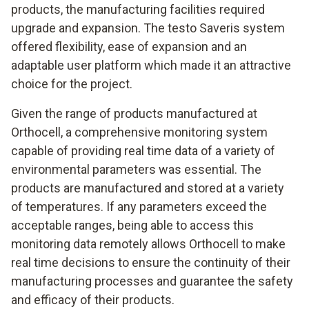
products, the manufacturing facilities required
upgrade and expansion. The testo Saveris system
offered flexibility, ease of expansion and an
adaptable user platform which made it an attractive
choice for the project.
Given the range of products manufactured at
Orthocell, a comprehensive monitoring system
capable of providing real time data of a variety of
environmental parameters was essential. The
products are manufactured and stored at a variety
of temperatures. If any parameters exceed the
acceptable ranges, being able to access this
monitoring data remotely allows Orthocell to make
real time decisions to ensure the continuity of their
manufacturing processes and guarantee the safety
and efficacy of their products.