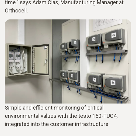
time.” says Adam Cias, Manufacturing Manager at
Orthocell.
Simple and efficient monitoring of critical
environmental values with the testo 150-TUC4,
integrated into the customer infrastructure.