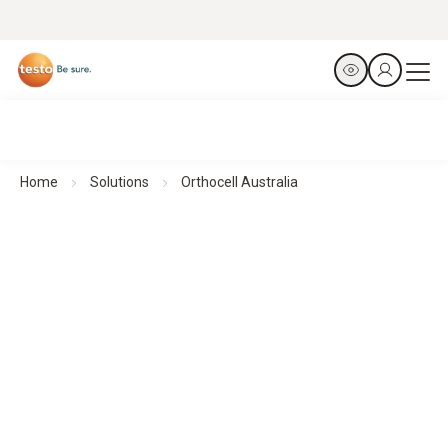
Home
Solutions
Orthocell Australia