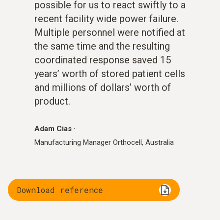
possible for us to react swiftly to a
recent facility wide power failure.
Multiple personnel were notified at
the same time and the resulting
coordinated response saved 15
years’ worth of stored patient cells
and millions of dollars’ worth of
product.
Adam Cias
·
Manufacturing Manager Orthocell, Australia
Download reference