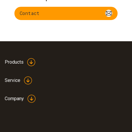
Contact
Products
Service
Company