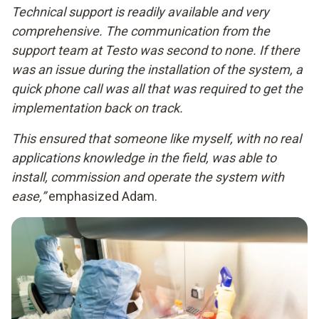
Technical support is readily available and very
comprehensive. The communication from the
support team at Testo was second to none. If there
was an issue during the installation of the system, a
quick phone call was all that was required to get the
implementation back on track.
This ensured that someone like myself, with no real
applications knowledge in the field, was able to
install, commission and operate the system with
ease,”
emphasized Adam.