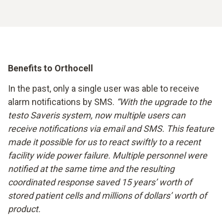
Benefits to Orthocell
In the past, only a single user was able to receive
alarm notifications by SMS.
“With the upgrade to the
testo Saveris system, now multiple users can
receive notifications via email and SMS. This feature
made it possible for us to react swiftly to a recent
facility wide power failure. Multiple personnel were
notified at the same time and the resulting
coordinated response saved 15 years’ worth of
stored patient cells and millions of dollars’ worth of
product.