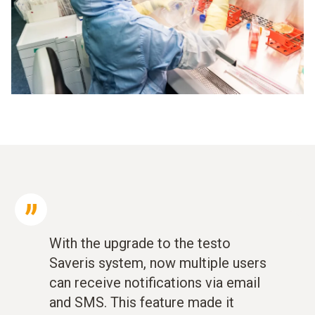
With the upgrade to the testo
Saveris system, now multiple users
can receive notifications via email
and SMS. This feature made it