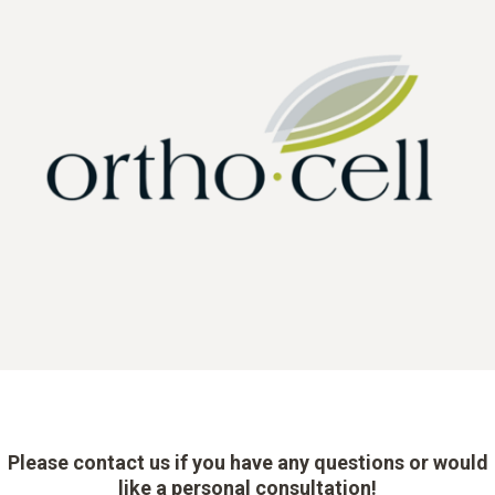
Please contact us if you have any questions or would
like a personal consultation!