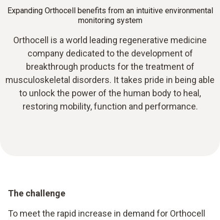
Expanding Orthocell benefits from an intuitive environmental
monitoring system
Orthocell is a world leading regenerative medicine
company dedicated to the development of
breakthrough products for the treatment of
musculoskeletal disorders. It takes pride in being able
to unlock the power of the human body to heal,
restoring mobility, function and performance.
The challenge
To meet the rapid increase in demand for Orthocell