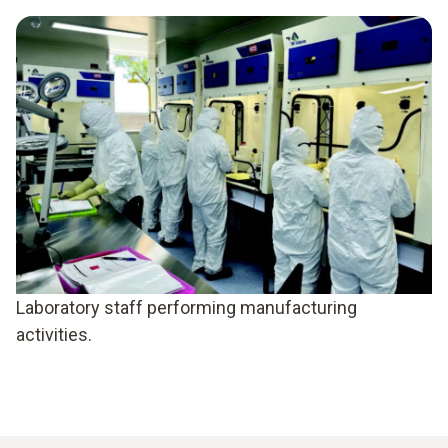
Laboratory staff performing manufacturing
activities.