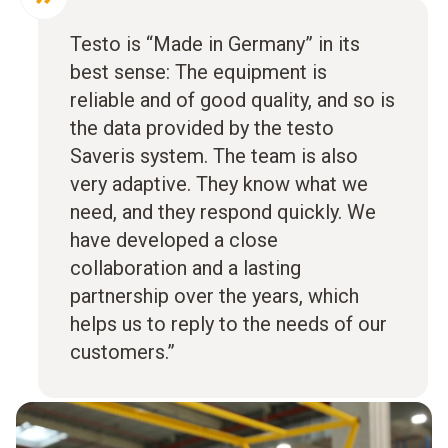
Testo is “Made in Germany” in its
best sense: The equipment is
reliable and of good quality, and so is
the data provided by the testo
Saveris system. The team is also
very adaptive. They know what we
need, and they respond quickly. We
have developed a close
collaboration and a lasting
partnership over the years, which
helps us to reply to the needs of our
customers.”