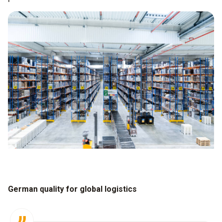
German quality for global logistics