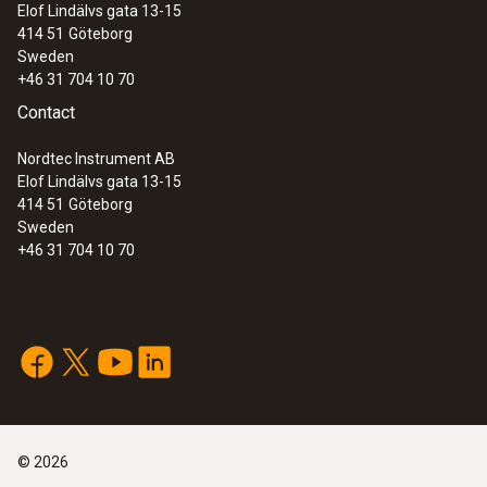
Elof Lindälvs gata 13-15
414 51
Göteborg
Sweden
+46 31 704 10 70
Contact
Nordtec Instrument AB
Elof Lindälvs gata 13-15
414 51
Göteborg
Sweden
+46 31 704 10 70
©
2026