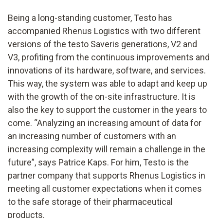
Being a long-standing customer, Testo has
accompanied Rhenus Logistics with two different
versions of the testo Saveris generations, V2 and
V3, profiting from the continuous improvements and
innovations of its hardware, software, and services.
This way, the system was able to adapt and keep up
with the growth of the on-site infrastructure. It is
also the key to support the customer in the years to
come. “Analyzing an increasing amount of data for
an increasing number of customers with an
increasing complexity will remain a challenge in the
future”, says Patrice Kaps. For him, Testo is the
partner company that supports Rhenus Logistics in
meeting all customer expectations when it comes
to the safe storage of their pharmaceutical
products.