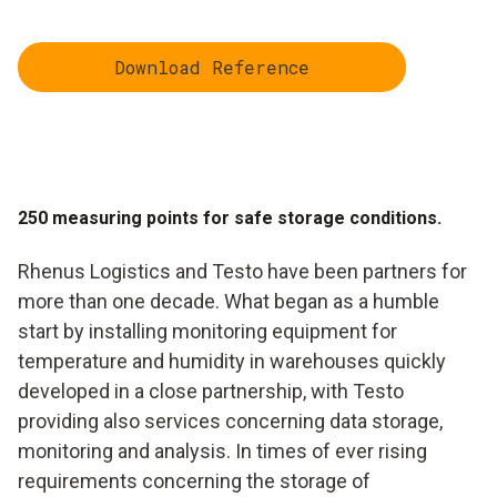
Download Reference
250 measuring points for safe storage conditions.
Rhenus Logistics and Testo have been partners for
more than one decade. What began as a humble
start by installing monitoring equipment for
temperature and humidity in warehouses quickly
developed in a close partnership, with Testo
providing also services concerning data storage,
monitoring and analysis. In times of ever rising
requirements concerning the storage of