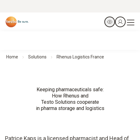
Home
Solutions
Rhenus Logistics France
Keeping pharmaceuticals safe:
How Rhenus and
Testo Solutions cooperate
in pharma storage and logistics
Patrice Kaps is a licensed pharmacist and Head of