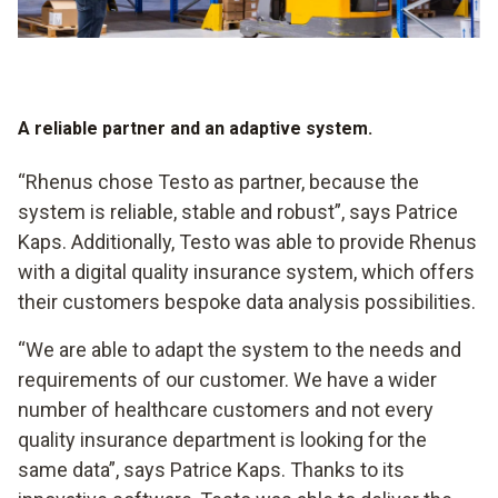
A reliable partner and an adaptive system.
“Rhenus chose Testo as partner, because the
system is reliable, stable and robust”, says Patrice
Kaps. Additionally, Testo was able to provide Rhenus
with a digital quality insurance system, which offers
their customers bespoke data analysis possibilities.
“We are able to adapt the system to the needs and
requirements of our customer. We have a wider
number of healthcare customers and not every
quality insurance department is looking for the
same data”, says Patrice Kaps. Thanks to its