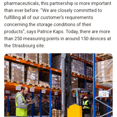
pharmaceuticals, this partnership is more important
than ever before. “We are closely committed to
fulfilling all of our customer’s requirements
concerning the storage conditions of their
products”, says Patrice Kaps. Today, there are more
than 250 measuring points in around 150 devices at
the Strasbourg site.