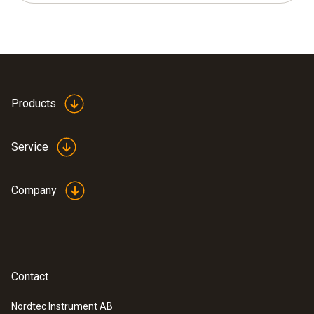
Products
Service
Company
Contact
Nordtec Instrument AB