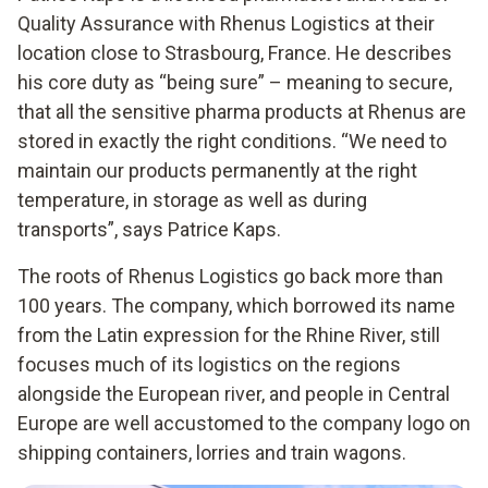
Quality Assurance with Rhenus Logistics at their
location close to Strasbourg, France. He describes
his core duty as “being sure” – meaning to secure,
that all the sensitive pharma products at Rhenus are
stored in exactly the right conditions. “We need to
maintain our products permanently at the right
temperature, in storage as well as during
transports”, says Patrice Kaps.
The roots of Rhenus Logistics go back more than
100 years. The company, which borrowed its name
from the Latin expression for the Rhine River, still
focuses much of its logistics on the regions
alongside the European river, and people in Central
Europe are well accustomed to the company logo on
shipping containers, lorries and train wagons.