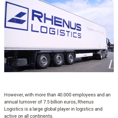
However, with more than 40.000 employees and an
annual turnover of 7.5 billion euros, Rhenus
Logistics is a large global player in logistics and
active on all continents.