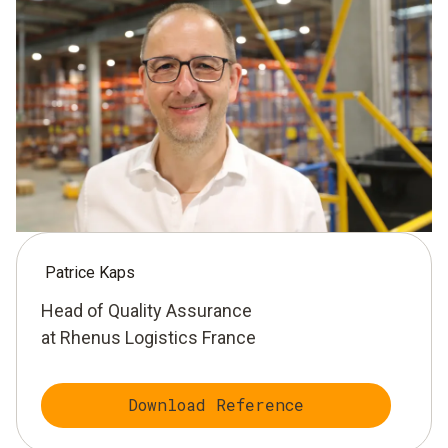
Patrice Kaps
Head of Quality Assurance
at Rhenus Logistics France
Download Reference