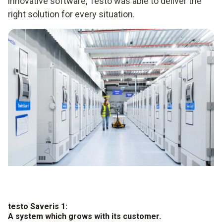
innovative software, Testo was able to deliver the
right solution for every situation.
testo Saveris 1:
A system which grows with its customer.