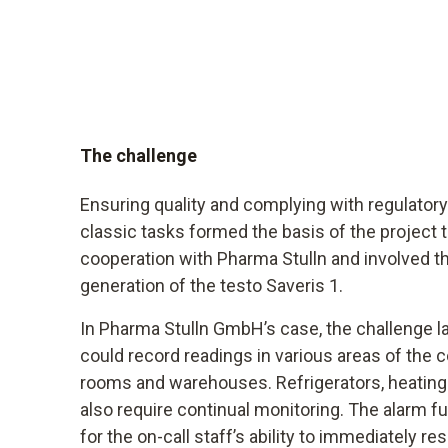
The challenge
Ensuring quality and complying with regulator
classic tasks formed the basis of the project
cooperation with Pharma Stulln and involved t
generation of the testo Saveris 1.
In Pharma Stulln GmbH’s case, the challenge lay
could record readings in various areas of the 
rooms and warehouses. Refrigerators, heating
also require continual monitoring. The alarm f
for the on-call staff’s ability to immediately 