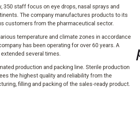
y, 350 staff focus on eye drops, nasal sprays and
continents. The company manufactures products to its
ous customers from the pharmaceutical sector.
n various temperature and climate zones in accordance
ompany has been operating for over 60 years. A
 extended several times.
mated production and packing line. Sterile production
 the highest quality and reliability from the
ring, filling and packing of the sales-ready product.