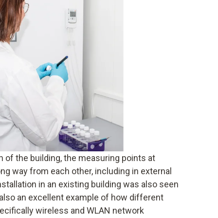
 of the building, the measuring points at
ng way from each other, including in external
nstallation in an existing building was also seen
s also an excellent example of how different
pecifically wireless and WLAN network