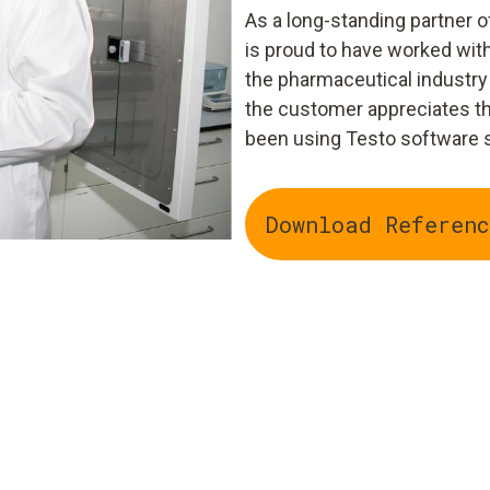
As a long-standing partner
is proud to have worked wi
the pharmaceutical industry 
the customer appreciates th
been using Testo software si
Download Referenc