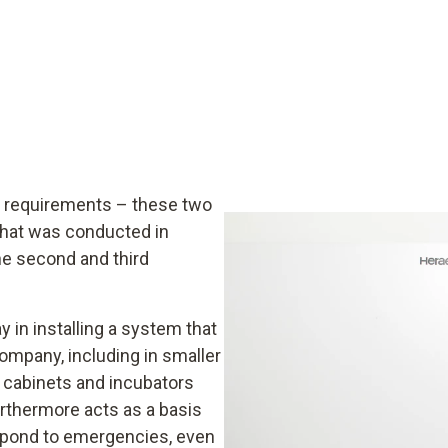
y requirements – these two
 that was conducted in
he second and third
 in installing a system that
company, including in smaller
 cabinets and incubators
urthermore acts as a basis
respond to emergencies, even