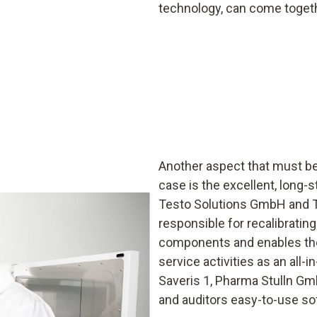
technology, can come toget
Another aspect that must be 
case is the excellent, long
Testo Solutions GmbH and Te
responsible for recalibrating
components and enables the
service activities as an all-
Saveris 1, Pharma Stulln Gm
and auditors easy-to-use so