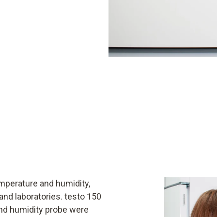
emperature and humidity,
 and laboratories. testo 150
and humidity probe were