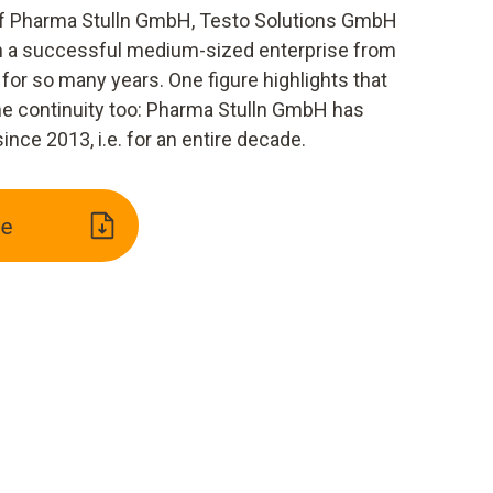
 of Pharma Stulln GmbH, Testo Solutions GmbH
th a successful medium-sized enterprise from
for so many years. One figure highlights that
e continuity too: Pharma Stulln GmbH has
nce 2013, i.e. for an entire decade.
e