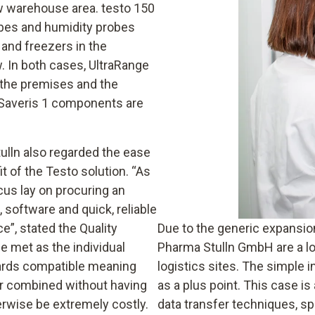
ew warehouse area. testo 150
bes and humidity probes
 and freezers in the
w. In both cases, UltraRange
 the premises and the
 Saveris 1 components are
tulln also regarded the ease
 of the Testo solution. “As
us lay on procuring an
software and quick, reliable
”, stated the Quality
Due to the generic expansion
 met as the individual
Pharma Stulln GmbH are a lo
ards compatible meaning
logistics sites. The simple i
r combined without having
as a plus point. This case i
erwise be extremely costly.
data transfer techniques, s