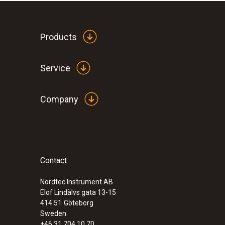
Products
Service
Company
Contact
Nordtec Instrument AB
Elof Lindälvs gata 13-15
414 51
Göteborg
Sweden
+46 31 704 10 70