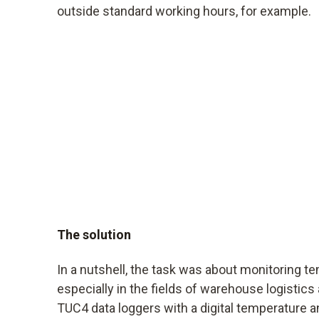
outside standard working hours, for example.
The solution
In a nutshell, the task was about monitoring t
especially in the fields of warehouse logistics
TUC4 data loggers with a digital temperature 