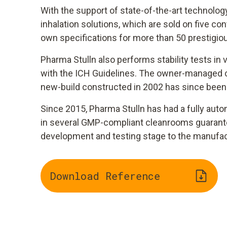
With the support of state-of-the-art technolog
inhalation solutions, which are sold on five 
own specifications for more than 50 prestigi
Pharma Stulln also performs stability tests i
with the ICH Guidelines. The owner-managed c
new-build constructed in 2002 has since been
Since 2015, Pharma Stulln has had a fully auto
in several GMP-compliant cleanrooms guarantees
development and testing stage to the manufactu
Download Reference