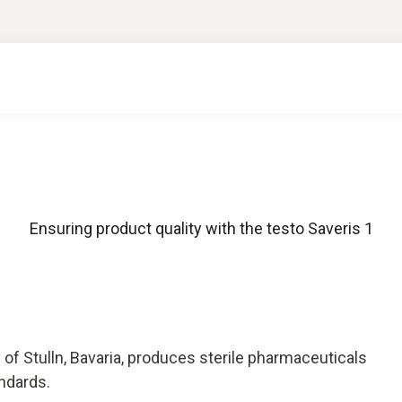
Ensuring product quality with the testo Saveris 1
of Stulln, Bavaria, produces sterile pharmaceuticals
andards.