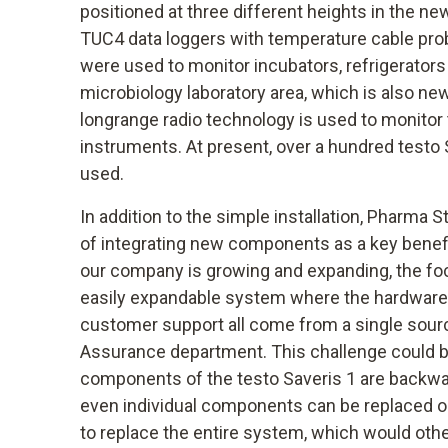
positioned at three different heights in the n
TUC4 data loggers with temperature cable pro
were used to monitor incubators, refrigerators
microbiology laboratory area, which is also ne
longrange radio technology is used to monitor
instruments. At present, over a hundred testo
used.
In addition to the simple installation, Pharma S
of integrating new components as a key benefit
our company is growing and expanding, the foc
easily expandable system where the hardware, 
customer support all come from a single source
Assurance department. This challenge could be
components of the testo Saveris 1 are backw
even individual components can be replaced o
to replace the entire system, which would oth