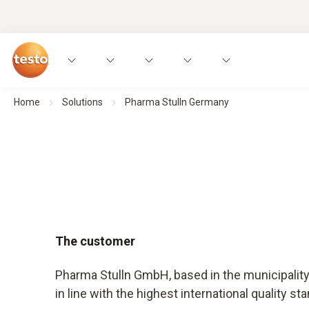
Home
Solutions
Pharma Stulln Germany
The customer
Pharma Stulln GmbH, based in the municipality 
in line with the highest international quality st