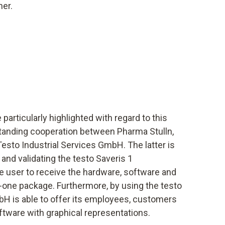
her.
particularly highlighted with regard to this
-standing cooperation between Pharma Stulln,
sto Industrial Services GmbH. The latter is
 and validating the testo Saveris 1
 user to receive the hardware, software and
in-one package. Furthermore, by using the testo
bH is able to offer its employees, customers
ftware with graphical representations.