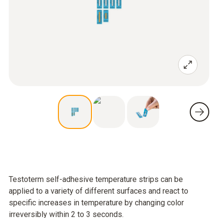
Testoterm self-adhesive temperature strips can be
applied to a variety of different surfaces and react to
specific increases in temperature by changing color
irreversibly within 2 to 3 seconds.