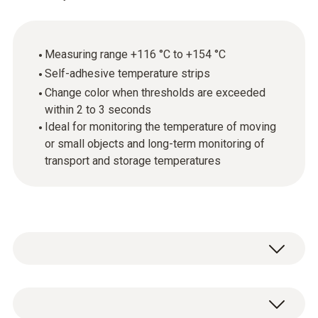
Measuring range +116 °C to +154 °C
Self-adhesive temperature strips
Change color when thresholds are exceeded
within 2 to 3 seconds
Ideal for monitoring the temperature of moving
or small objects and long-term monitoring of
transport and storage temperatures
Testoterm self-adhesive temperature