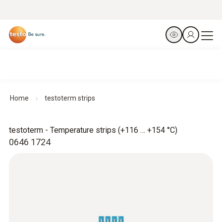
Home
testoterm strips
testoterm - Temperature strips (+116 … +154 °C)
0646 1724