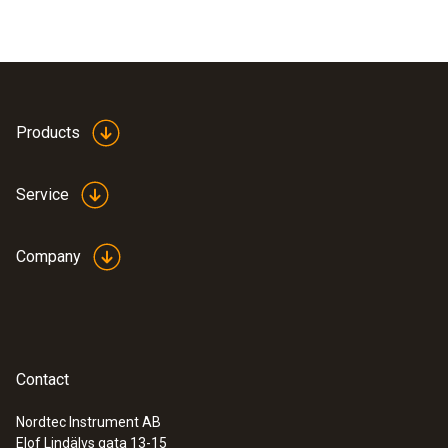
Products
Service
Company
Contact
Nordtec Instrument AB
Elof Lindälvs gata 13-15