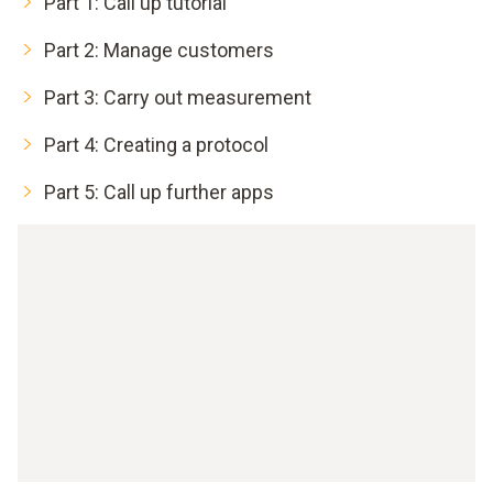
Part 1: Call up tutorial
Part 2: Manage customers
Part 3: Carry out measurement
Part 4: Creating a protocol
Part 5: Call up further apps