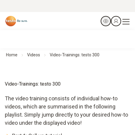
Home
Videos
Video-Trainings: testo 300
Video-Trainings: testo 300
The video training consists of individual how-to
videos, which are summarised in the following
playlist. Simply jump directly to your desired how-to
video under the displayed video!