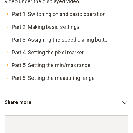
video under the displayed video!
Part 1: Switching on and basic operation
Part 2: Making basic settings
Part 3: Assigning the speed dialling button
Part 4: Setting the pixel marker
Part 5: Setting the min/max range
Part 6: Setting the measuring range
Share more
Part 7: Determining the differential temperature
Part 8: Entering external measured values