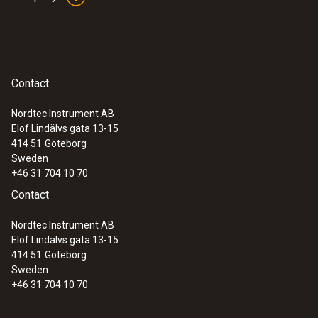
Contact
Nordtec Instrument AB
Elof Lindälvs gata 13-15
414 51
Göteborg
Sweden
+46 31 704 10 70
Contact
Nordtec Instrument AB
Elof Lindälvs gata 13-15
414 51
Göteborg
Sweden
+46 31 704 10 70