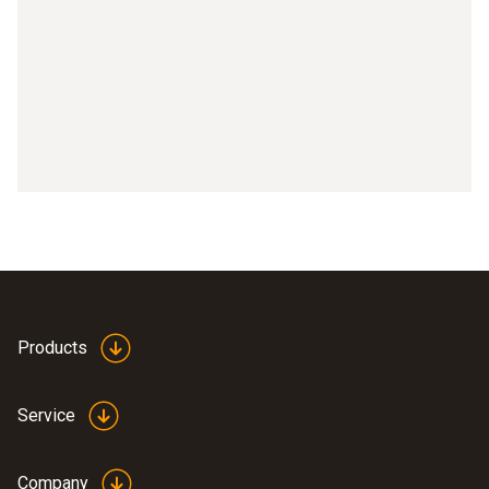
Part 9: Activating IFOV
Part 10: Setting the temperature scale
Part 11: Setting the emissivity
Part 12: Selecting the colour palette
Part 13: Connecting testo 871, testo 872 with testo 605i
Part 14: Connecting testo 871, testo 872 with testo
770-3
Part 15: testo Thermography App with testo 868, testo
Products
871, testo 872
Service
Company