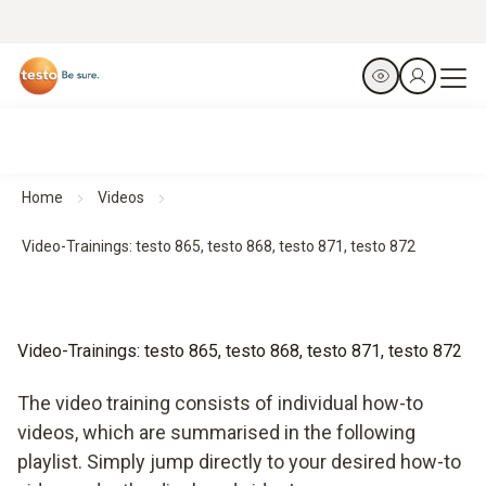
Home
Videos
Video-Trainings: testo 865, testo 868, testo 871, testo 872
Video-Trainings: testo 865, testo 868, testo 871, testo 872
The video training consists of individual how-to
videos, which are summarised in the following
playlist. Simply jump directly to your desired how-to