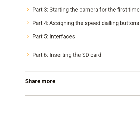
Part 3: Starting the camera for the first time
Part 4: Assigning the speed dialling buttons
Part 5: Interfaces
Part 6: Inserting the SD card
Share more
Part 7: Setting emissivity and reflected te
Part 8: Taking thermal images
Part 9: Analysing thermal images
Part 10: Setting the measuring range and u