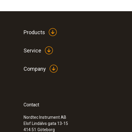
option
Part 11: Activating the measurement funct
Products
Part 12: Changing the lens
Part 13: Inserting lens protection glass
Service
Part 14: Using the wireless humidity sensor
Company
Part 15: Removing the soft case
Contact
Nordtec Instrument AB
Elof Lindälvs gata 13-15
414 51
Göteborg