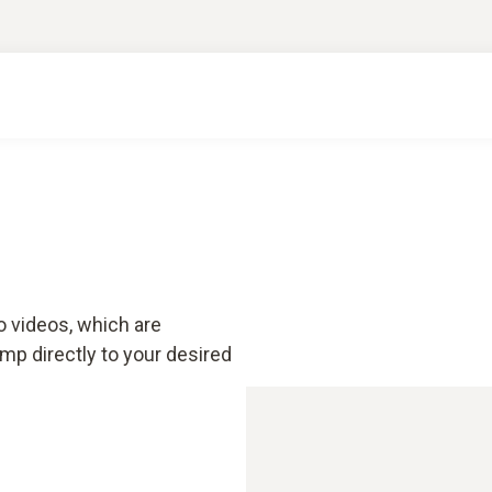
o videos, which are
mp directly to your desired