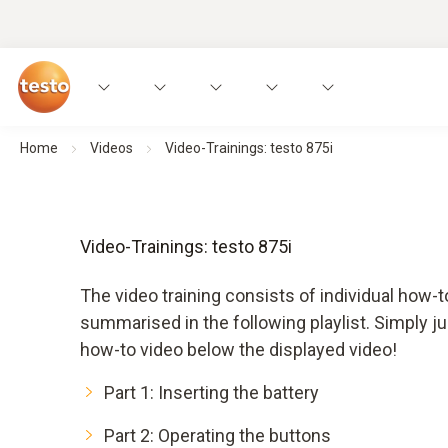
Home
Videos
Video-Trainings: testo 875i
Video-Trainings: testo 875i
The video training consists of individual how-t
summarised in the following playlist. Simply ju
how-to video below the displayed video!
Part 1: Inserting the battery
Part 2: Operating the buttons