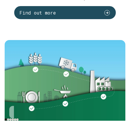
Find out more
Cultivation
Transport
Incoming goods
S