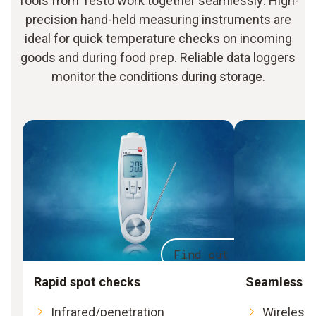
Tools from Testo work together seamlessly: High-
precision hand-held measuring instruments are
ideal for quick temperature checks on incoming
goods and during food prep. Reliable data loggers
monitor the conditions during storage.
Find out more
Rapid spot checks
Seamless m
Infrared/penetration
Wireless 