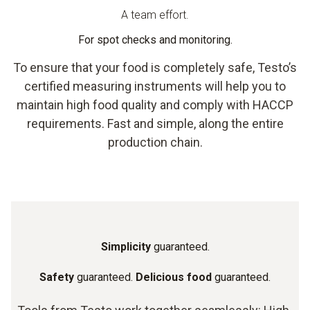
A team effort.
For spot checks and monitoring.
To ensure that your food is completely safe, Testo’s
certified measuring instruments will help you to
maintain high food quality and comply with HACCP
requirements. Fast and simple, along the entire
production chain.
Simplicity
guaranteed.
Safety
guaranteed.
Delicious food
guaranteed.