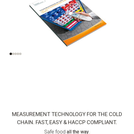
Check air and
Optimized
product
measurement
temperatures
methods
correctly
MEASUREMENT TECHNOLOGY FOR THE COLD
CHAIN. FAST, EASY & HACCP COMPLIANT.
Safe food
all the way
.