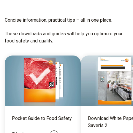
Concise information, practical tips – all in one place.​
These downloads and guides will help you optimize your
food safety and quality.
Pocket Guide to Food Safety
Download White Pape
Saveris 2