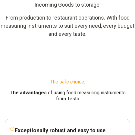
Incoming Goods to storage.
From production to restaurant operations. With food
measuring instruments to suit every need, every budget
and every taste.
The safe choice:
The advantages
of using food measuring instruments
from Testo
Exceptionally robust and easy to use