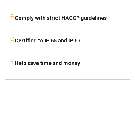
Comply with strict HACCP guidelines
Certified to IP 65 and IP 67
Help save time and money