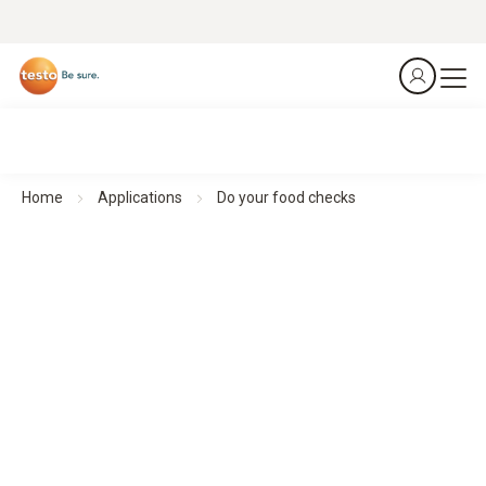
Home
Applications
Do your food checks