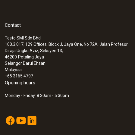
Contact
Testo SMI Sdn Bhd
100.3.017, 129 Offices, Block J, Jaya One, No 72A, Jalan Profesor
Diraja Ungku Aziz, Seksyen 13,
46200
Petaling Jaya
Selangor Darul Ehsan
Malaysia
+65 3165 4797
Opening hours
Monday - Friday: 8:30am - 5:30pm