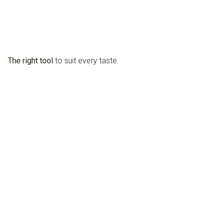
The right tool
to suit every taste.