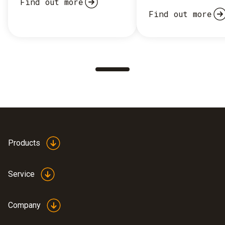
Find out more
Find out more
Products
Service
Company