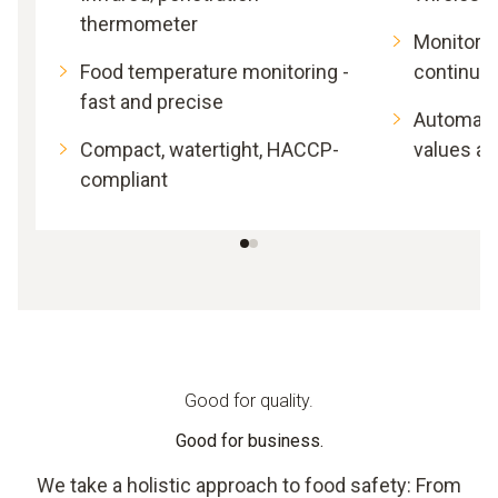
thermometer
Monitor 
Food temperature monitoring -
continuo
fast and precise
Automatic
Compact, watertight, HACCP-
values a
compliant
Good for quality.
Good for business.
We take a holistic approach to food safety: From