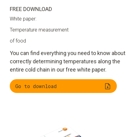
FREE DOWNLOAD
White paper:
Temperature measurement
of food
You can find everything you need to know about
correctly determining temperatures along the
entire cold chain in our free white paper.
Go to download