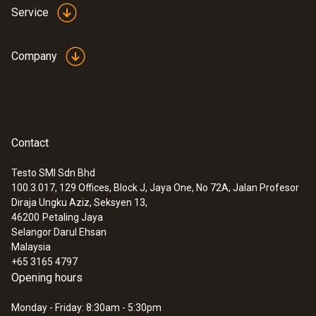
Service
Company
Contact
Testo SMI Sdn Bhd
100.3.017, 129 Offices, Block J, Jaya One, No 72A, Jalan Profesor
Diraja Ungku Aziz, Seksyen 13,
46200
Petaling Jaya
Selangor Darul Ehsan
Malaysia
+65 3165 4797
Opening hours
Monday - Friday: 8:30am - 5:30pm