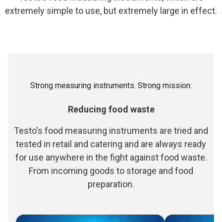
extremely simple to use, but extremely large in effect.
Strong measuring instruments. Strong mission:
Reducing food waste
Testo's food measuring instruments are tried and
tested in retail and catering and are always ready
for use anywhere in the fight against food waste.
From incoming goods to storage and food
preparation.