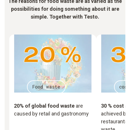
The reasons for food waste are as varied as the
possibilities for doing something about it are
simple. Together with Testo.
Food waste
cos
20% of global food waste
are
30 % cost s
caused by retail and gastronomy
achieved by 
restaurants,
waste