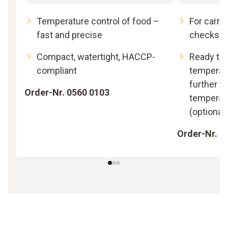
Temperature control of food –
For carry
fast and precise
checks in
Compact, watertight, HACCP-
Ready to 
compliant
temperatu
further t
Order-Nr. 0560 0103
temperat
(optional
Order-Nr. 0