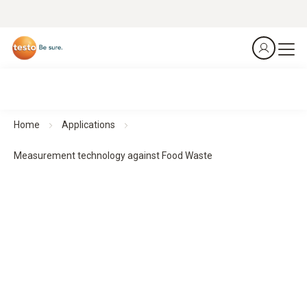
Home
Applications
Measurement technology against Food Waste