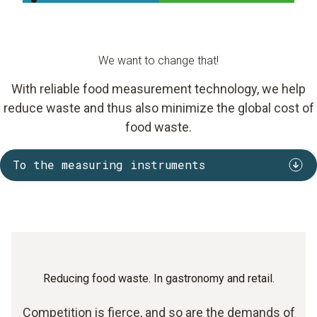
We want to change that!
With reliable food measurement technology, we help
reduce waste and thus also minimize the global cost of
food waste.
To the measuring instruments
Reducing food waste. In gastronomy and retail.
Competition is fierce, and so are the demands of