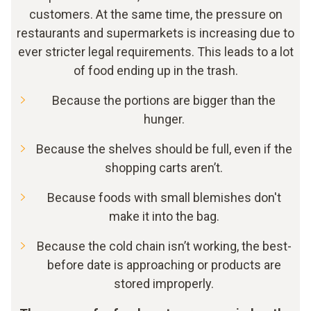
customers. At the same time, the pressure on
restaurants and supermarkets is increasing due to
ever stricter legal requirements. This leads to a lot
of food ending up in the trash.
Because the portions are bigger than the
hunger.
Because the shelves should be full, even if the
shopping carts aren’t.
Because foods with small blemishes don't
make it into the bag.
Because the cold chain isn’t working, the best-
before date is approaching or products are
stored improperly.