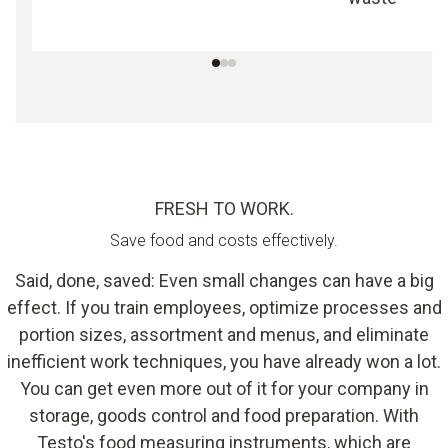
FRESH TO WORK.
Save food and costs effectively.
Said, done, saved: Even small changes can have a big
effect. If you train employees, optimize processes and
portion sizes, assortment and menus, and eliminate
inefficient work techniques, you have already won a lot.
You can get even more out of it for your company in
storage, goods control and food preparation. With
Testo's food measuring instruments, which are