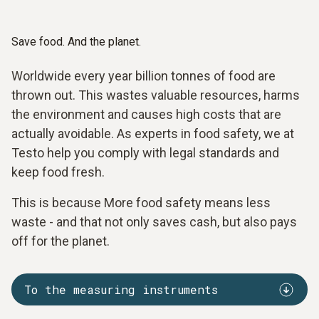
Save food. And the planet.
Worldwide every year billion tonnes of food are
thrown out. This wastes valuable resources, harms
the environment and causes high costs that are
actually avoidable. As experts in food safety, we at
Testo help you comply with legal standards and
keep food fresh.
This is because More food safety means less
waste - and that not only saves cash, but also pays
off for the planet.
To the measuring instruments