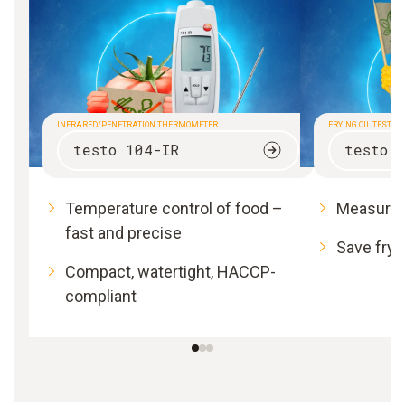
INFRARED/PENETRATION THERMOMETER
FRYING OIL TESTER
testo 104-IR
testo 
Temperature control of food –
Measure f
fast and precise
Save fryi
Compact, watertight, HACCP-
compliant