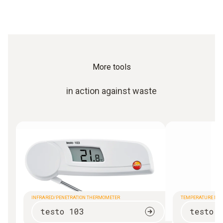
More tools
in action against waste
INFRARED/PENETRATION THERMOMETER
TEMPERATURE ME
testo 103
testo 