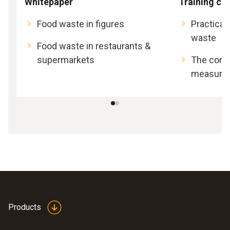
Whitepaper
Training ca
Food waste in figures
Practical
waste
Food waste in restaurants &
supermarkets
The corre
measurem
Products