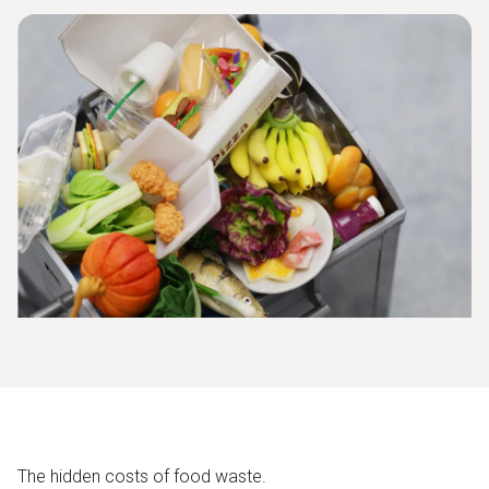
The hidden costs of food waste.