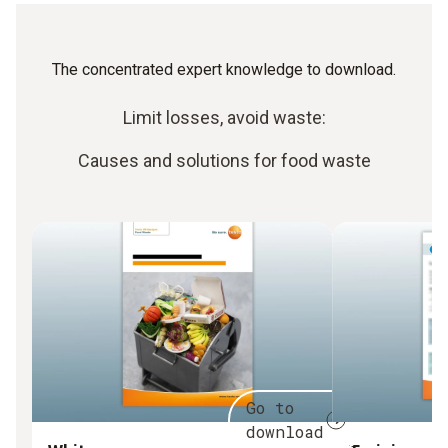
The concentrated expert knowledge to download.
Limit losses, avoid waste:
Causes and solutions for food waste
Go to
download