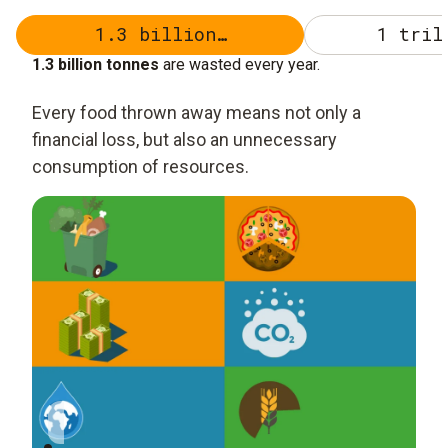
1.3 billion…
1 tril
1.3 billion tonnes
are wasted every year.
Every food thrown away means not only a
financial loss, but also an unnecessary
consumption of resources.
1.3 billion tonnes