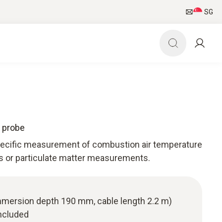
SG
 probe
specific measurement of combustion air temperature
as or particulate matter measurements.
(immersion depth 190 mm, cable length 2.2 m)
ncluded