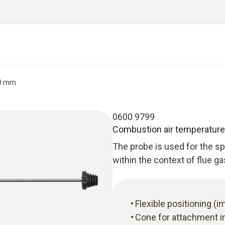
90 mm
0600 9799
Combustion air temperature
The probe is used for the 
within the context of flue g
Flexible positioning 
Cone for attachment i