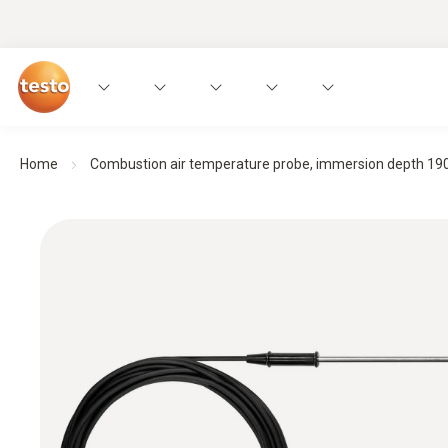
Home
Combustion air temperature probe, immersion depth 1