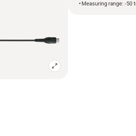
Measuring range: -50 