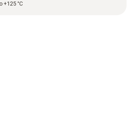
to +125 °C