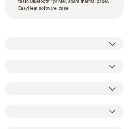
®
testo Bluetooth
printer, spare thermal paper,
EasyHeat software, case
testo 300 Longlife - Flue gas analyzer
(O
, CO H
-compensated up to 30,000
2
2
testo 300 Longlife flue gas analyzer with
ppm, NO - can be retrofitted)
O
and CO H
-compensated sensor up to
2
2
0633 3004 88
30,000 ppm, NO - can be retrofitted (0633