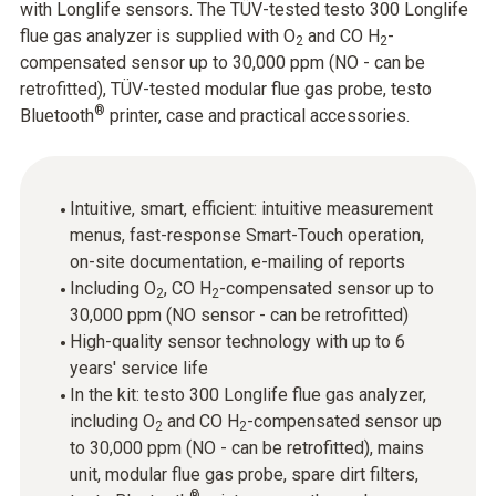
with Longlife sensors. The TÜV-tested testo 300 Longlife
flue gas analyzer is supplied with O
and CO H
-
2
2
compensated sensor up to 30,000 ppm (NO - can be
retrofitted), TÜV-tested modular flue gas probe, testo
®
Bluetooth
printer, case and practical accessories.
Intuitive, smart, efficient: intuitive measurement
menus, fast-response Smart-Touch operation,
on-site documentation, e-mailing of reports
Including O
, CO H
-compensated sensor up to
2
2
30,000 ppm (NO sensor - can be retrofitted)
High-quality sensor technology with up to 6
years' service life
In the kit: testo 300 Longlife flue gas analyzer,
including O
and CO H
-compensated sensor up
2
2
to 30,000 ppm (NO - can be retrofitted), mains
unit, modular flue gas probe, spare dirt filters,