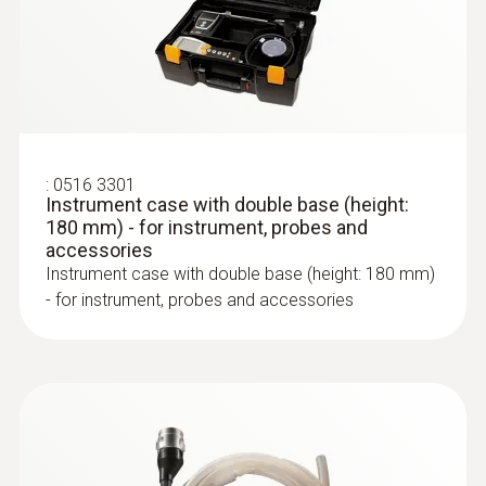
automatic dilution
Measuring range
0 to 30000 ppm
Accuracy
:
0516 3301
Instrument case with double base (height:
:
0600 9762
180 mm) - for instrument, probes and
±100 ppm or ±10 % of mv
Modular flue gas probe, 180 mm, Ø 6
accessories
mm, Tmax 500°C
Instrument case with double base (height: 180 mm)
Easy probe shaft change via quick-change
:
0554 3332
Resolution
testo EasyHeat v2.12 SP7 - PC
- for instrument, probes and accessories
click system
software
1 ppm
PC software for reading out the data from
corresponding Testo measuring instruments
Flue gas NO