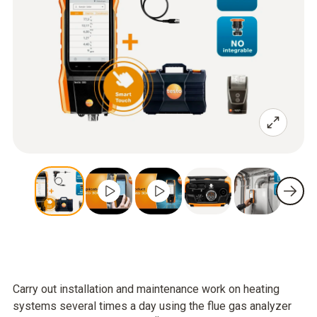
Carry out installation and maintenance work on heating
systems several times a day using the flue gas analyzer