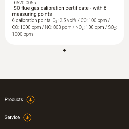
:
0520 0055
ISO flue gas calibration certificate - with 6
0.1 %
measuring points
6 calibration points: O
: 2.5 vol% / CO: 100 ppm /
2
CO: 1000 ppm / NO: 800 ppm / NO
: 100 ppm / SO
:
2
2
1000 ppm
Further probes
Flue gas CO₂ calculation (calculated from O₂)
Measuring range
Display range 0 to CO₂ max
Accuracy
±0.2 Vol.%
Products
Resolution
Service
0.1 Vol.%