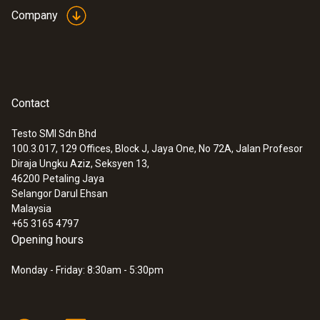
:
0632 1260
Company
Dual wall clearance probe for O2 supply
air measurement
Detection of leaks and blockages in the dual
wall clearance
Ambient CO
Contact
Measuring range
Testo SMI Sdn Bhd
0 to 2000 ppm
100.3.017, 129 Offices, Block J, Jaya One, No 72A, Jalan Profesor
Diraja Ungku Aziz, Seksyen 13,
46200
Petaling Jaya
Accuracy
Selangor Darul Ehsan
Malaysia
±10 % of mv (101 to 2000 ppm)
+65 3165 4797
±10 (0 to 100 ppm)
Opening hours
Monday - Friday: 8:30am - 5:30pm
Resolution
1 ppm
:
0600 9765