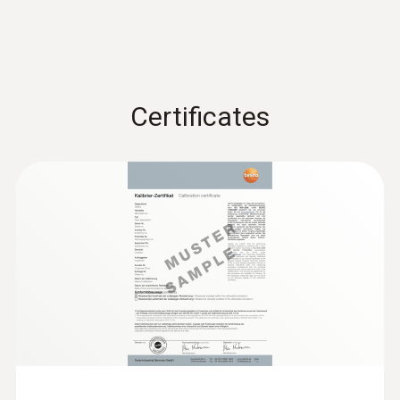
Measuring range
0 to 120 %
Certificates
Resolution
:
0600 9740
Compact basic flue gas probe, 180 mm,
0.1 %
Ø 6 mm, Tmax 500 °C
Flue gas path and temperature channel can
be connected to the instrument via a
bayonet lock
Flue gas loss (calculated)
Measuring range
0 to 99.9 %
Resolution