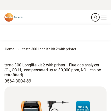
Home
testo 300 Longlife kit 2 with printer
testo 300 Longlife kit 2 with printer - Flue gas analyzer
(O
, CO H
-compensated up to 30,000 ppm, NO - can be
2
2
retrofitted)
0564 3004 89