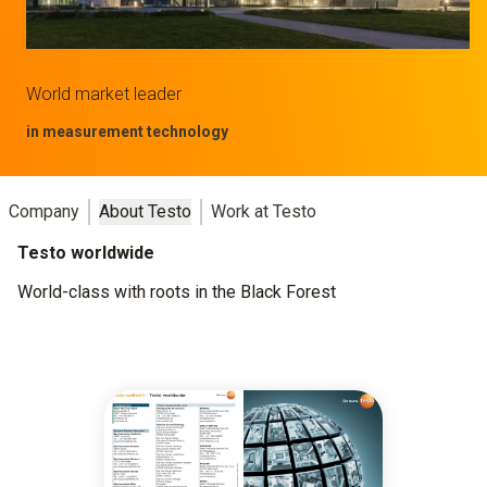
World market leader
in measurement technology
Company
About Testo
Work at Testo
Testo worldwide
World-class with roots in the Black Forest