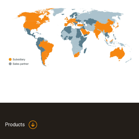
Products