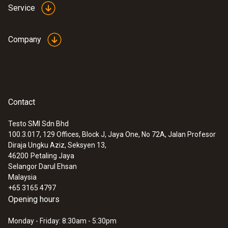
Service
Company
Contact
Testo SMI Sdn Bhd
100.3.017, 129 Offices, Block J, Jaya One, No 72A, Jalan Profesor
Diraja Ungku Aziz, Seksyen 13,
46200
Petaling Jaya
Selangor Darul Ehsan
Malaysia
+65 3165 4797
Opening hours
Monday - Friday: 8:30am - 5:30pm