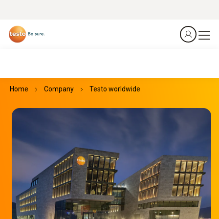
Home
Company
Testo worldwide