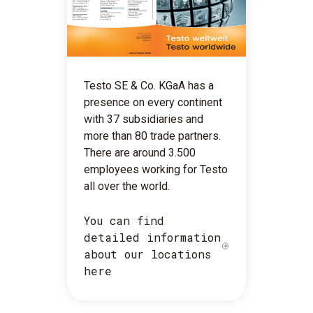
Testo SE & Co. KGaA has a
presence on every continent
with 37 subsidiaries and
more than 80 trade partners.
There are around 3.500
employees working for Testo
all over the world.
You can find
detailed information
about our locations
here