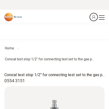
Home
Conical test stop 1/2" for connecting test set to the gas p...
Conical test stop 1/2" for connecting test set to the gas p...
0554 3151