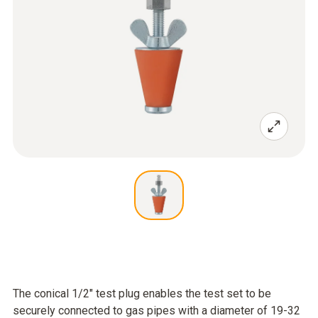
The conical 1/2" test plug enables the test set to be
securely connected to gas pipes with a diameter of 19-32