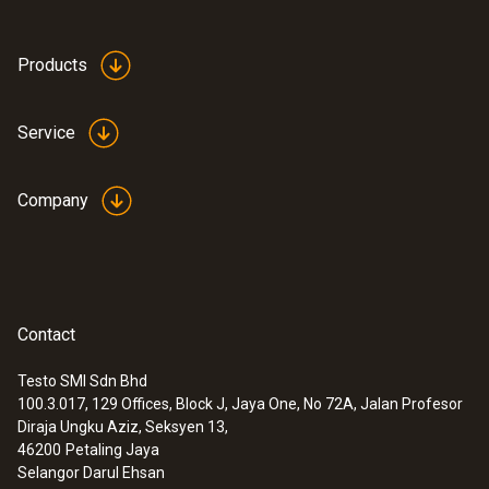
Products
Service
Company
Contact
Testo SMI Sdn Bhd
100.3.017, 129 Offices, Block J, Jaya One, No 72A, Jalan Profesor
:
0563 3240 71
Diraja Ungku Aziz, Seksyen 13,
Pro set testo 324 - Pressure and
46200
Petaling Jaya
leakage measuring instrument
Selangor Darul Ehsan