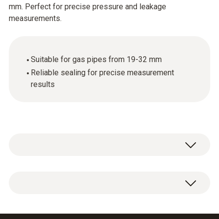
mm. Perfect for precise pressure and leakage
measurements.
Suitable for gas pipes from 19-32 mm
Reliable sealing for precise measurement
results
Conical test plug 1/2" for connecting the test
set to the gas pipe 19-32 mm.