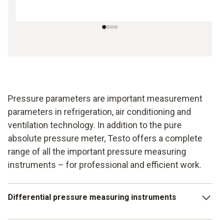
Pressure parameters are important measurement
parameters in refrigeration, air conditioning and
ventilation technology. In addition to the pure
absolute pressure meter, Testo offers a complete
range of all the important pressure measuring
instruments – for professional and efficient work.
Differential pressure measuring instruments