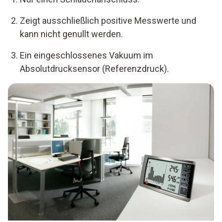
Zeigt ausschließlich positive Messwerte und
kann nicht genullt werden.
Ein eingeschlossenes Vakuum im
Absolutdrucksensor (Referenzdruck).