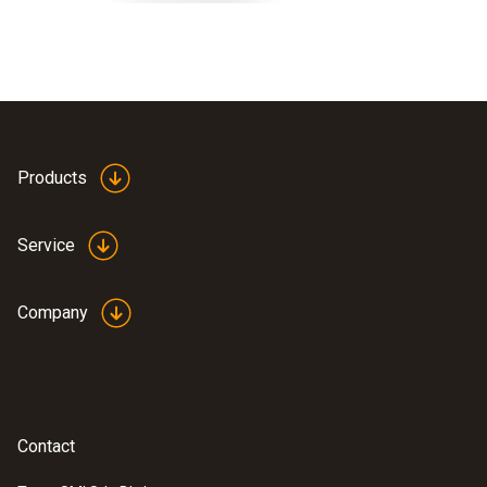
Products
Service
Company
Contact