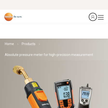
Home
Products
Absolute pressure meter for high-precision measurement