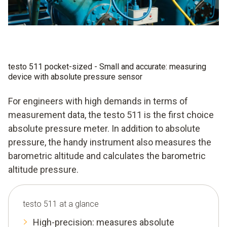
testo 511 pocket-sized - Small and accurate: measuring
device with absolute pressure sensor
For engineers with high demands in terms of
measurement data, the testo 511 is the first choice
absolute pressure meter. In addition to absolute
pressure, the handy instrument also measures the
barometric altitude and calculates the barometric
altitude pressure.
testo 511 at a glance
High-precision: measures absolute