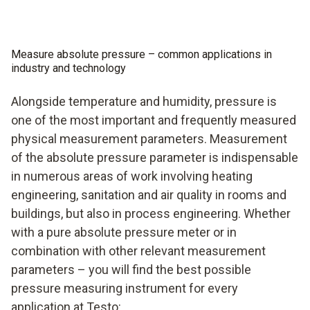
Measure absolute pressure – common applications in
industry and technology
Alongside temperature and humidity, pressure is
one of the most important and frequently measured
physical measurement parameters. Measurement
of the absolute pressure parameter is indispensable
in numerous areas of work involving heating
engineering, sanitation and air quality in rooms and
buildings, but also in process engineering. Whether
with a pure absolute pressure meter or in
combination with other relevant measurement
parameters – you will find the best possible
pressure measuring instrument for every
application at Testo: