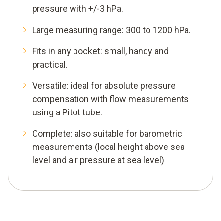
pressure with +/-3 hPa.
Large measuring range: 300 to 1200 hPa.
Fits in any pocket: small, handy and
practical.
Versatile: ideal for absolute pressure
compensation with flow measurements
using a Pitot tube.
Complete: also suitable for barometric
measurements (local height above sea
level and air pressure at sea level)