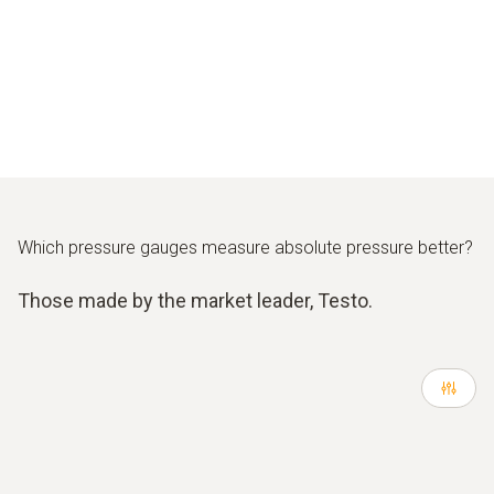
Which pressure gauges measure absolute pressure better?
Those made by the market leader, Testo.