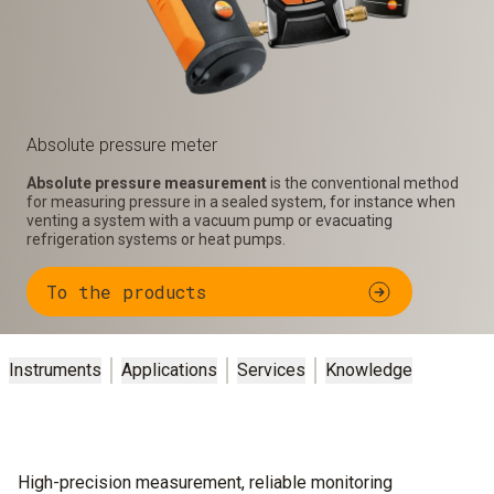
Absolute pressure meter
Absolute pressure measurement
is the conventional method
for measuring pressure in a sealed system, for instance when
venting a system with a vacuum pump or evacuating
refrigeration systems or heat pumps.
To the products
Instruments
Applications
Services
Knowledge
High-precision measurement, reliable monitoring