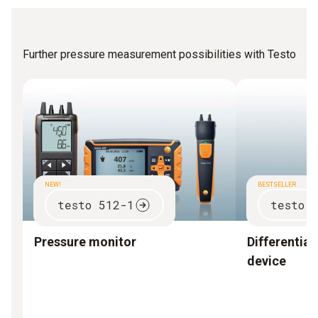
Further pressure measurement possibilities with Testo
NEW!
BESTSELLER
testo 512-1
testo 
Pressure monitor
Differentia
device