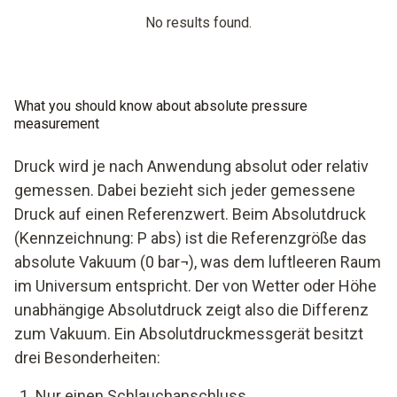
No results found.
What you should know about absolute pressure
measurement
Druck wird je nach Anwendung absolut oder relativ
gemessen. Dabei bezieht sich jeder gemessene
Druck auf einen Referenzwert. Beim Absolutdruck
(Kennzeichnung: P abs) ist die Referenzgröße das
absolute Vakuum (0 bar¬), was dem luftleeren Raum
im Universum entspricht. Der von Wetter oder Höhe
unabhängige Absolutdruck zeigt also die Differenz
zum Vakuum. Ein Absolutdruckmessgerät besitzt
drei Besonderheiten:
Nur einen Schlauchanschluss.