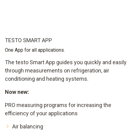
TESTO SMART APP
One App for all applications.
The testo Smart App guides you quickly and easily
through measurements on refrigeration, air
conditioning and heating systems.
Now new:
PRO measuring programs for increasing the
efficiency of your applications
Air balancing