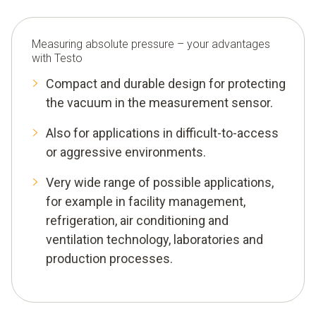
Measuring absolute pressure – your advantages
with Testo
Compact and durable design for protecting
the vacuum in the measurement sensor.
Also for applications in difficult-to-access
or aggressive environments.
Very wide range of possible applications,
for example in facility management,
refrigeration, air conditioning and
ventilation technology, laboratories and
production processes.