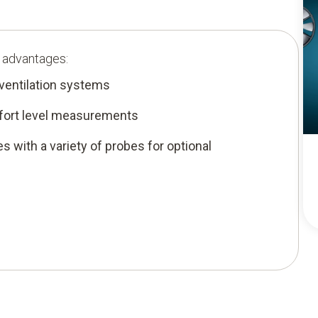
g advantages:
 ventilation systems
mfort level measurements
es with a variety of probes for optional