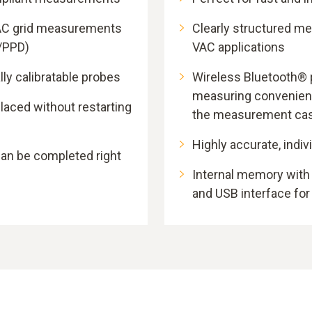
AC grid measurements
Clearly structured m
/PPD)
VAC applications
lly calibratable probes
Wireless Bluetooth® 
measuring convenienc
laced without restarting
the measurement ca
Highly accurate, indiv
can be completed right
Internal memory wit
and USB interface for