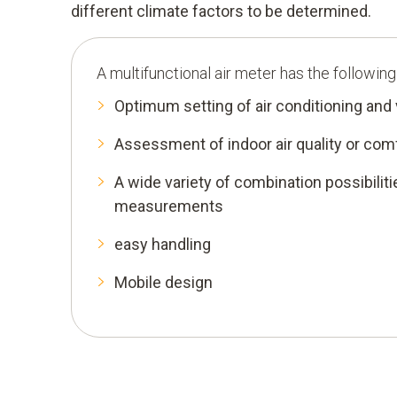
different climate factors to be determined.
A multifunctional air meter has the followin
Optimum setting of air conditioning and
Assessment of indoor air quality or co
A wide variety of combination possibiliti
measurements
easy handling
Mobile design