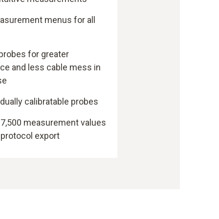
easurement menus for all
probes for greater
e and less cable mess in
se
idually calibratable probes
h 7,500 measurement values
 protocol export