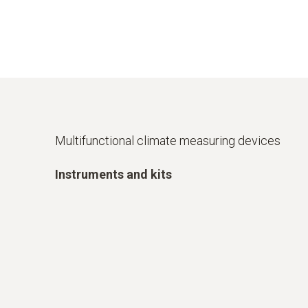
Multifunctional climate measuring devices
Instruments and kits