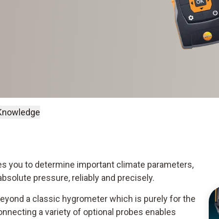
Knowledge
s you to determine important climate parameters,
 absolute pressure, reliably and precisely.
eyond a classic hygrometer which is purely for the
onnecting a variety of optional probes enables