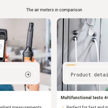
The air meters in comparison
COMPACT
Product deta
Multifunctional testo 4
mpliant measurements
Perfect for fast and 