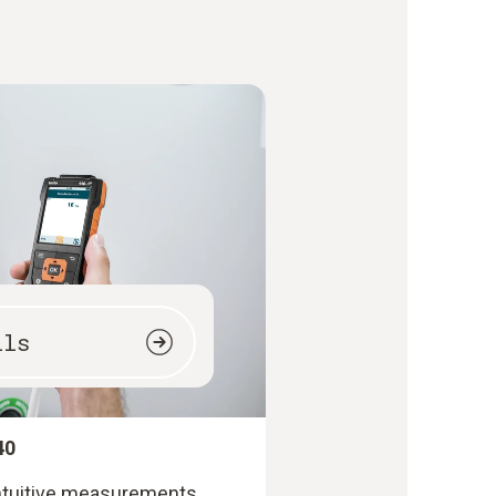
ils
40
intuitive measurements