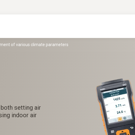
ement of various climate parameters
both setting air
ing indoor air