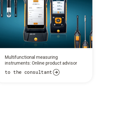
Multifunctional measuring
instruments: Online product advisor
to the consultant