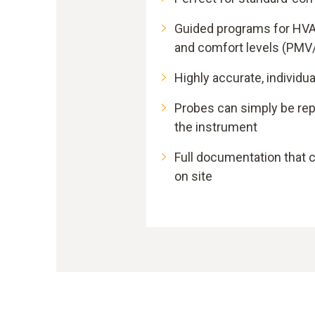
Guided programs for HV
and comfort levels (PMV
Highly accurate, individua
Probes can simply be rep
the instrument
Full documentation that 
on site