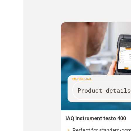
PROFESSIONAL
Product details
IAQ instrument testo 400
Perfect for standard-co