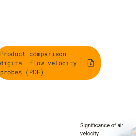
Product comparison -
digital flow velocity
probes (PDF)
Significance of air
velocity