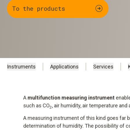
To the products
Instruments
Applications
Services
A
multifunction measuring instrument
enable
such as CO
, air humidity, air temperature and
2
A measuring instrument of this kind goes far b
determination of humidity. The possibility of c