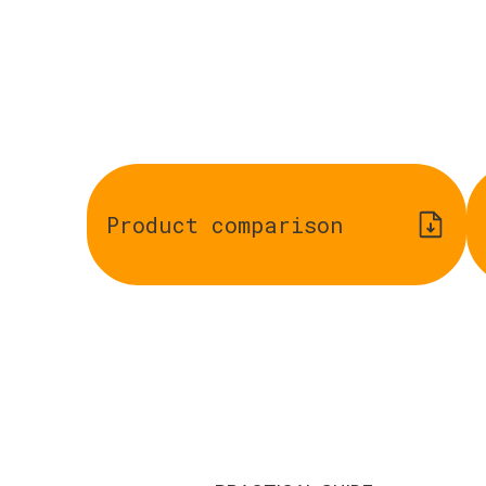
Product comparison