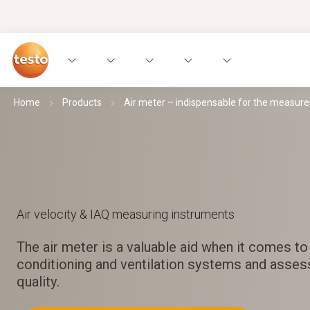
Home
Products
Air meter – indispensable for the measur
Air velocity & IAQ measuring instruments
The air meter is a valuable aid when it comes to 
conditioning and ventilation systems and assess
quality.