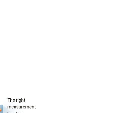
The right
measurement