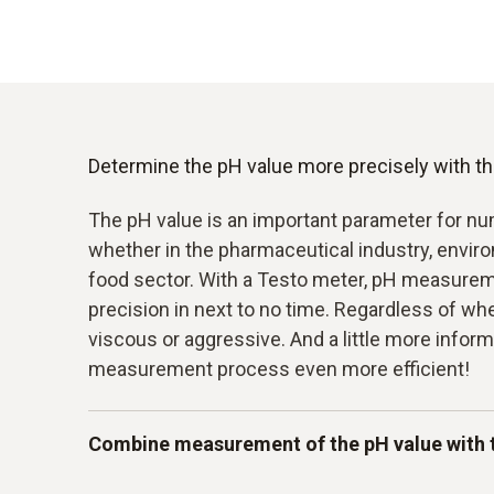
Determine the pH value more precisely with the
The pH value is an important parameter for nu
whether in the pharmaceutical industry, envir
food sector. With a Testo meter, pH measure
precision in next to no time. Regardless of wh
viscous or aggressive. And a little more infor
measurement process even more efficient!
Combine measurement of the pH value with 