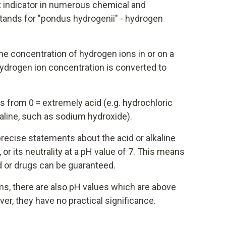
t indicator in numerous chemical and
tands for "pondus hydrogenii" - hydrogen
he concentration of hydrogen ions in or on a
hydrogen ion concentration is converted to
 from 0 = extremely acid (e.g. hydrochloric
kaline, such as sodium hydroxide).
recise statements about the acid or alkaline
or its neutrality at a pH value of 7. This means
d or drugs can be guaranteed.
rms, there are also pH values which are above
er, they have no practical significance.