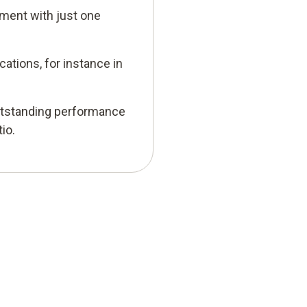
ment with just one
cations, for instance in
utstanding performance
io.