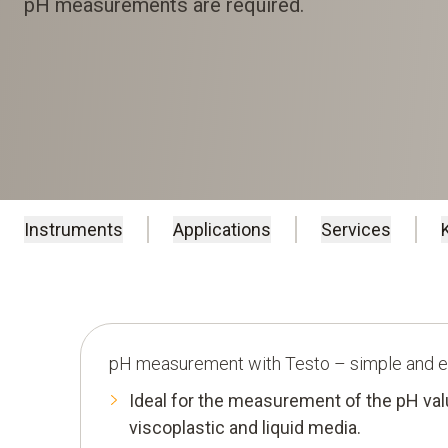
pH measurements are required.
Instruments
Applications
Services
pH measurement with Testo – simple and ef
Ideal for the measurement of the pH valu
viscoplastic and liquid media.