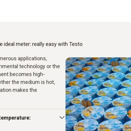
 ideal meter: really easy with Testo
merous applications,
onmental technology or the
ment becomes high-
ether the medium is hot,
mation makes the
temperature: