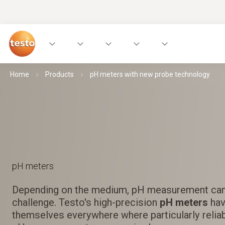
Home
Products
pH meters with new probe technology
pH meters
Depending on the medium, pH measurement ca
challenge. Testo's high-precision
pH meters
hav
themselves everywhere where particularly reliab