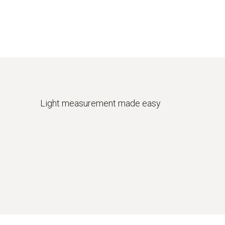
Light measurement made easy