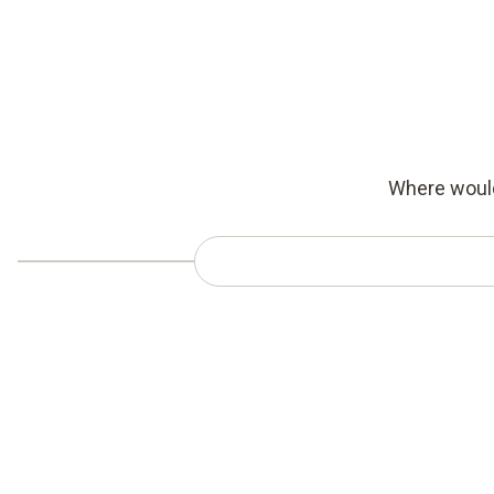
Where would