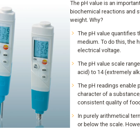
The pH value is an importan
biochemical reactions and s
weight. Why?
The pH value quantifies t
medium. To do this, the 
electrical voltage.
The pH value scale ranges
acid) to 14 (extremely al
The pH readings enable p
character of a substance, 
consistent quality of foo
In purely arithmetical te
or below the scale. Howev