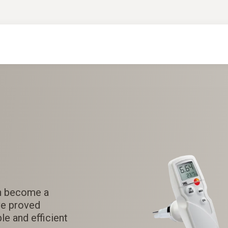
n become a
e proved
le and efficient