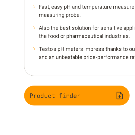
Fast, easy pH and temperature measure
measuring probe.
Also the best solution for sensitive appli
the food or pharmaceutical industries.
Testo's pH meters impress thanks to o
and an unbeatable price-performance rat
Product finder