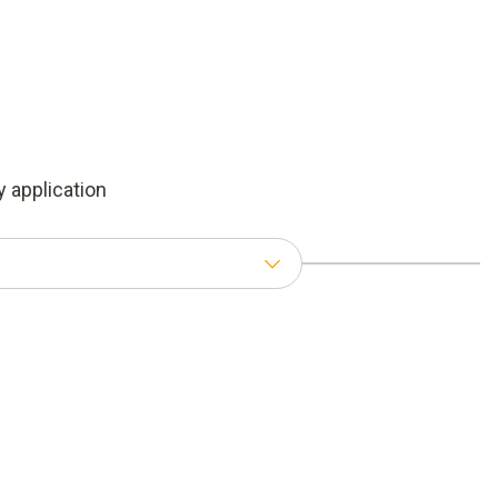
 application