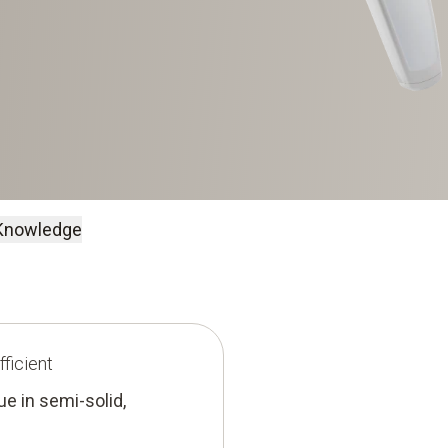
Knowledge
ficient
e in semi-solid,