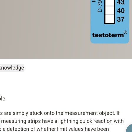
Knowledge
ble
ms are simply stuck onto the measurement object. If
 measuring strips have a lightning quick reaction with
able detection of whether limit values have been