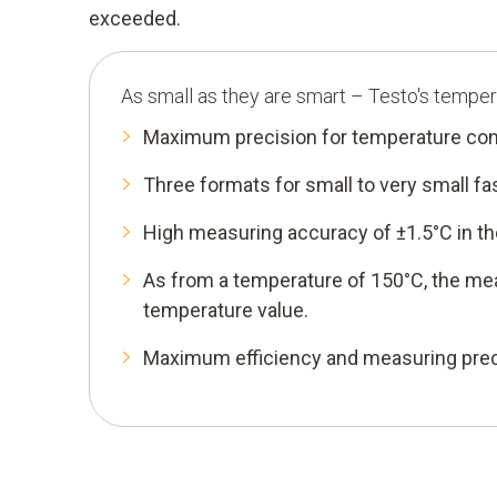
exceeded.
As small as they are smart – Testo's temper
Maximum precision for temperature con
Three formats for small to very small 
High measuring accuracy of ±1.5°C in th
As from a temperature of 150°C, the me
temperature value.
Maximum efficiency and measuring preci