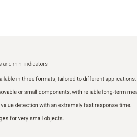
 and mini-indicators
ble in three formats, tailored to different applications:
 movable or small components, with reliable long-term m
alue detection with an extremely fast response time.
es for very small objects.