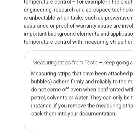
temperature control – for example in the elect
engineering, research and aerospace technolog
is unbeatable when tasks such as preventive 
assurance or proof of warranty abuse are involv
important background elements and application
temperature control with measuring strips her
Measuring strips from Testo – keep going a
Measuring strips that have been attached p
bubbles) adhere firmly and reliably to the
do not come off even when confronted with
petrol, solvents or water. They can only be 
instance, if you remove the measuring strip
stick them into your documentation.