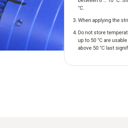
between 6 … 10 °C. S
°C.
When applying the str
Do not store temperat
up to 50 °C are usabl
above 50 °C last signi