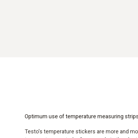
Optimum use of temperature measuring strip
Testo's temperature stickers are more and mo