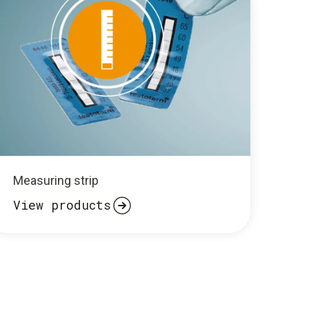
Measuring strip
View products