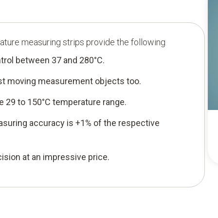
ature measuring strips provide the following
trol between 37 and 280°C.
fast moving measurement objects too.
e 29 to 150°C temperature range.
asuring accuracy is +1% of the respective
sion at an impressive price.