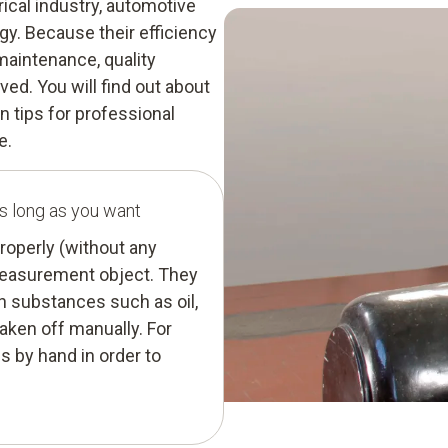
rical industry, automotive
y. Because their efficiency
maintenance, quality
ed. You will find out about
 tips for professional
e.
s long as you want
roperly (without any
 measurement object. They
 substances such as oil,
taken off manually. For
s by hand in order to