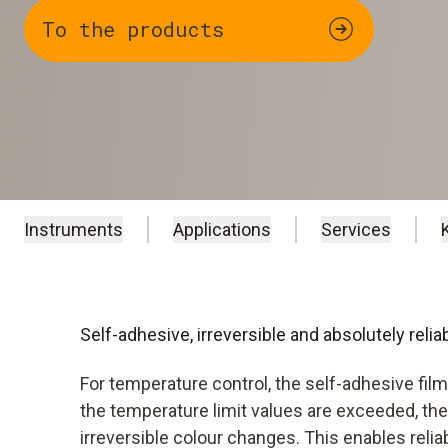
To the products
Instruments
Applications
Services
Self-adhesive, irreversible and absolutely relia
For temperature control, the self-adhesive fil
the temperature limit values are exceeded, the
irreversible colour changes. This enables reli