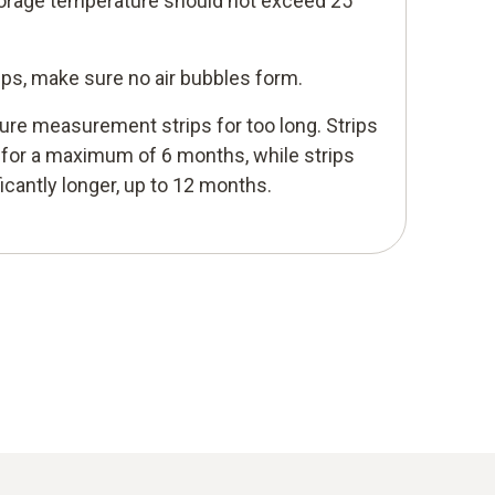
torage temperature should not exceed 25
ips, make sure no air bubbles form.
ure measurement strips for too long. Strips
e for a maximum of 6 months, while strips
ficantly longer, up to 12 months.