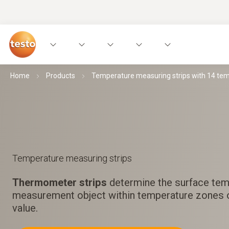
Home
Products
Temperature measuring strips with 14 te
Temperature measuring strips
Thermometer strips
determine the surface tem
measurement object within temperature zones
value.