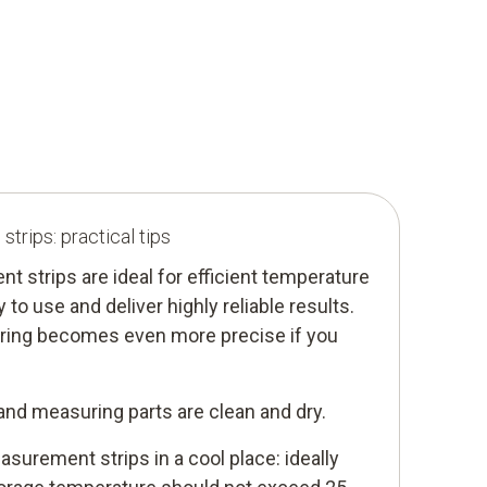
trips: practical tips
strips are ideal for efficient temperature
to use and deliver highly reliable results.
ring becomes even more precise if you
and measuring parts are clean and dry.
surement strips in a cool place: ideally