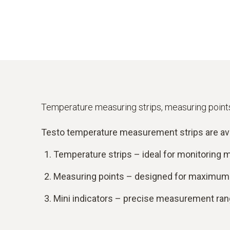
Temperature measuring strips, measuring points
Testo temperature measurement strips are availa
Temperature strips – ideal for monitoring
Measuring points – designed for maximum v
Mini indicators – precise measurement rang