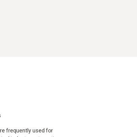
s
re frequently used for