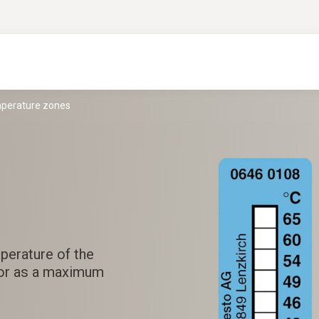
mperature zones
perature of the
 or as a maximum