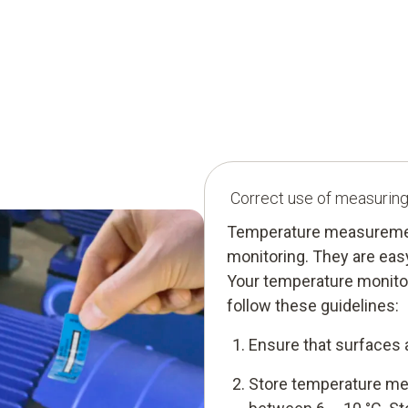
Correct use of measuring s
Temperature measurement 
monitoring. They are easy 
Your temperature monito
follow these guidelines:
Ensure that surfaces 
Store temperature mea