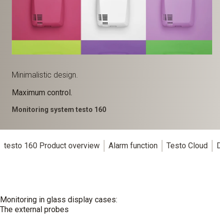
Minimalistic design.
Maximum control.
Monitoring system testo 160
testo 160 Product overview
Alarm function
Testo Cloud
Monitoring in glass display cases:
The external probes