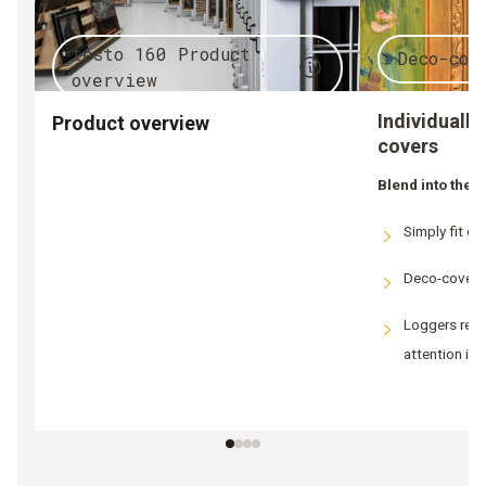
testo 160 Product
Deco-cov
overview
Individuall
Product overview
covers
Blend into the
Simply fit on
Deco-cover c
Loggers rema
attention is