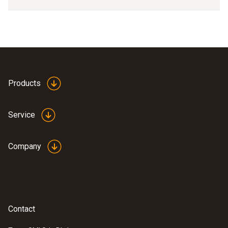
Products
Service
Company
Contact