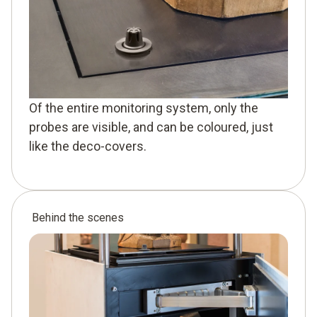
Of the entire monitoring system, only the
probes are visible, and can be coloured, just
like the deco-covers.
Behind the scenes