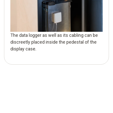
The data logger as well as its cabling can be
discreetly placed inside the pedestal of the
display case.