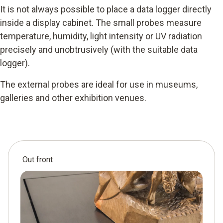
It is not always possible to place a data logger directly
inside a display cabinet. The small probes measure
temperature, humidity, light intensity or UV radiation
precisely and unobtrusively (with the suitable data
logger).
The external probes are ideal for use in museums,
galleries and other exhibition venues.
Out front