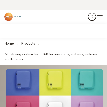
Home
Products
Monitoring system testo 160 for museums, archives, galleries
and libraries