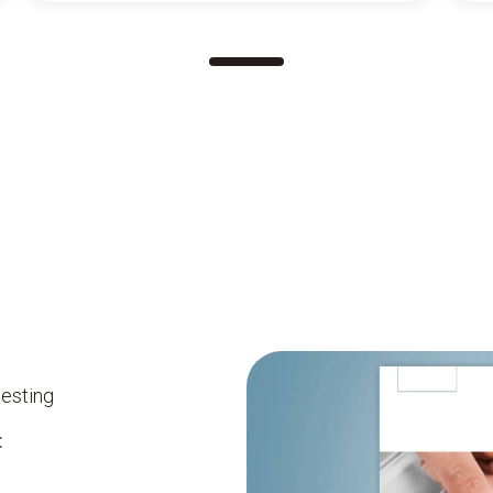
testing
: