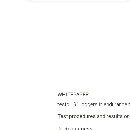
WHITEPAPER
testo 191 loggers in endurance 
Test procedures and results on
Robustness