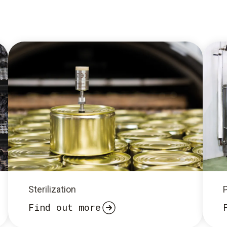
Sterilization
Find out more