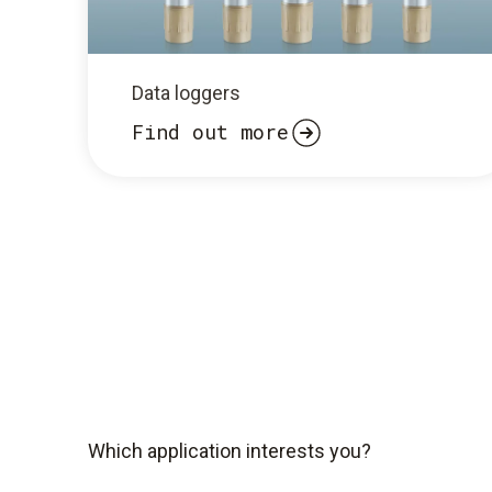
Data loggers
Find out more
Which application interests you?