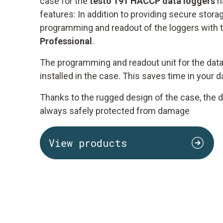
case for the
testo 191 HACCP data loggers
h
features: In addition to providing secure storag
programming and readout of the loggers with 
Professional
.
The programming and readout unit for the data
installed in the case. This saves time in your 
Thanks to the rugged design of the case, the d
always safely protected from damage
View products