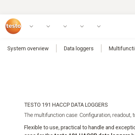
System overview
Data loggers
Multifunct
TESTO 191 HACCP DATA LOGGERS
The multifunction case: Configuration, readout, 
Flexible to use, practical to handle and excepti