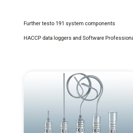
Further testo 191 system components
HACCP data loggers and Software Professiona