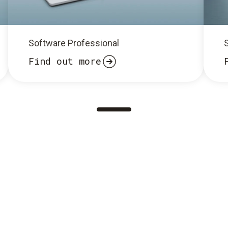
Software Professional
Find out more