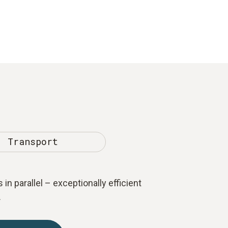
Transport
 in parallel – exceptionally efficient
.