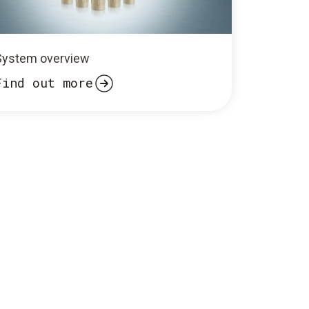
System overview
Find out more