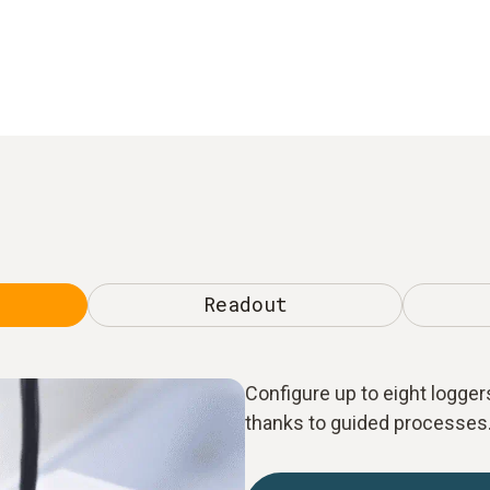
Readout
Configure up to eight loggers
thanks to guided processes