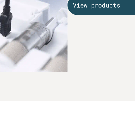
View products