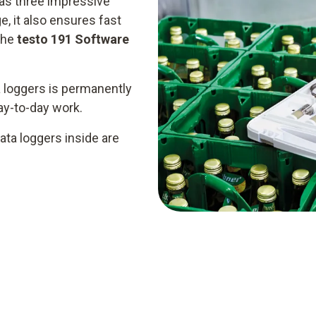
as three impressive
e, it also ensures fast
the
testo 191 Software
 loggers is permanently
day-to-day work.
ata loggers inside are