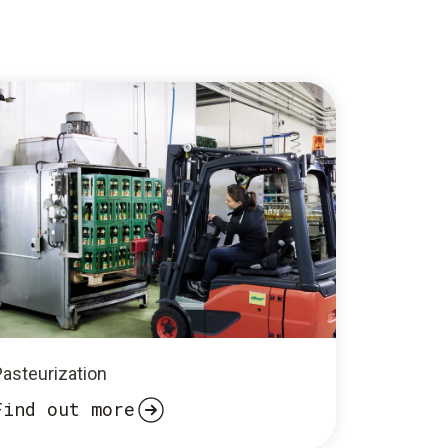
Pasteurization
Find out more