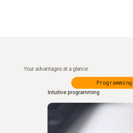
Your advantages at a glance
Programming
Intuitive programming