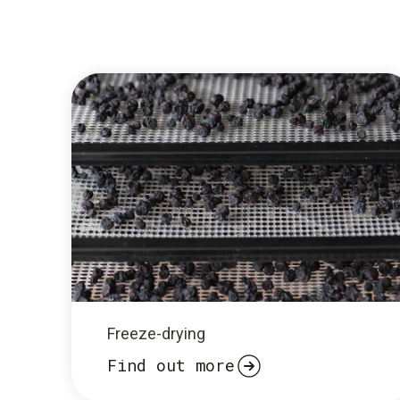
Freeze-drying
Find out more