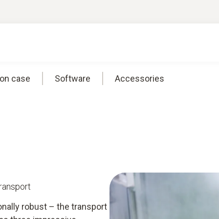
ion case
Software
Accessories
transport
onally robust – the transport