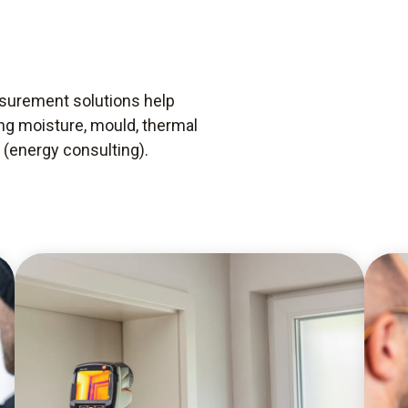
asurement solutions help
ing moisture, mould, thermal
 (energy consulting).