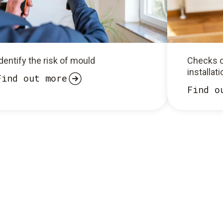
dentify the risk of mould
Checks o
installat
Find out more
Find o