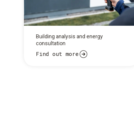
Building analysis and energy
consultation
Find out more