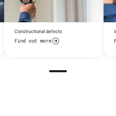
Constructional defects
I
Find out more