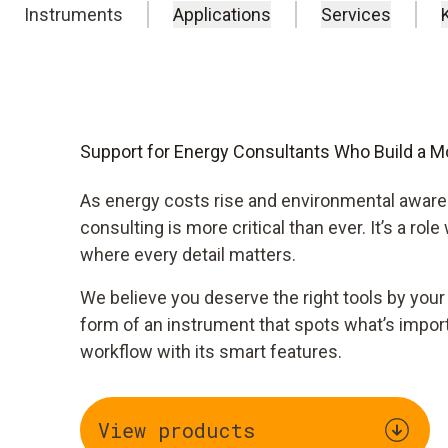
Instruments
Applications
Services
Support for Energy Consultants Who Build a Mo
As energy costs rise and environmental awar
consulting is more critical than ever. It’s a role
where every detail matters.​
We believe you deserve the right tools by your
form of an instrument that spots what’s impor
workflow with its smart features.
View products