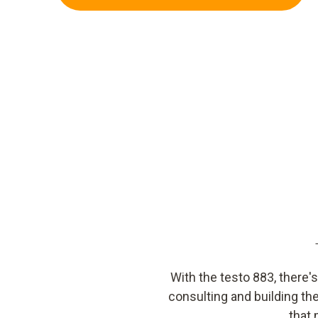
With the testo 883, there'
consulting and building th
that 