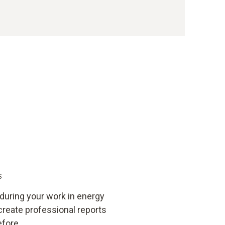
s
 during your work in energy
create professional reports
efore.