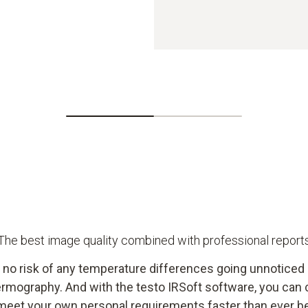
The best image quality combined with professional report
s no risk of any temperature differences going unnoticed
ermography. And with the testo IRSoft software, you can 
meet your own personal requirements faster than ever b