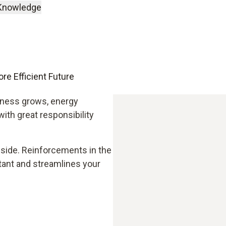
Knowledge
re Efficient Future
eness grows, energy
 with great responsibility
 side. Reinforcements in the
tant and streamlines your