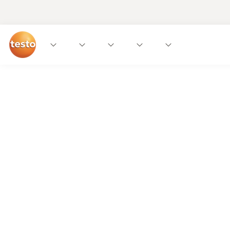
More insights. More output.