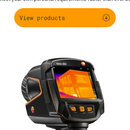
View products