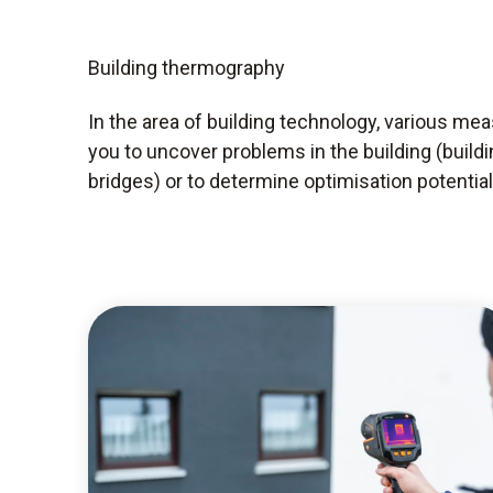
Building thermography
In the area of building technology, various me
you to uncover problems in the building (build
bridges) or to determine optimisation potential