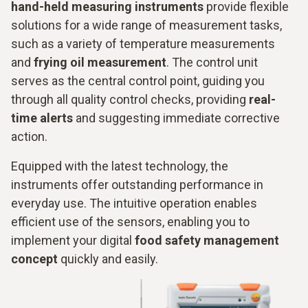
hand-held measuring instruments
provide flexible
solutions for a wide range of measurement tasks,
such as a variety of temperature measurements
and
frying oil measurement
. The control unit
serves as the central control point, guiding you
through all quality control checks, providing
real-
time alerts
and suggesting immediate corrective
action.
Equipped with the latest technology, the
instruments offer outstanding performance in
everyday use. The intuitive operation enables
efficient use of the sensors, enabling you to
implement your digital
food safety management
concept
quickly and easily.