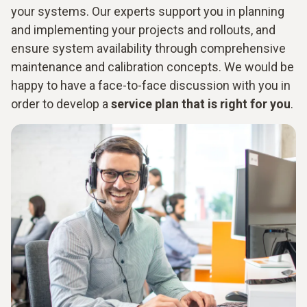
your systems. Our experts support you in planning
and implementing your projects and rollouts, and
ensure system availability through comprehensive
maintenance and calibration concepts. We would be
happy to have a face-to-face discussion with you in
order to develop a
service plan that is right for you
.