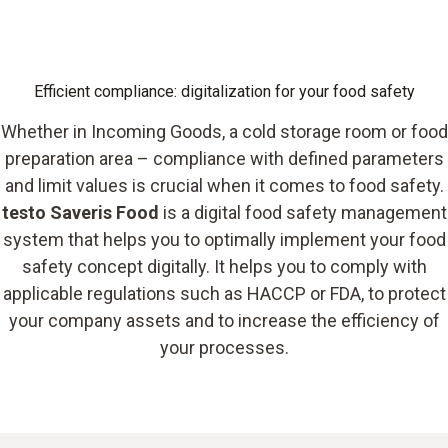
Efficient compliance: digitalization for your food safety
Whether in Incoming Goods, a cold storage room or food
preparation area – compliance with defined parameters
and limit values is crucial when it comes to food safety.
testo Saveris Food
is a digital food safety management
system that helps you to optimally implement your food
safety concept digitally. It helps you to comply with
applicable regulations such as HACCP or FDA, to protect
your company assets and to increase the efficiency of
your processes.