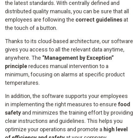
the latest standards. With centrally defined and
distributed quality manuals, you can be sure that all
employees are following the
correct guidelines
at
the touch of a button.
Thanks to its cloud-based architecture, our software
gives you access to all the relevant data anytime,
anywhere. The
“Management by Exception”
principle
reduces manual intervention to a
minimum, focusing on alarms at specific product
temperatures.
In addition, the software supports your employees
in implementing the right measures to ensure
food
safety
and minimizes the training effort by providing
clear instructions and guidelines. This helps you
optimize your operations and promote a
high level
of efficiency and safety
at your company.