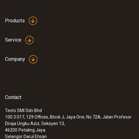
Products
Service
Company
Contact
Testo SMI Sdn Bhd
100.3.017, 129 Offices, Block J, Jaya One, No 72A, Jalan Profesor
Diraja Ungku Aziz, Seksyen 13,
46200
Petaling Jaya
Selangor Darul Ehsan