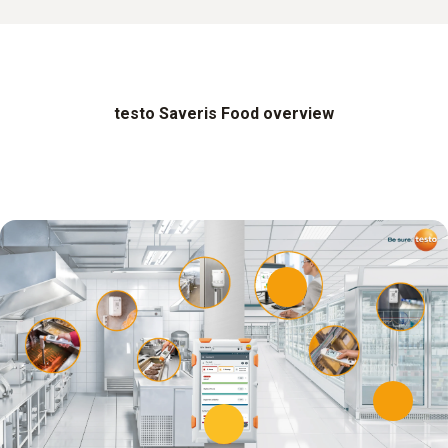
testo Saveris Food overview