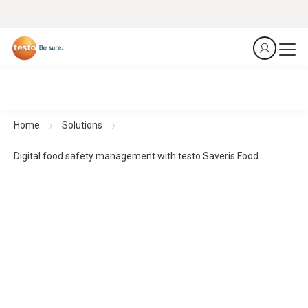
Home
Solutions
Digital food safety management with testo Saveris Food
Digital food safety management with testo Saveris Food