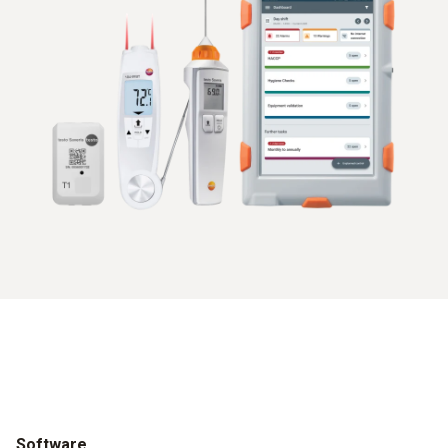
Software