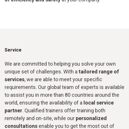
Service
We are committed to helping you solve your own
unique set of challenges. With a
tailored range of
services
, we are able to meet your specific
requirements. Our global team of experts is available
to assist you in more than 80 countries around the
world, ensuring the availability of a
local service
partner
. Qualified trainers offer training both
remotely and on-site, while our
personalized
consultations
enable you to get the most out of