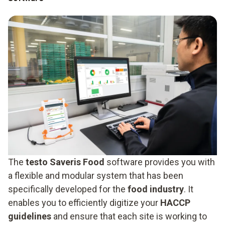
The
testo Saveris Food
software provides you with
a flexible and modular system that has been
specifically developed for the
food industry
. It
enables you to efficiently digitize your
HACCP
guidelines
and ensure that each site is working to