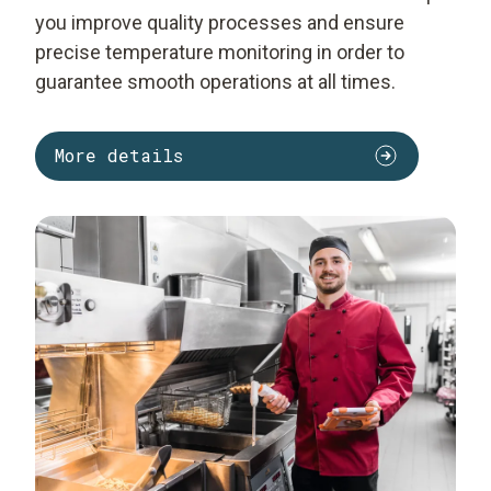
you improve quality processes and ensure
precise temperature monitoring in order to
guarantee smooth operations at all times.
More details