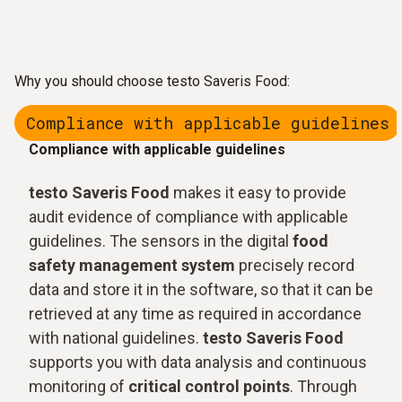
Why you should choose testo Saveris Food:
Compliance with applicable guidelines
Compliance with applicable guidelines
testo Saveris Food
makes it easy to provide
audit evidence of compliance with applicable
guidelines. The sensors in the digital
food
safety management system
precisely record
data and store it in the software, so that it can be
retrieved at any time as required in accordance
with national guidelines.
testo Saveris Food
supports you with data analysis and continuous
monitoring of
critical control points
. Through