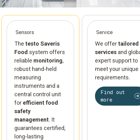
Sensors
Service
The
testo Saveris
We offer
tailored
Food
system offers
services
and glob
reliable
monitoring
,
expert support to
robust hand-held
meet your unique
measuring
requirements.
instruments and a
Find out
central control unit
more
for
efficient food
safety
management
. It
guarantees certified,
long-lasting