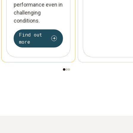
performance even in
challenging
conditions.
Find out
more