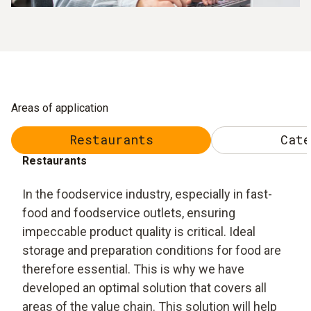
Areas of application
Restaurants
Cate
Restaurants
In the foodservice industry, especially in fast-
food and foodservice outlets, ensuring
impeccable product quality is critical. Ideal
storage and preparation conditions for food are
therefore essential. This is why we have
developed an optimal solution that covers all
areas of the value chain. This solution will help