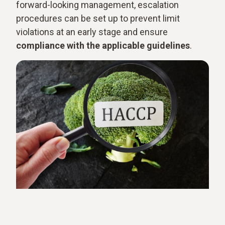
forward-looking management, escalation
procedures can be set up to prevent limit
violations at an early stage and ensure
compliance with the applicable guidelines
.