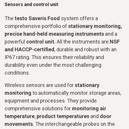
Sensors and control unit
The
testo Saveris Food
system offers a
comprehensive portfolio of
stationary monitoring,
precise hand-held measuring instruments
and a
powerful
control unit.
All the instruments are
NSF
and HACCP-certified
, durable and robust with an
IP67 rating. This ensures their reliability and
durability even under the most challenging
conditions.
Wireless sensors are used for
stationary
monitoring
to automatically monitor storage areas,
equipment and processes. They provide
comprehensive solutions for
monitoring air
temperature
,
product temperatures
and
door
movements
. The interchangeable probes on the