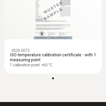
:
0520 0072
ISO temperature calibration certificate - with 1
measuring point
1 calibration point: +60 °C