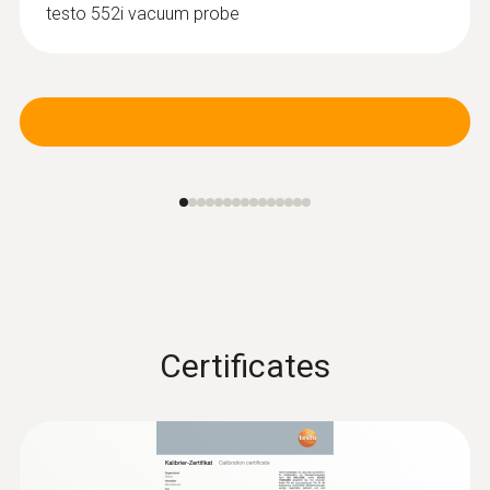
testo 552i vacuum probe
Certificates