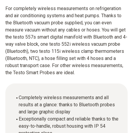
For completely wireless measurements on refrigeration
and air conditioning systems and heat pumps. Thanks to
the Bluetooth vacuum probe supplied, you can even
measure vacuum without any cables or hoses. You will get
the testo 557s smart digital manifold with Bluetooth and 4-
way valve block, one testo 552i wireless vacuum probe
(Bluetooth), two testo 115i wireless clamp thermometers
(Bluetooth, NTC), a hose filling set with 4 hoses and a
robust transport case. For other wireless measurements,
the Testo Smart Probes are ideal.
Completely wireless measurements and all
results at a glance: thanks to Bluetooth probes
and large graphic display
Exceptionally compact and reliable thanks to the
easy-to-handle, robust housing with IP 54