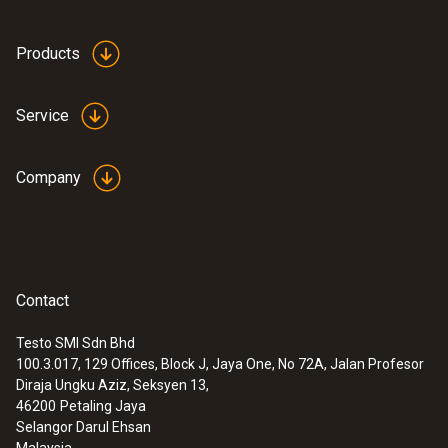
Products
Service
Company
Contact
Testo SMI Sdn Bhd
100.3.017, 129 Offices, Block J, Jaya One, No 72A, Jalan Profesor
Diraja Ungku Aziz, Seksyen 13,
46200
Petaling Jaya
Selangor Darul Ehsan
Malaysia