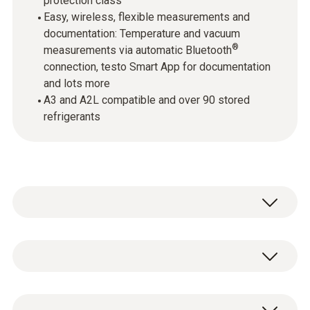
protection class
Easy, wireless, flexible measurements and
documentation: Temperature and vacuum
®
measurements via automatic Bluetooth
connection, testo Smart App for documentation
and lots more
A3 and A2L compatible and over 90 stored
refrigerants