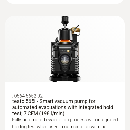
Refrigerant
A2L / A3 compatibel
Storage temperature
-20 to +60 °C
* when not connected via Bluetooth
:
0613 5605
Pipe wrap probe (NTC) - for pipe
diameters from 5 to 65 mm
Easy attachment of the probe to pipes with a
:
0564 5652 02
diameter of 5 to 65 mm
testo 565i - Smart vacuum pump for
automated evacuations with integrated hold
test, 7 CFM (198 l/min)
Fully automated evacuation process with integrated
holding test when used in combination with the