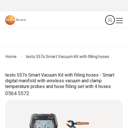
Home
testo 557s Smart Vacuum Kit with filling hoses
testo 557s Smart Vacuum Kit with filling hoses - Smart
digital manifold with wireless vacuum and clamp
temperature probes and hose filling set with 4 hoses
0564 5572