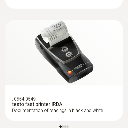
type K)
Fast response time (3 seconds) thanks to
the thermocouple strip
:
0554 0549
testo fast printer IRDA
Documentation of readings in black and white
:
0602 1993
Surface probe with widened measuring
tip (TC type K)