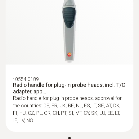
:
0602 0646
Flexible thermoelectric couple - with TC
type K temperature sensor (PTFE)
Thermoelectric couple type K with TC plug
:
0554 0189
Radio handle for plug-in probe heads, incl. T/C
adapter, app...
Radio handle for plug-in probe heads, approval for
the countries: DE, FR, UK, BE, NL, ES, IT, SE, AT, DK,
FI, HU, CZ, PL, GR, CH, PT, SI, MT, CY, SK, LU, EE, LT,
IE, LV, NO
immersion/ penetration