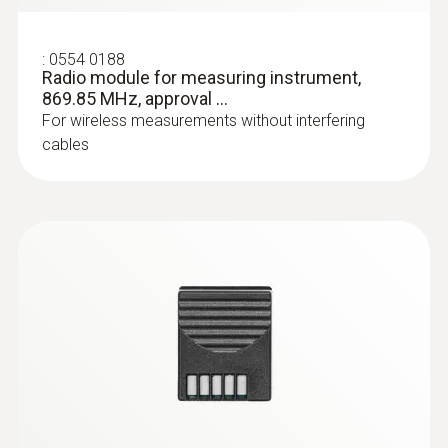
:
0554 0188
Radio module for measuring instrument,
869.85 MHz, approval ...
For wireless measurements without interfering
cables
:
0602 0644
Flexible thermoelectric couple - with TC
type K temperature sensor (glass fibre)
With glass fibre coating