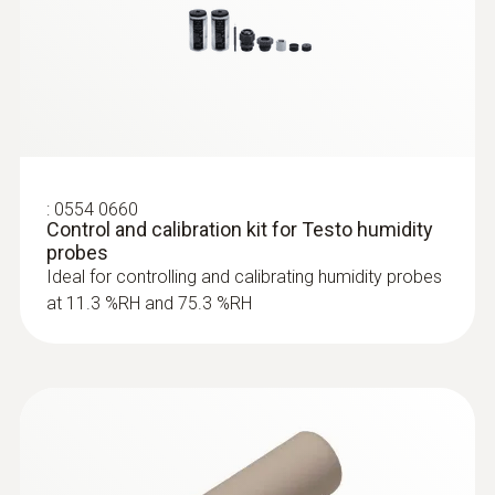
Surface probes
:
0554 0660
Control and calibration kit for Testo humidity
probes
Ideal for controlling and calibrating humidity probes
at 11.3 %RH and 75.3 %RH
:
0602 0092
Spare measuring head for pipe wrap