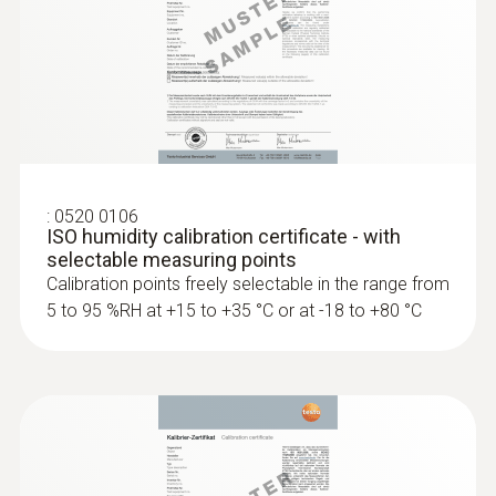
software. After several hours, equilibrium
with the material has taken place and the
testo 635-2 displays the material moisture.
Pressure dewpoint probes
Monitoring production and
:
0520 0106
storage conditions
ISO humidity calibration certificate - with
selectable measuring points
Calibration points freely selectable in the range from
Our temperature/humidity measuring
5 to 95 %RH at +15 to +35 °C or at -18 to +80 °C
instruments are used around the world in
production, storage and server rooms,
museums, archives, cold storage
warehouses, containers and sales counters.
Manufacturers, carriers, or dealers of
sensitive products must ensure that