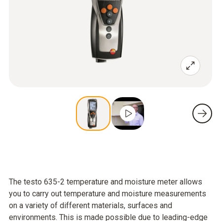
The testo 635-2 temperature and moisture meter allows
you to carry out temperature and moisture measurements
on a variety of different materials, surfaces and
environments. This is made possible due to leading-edge