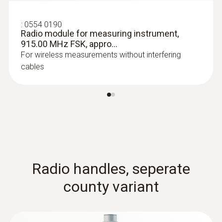
:
0554 0190
Radio module for measuring instrument,
915.00 MHz FSK, appro...
For wireless measurements without interfering
cables
:
0602 0645
Flexible thermoelectric couple - with TC
type K temperature sensor (glass fibre)
Thermoelectric couple type K with TC plug
Radio handles, seperate
county variant