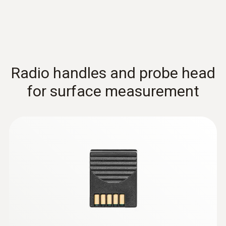
Extra-wide measuring tip for flat surfaces
Radio handles and probe head
for surface measurement
Thermocouples