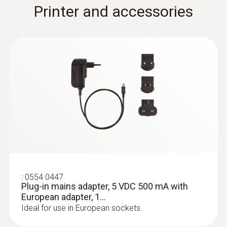
Fast-reaction paddle surface probe (TC
Printer and accessories
type K) - for measurement in places
that are difficult to access
Reliable measurement – even in narrow
openings and cracks
:
0554 0447
Plug-in mains adapter, 5 VDC 500 mA with
European adapter, 1...
Ideal for use in European sockets.