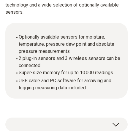
technology and a wide selection of optionally available
sensors.
Optionally available sensors for moisture,
temperature, pressure dew point and absolute
pressure measurements
2 plug-in sensors and 3 wireless sensors can be
connected
Super-size memory for up to 10 000 readings
USB cable and PC software for archiving and
logging measuring data included