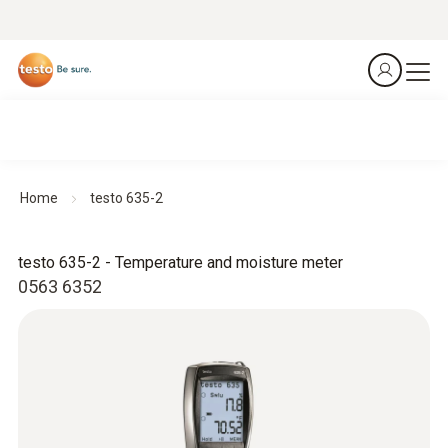
Home
testo 635-2
testo 635-2 - Temperature and moisture meter
0563 6352