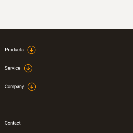
probes
Products
Service
Company
:
0602 0593
Flexible, fast-action immersion probe
(TC type K)
Short response time of 2 seconds
Contact