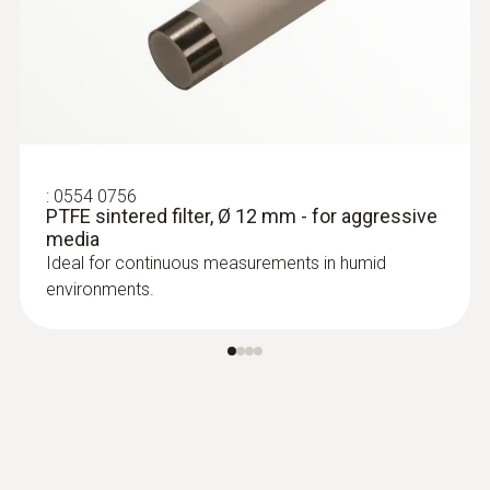
probes (TC type K)
Replaceable measuring head with
thermocouple strip for temperature probe
with clamping bracket 0602 4592
:
0554 0756
PTFE sintered filter, Ø 12 mm - for aggressive
media
Ideal for continuous measurements in humid
environments.
:
0602 0193