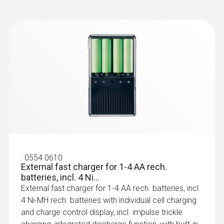
:
0602 0393
Fast-action surface probe (TC type K)
Fast response time (3 seconds) thanks to
the thermocouple strip
:
0554 0610
External fast charger for 1-4 AA rech.
batteries, incl. 4 Ni...
External fast charger for 1-4 AA rech. batteries, incl.
4 Ni-MH rech. batteries with individual cell charging
:
0602 0693
and charge control display, incl. impulse trickle
Surface probe with a small measuring