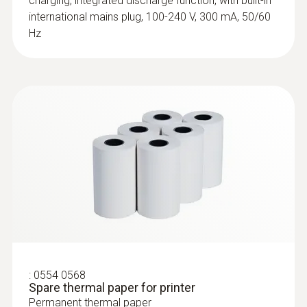
charging, integrated discharge function, with built-in
head (TC type K)
international mains plug, 100-240 V, 300 mA, 50/60
Low-mass probe: very short response time
Hz
for accurate measurement results
:
0554 0568
:
0602 0993
Spare thermal paper for printer
Fast-action, angled surface probe (TC
Permanent thermal paper