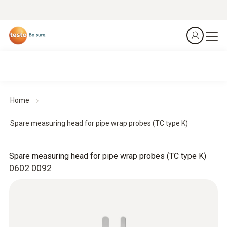
Home
Spare measuring head for pipe wrap probes (TC type K)
Spare measuring head for pipe wrap probes (TC type K)
0602 0092