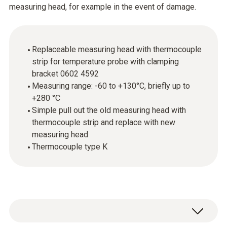
measuring head, for example in the event of damage.
Replaceable measuring head with thermocouple
strip for temperature probe with clamping
bracket 0602 4592
Measuring range: -60 to +130°C, briefly up to
+280 °C
Simple pull out the old measuring head with
thermocouple strip and replace with new
measuring head
Thermocouple type K