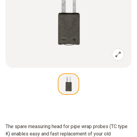
The spare measuring head for pipe wrap probes (TC type
K) enables easy and fast replacement of your old