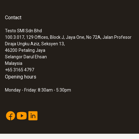
General technical data
Contact
Testo SMI Sdn Bhd
Dimensions
100.3.017, 129 Offices, Block J, Jaya One, No 72A, Jalan Profesor
:
0563 8314
Diraja Ungku Aziz, Seksyen 13,
length: 35 mm
Set testo 830-T4 - Infrared
46200
Petaling Jaya
thermometer
Selangor Darul Ehsan
Product colour
Malaysia
+65 3165 4797
Black
Opening hours
Monday - Friday: 8:30am - 5:30pm
Interface
plug thermocouple
Weight
4 g