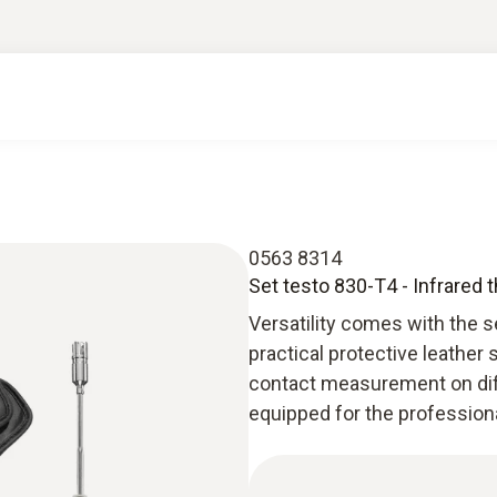
0563 8314
Set testo 830-T4 - Infrared
Versatility comes with the s
practical protective leather
contact measurement on diff
equipped for the professio