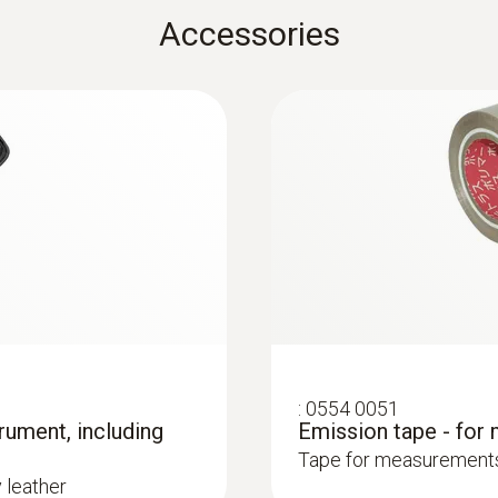
Accessories
K)
-40 to +70 °C
r
he measuring point
Measuring range
-50 to +500 °C
Surface probes
Accuracy
±0.5 °C + 0.5 % of mv
Resolution
:
0554 0051
rument, including
Emission tape - for
0.1 °C
Tape for measurements 
y leather