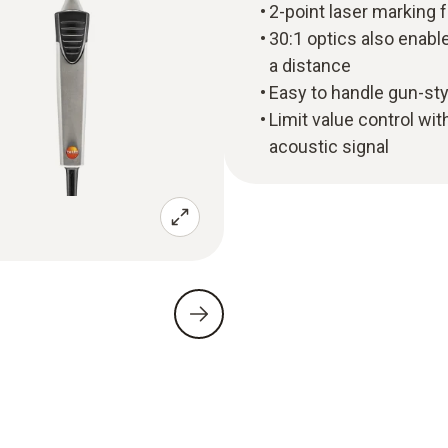
2-point laser marking 
30:1 optics also enab
a distance
Easy to handle gun-sty
Limit value control wit
acoustic signal