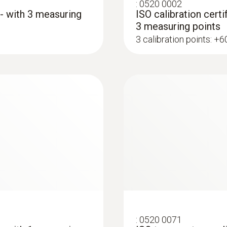
:
0520 0002
 - with 3 measuring
ISO calibration certi
3 measuring points
3 calibration points: +
:
0602 1993
ype K)
Surface probe with 
 thermocouple strip
Extra-wide measuring t
immersion/ penetration probes
:
0520 0071