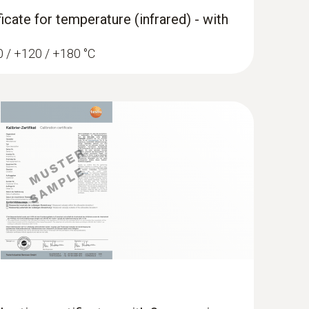
ficate for temperature (infrared) - with
60 / +120 / +180 °C
widened measuring tip (TC type K)
ip for flat surfaces