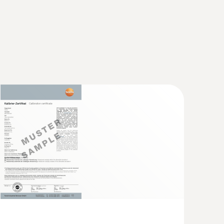
a small measuring head (TC type K)
short response time for accurate