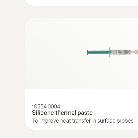
:
0602 0092
Spare measuring head for pipe wrap pro
Replaceable measuring head with thermocoupl
Temperature - Infrared
temperature probe with clamping bracket 06
:
0554 0004
Silicone thermal paste
To improve heat transfer in surface probes