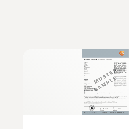
:
0602 0393
Fast-action surface probe (TC type K)
Fast response time (3 seconds) thanks to the