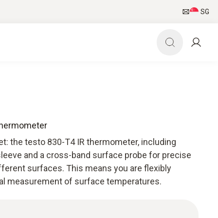
SG
 thermometer
et: the testo 830-T4 IR thermometer, including
 sleeve and a cross-band surface probe for precise
erent surfaces. This means you are flexibly
nal measurement of surface temperatures.