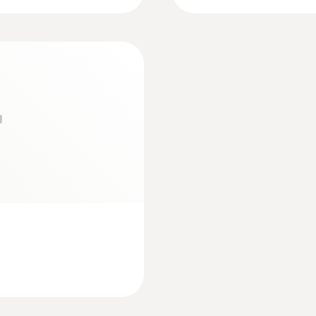
Measuring rate
1.75 s
:
0602 0193
bes (TC type K)
Fast-reaction paddl
measurement in plac
e strip for
Measuring range
Reliable measurement 
02 4592
-30 to +400 °C
Accuracy
±1 °C or ±1 % of mv (Remaining Range)
±2 °C (-30 to -20.1 °C)
±1.5 °C (-20 to 0 °C)
Resolution