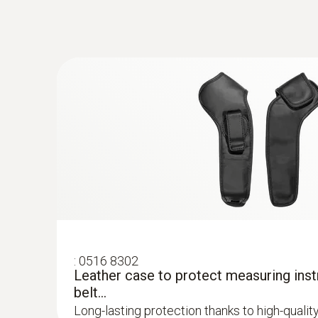
:
0602 1793
Robust air temperature probe (TC type 
Thermocouple type K
:
0563 8314
Set testo 830-T4 - Infrared thermomete
2-point laser marking for precise display of t
Temperature - TC Type K (NiCr-Ni)
:
0516 8302
Leather case to protect measuring inst
belt...
Long-lasting protection thanks to high-qualit