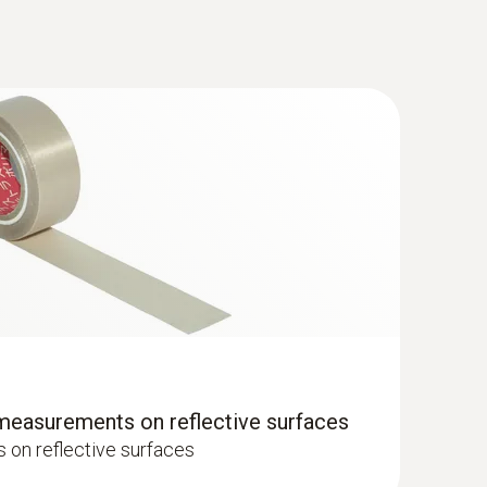
 measurements on reflective surfaces
on reflective surfaces