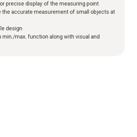
for precise display of the measuring point
le the accurate measurement of small objects at
le design
h min./max. function along with visual and