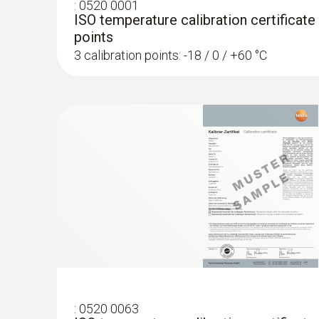
:
0520 0001
ISO temperature calibration certificate
points
3 calibration points: -18 / 0 / +60 °C
:
0602 0993
Fast-action, angled surface probe (TC t
Fast response time (3 seconds) thanks to the
:
0520 0063