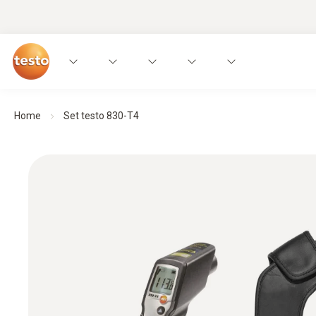
Home
Set testo 830-T4