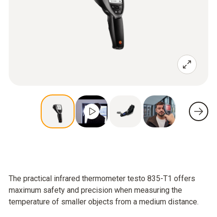
The practical infrared thermometer testo 835-T1 offers
maximum safety and precision when measuring the
temperature of smaller objects from a medium distance.