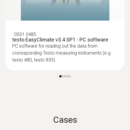
Spare measuring head for pipe wrap
Dot Matrix
probes (TC type K)
Replaceable measuring head with
Memory
thermocouple strip for temperature probe
with clamping bracket 0602 4592
:
0501 0485
200 measuring values
testo EasyClimate v3.4 SP1 - PC software
PC software for reading out the data from
Storage temperature
corresponding Testo measuring instruments (e.g.
testo 480, testo 835)
-30 to +50 °C
*disabled for continuous measurement and
USB connection
Cases