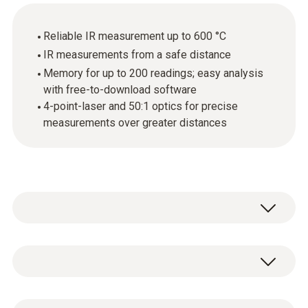
Reliable IR measurement up to 600 °C
IR measurements from a safe distance
Memory for up to 200 readings; easy analysis
with free-to-download software
4-point-laser and 50:1 optics for precise
measurements over greater distances
Get started in the field of intelligent infrared
measuring technology. The practical infrared
thermometer testo 835-T1 offers maximum
Temperature - TC Type K (NiCr-Ni)