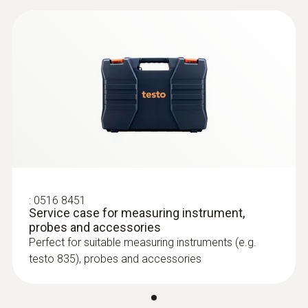
:
0602 0193
Fast-reaction paddle surface probe (TC
type K) - for measurement in places
that are difficult to access
Reliable measurement – even in narrow
openings and cracks
:
0516 8451
Service case for measuring instrument,
probes and accessories
Perfect for suitable measuring instruments (e.g.
testo 835), probes and accessories