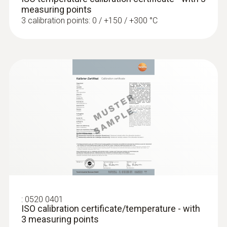
Fast-action, angled surface probe (TC
measuring points
type K)
3 calibration points: 0 / +150 / +300 °C
Fast response time (3 seconds) thanks to
the thermocouple strip
:
0520 0401
ISO calibration certificate/temperature - with
:
0602 1993
3 measuring points
Surface probe with widened measuring