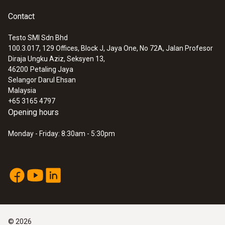
Contact
Testo SMI Sdn Bhd
100.3.017, 129 Offices, Block J, Jaya One, No 72A, Jalan Profesor
Diraja Ungku Aziz, Seksyen 13,
46200
Petaling Jaya
Selangor Darul Ehsan
Malaysia
+65 3165 4797
Opening hours
:
0602 0644
Flexible thermoelectric couple - with TC
Monday - Friday: 8:30am - 5:30pm
type K temperature sensor (glass fibre)
With glass fibre coating
©
2026