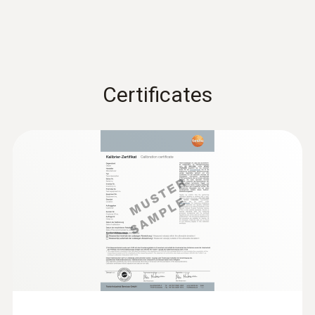
:
0602 0393
Fast-action surface probe (TC type K)
Fast response time (3 seconds) thanks to
the thermocouple strip
Certificates
:
0602 0693