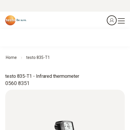
Home
testo 835-T1
testo 835-T1 - Infrared thermometer
0560 8351