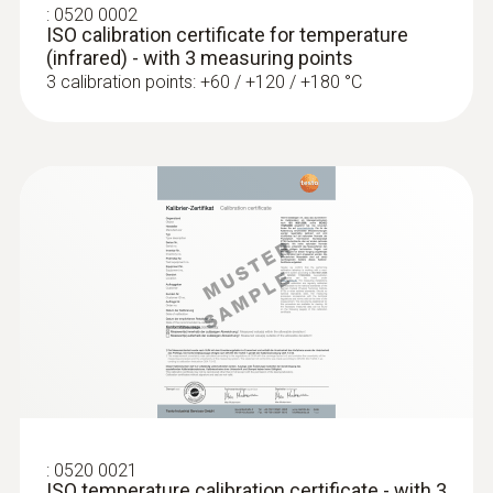
Surface probe with a small measuring
:
0520 0002
ISO calibration certificate for temperature
head (TC type K)
(infrared) - with 3 measuring points
Low-mass probe: very short response time
3 calibration points: +60 / +120 / +180 °C
for accurate measurement results
:
0520 0021
:
0602 0993
ISO temperature calibration certificate - with 3