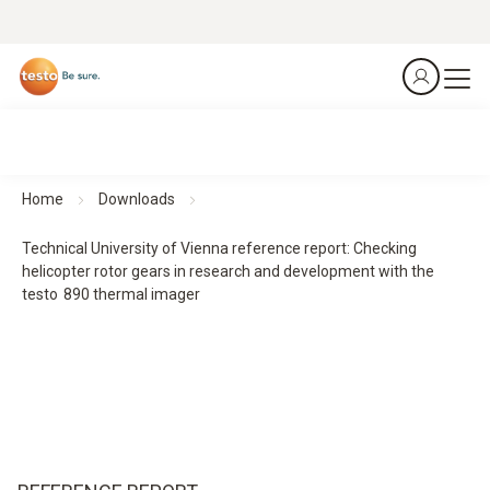
Home
Downloads
Technical University of Vienna reference report: Checking
helicopter rotor gears in research and development with the
testo 890 thermal imager