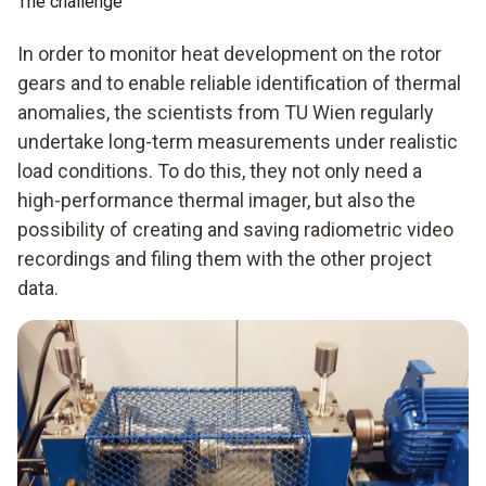
The challenge
In order to monitor heat development on the rotor
gears and to enable reliable identification of thermal
anomalies, the scientists from TU Wien regularly
undertake long-term measurements under realistic
load conditions. To do this, they not only need a
high-performance thermal imager, but also the
possibility of creating and saving radiometric video
recordings and filing them with the other project
data.