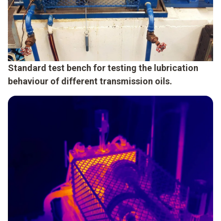
Standard test bench for testing the lubrication
behaviour of different transmission oils.