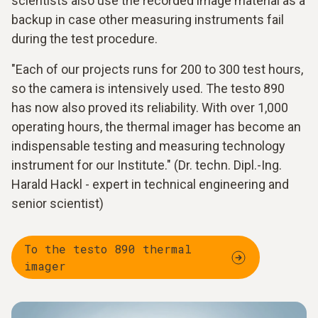
scientists also use the recorded image material as a
backup in case other measuring instruments fail
during the test procedure.
"Each of our projects runs for 200 to 300 test hours,
so the camera is intensively used. The testo 890
has now also proved its reliability. With over 1,000
operating hours, the thermal imager has become an
indispensable testing and measuring technology
instrument for our Institute." (Dr. techn. Dipl.-Ing.
Harald Hackl - expert in technical engineering and
senior scientist)
To the testo 890 thermal
imager