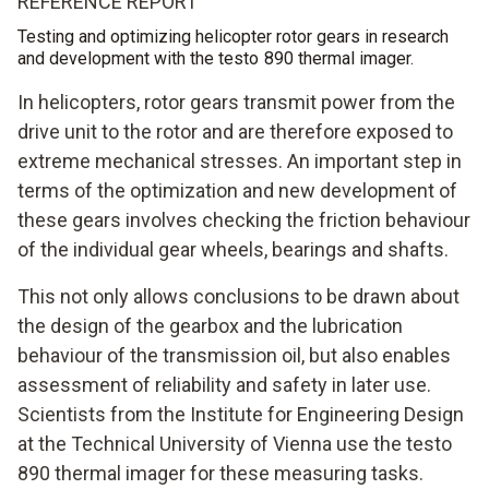
REFERENCE REPORT
Testing and optimizing helicopter rotor gears in research
and development with the testo 890 thermal imager.
In helicopters, rotor gears transmit power from the
drive unit to the rotor and are therefore exposed to
extreme mechanical stresses. An important step in
terms of the optimization and new development of
these gears involves checking the friction behaviour
of the individual gear wheels, bearings and shafts.
This not only allows conclusions to be drawn about
the design of the gearbox and the lubrication
behaviour of the transmission oil, but also enables
assessment of reliability and safety in later use.
Scientists from the Institute for Engineering Design
at the Technical University of Vienna use the testo
890 thermal imager for these measuring tasks.