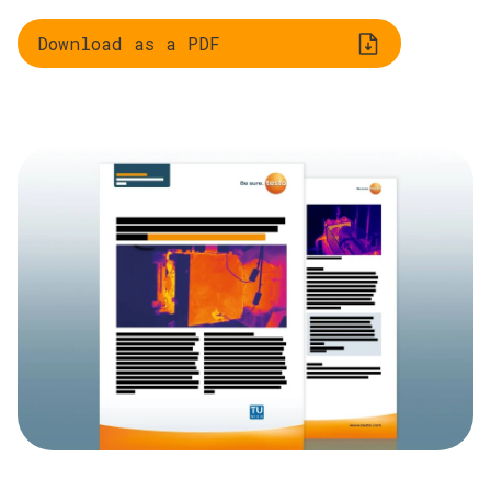
Download as a PDF