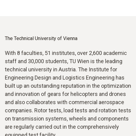
The Technical University of Vienna
With 8 faculties, 51 institutes, over 2,600 academic
staff and 30,000 students, TU Wien is the leading
technical university in Austria. The Institute for
Engineering Design and Logistics Engineering has
built up an outstanding reputation in the optimization
and innovation of gears for helicopters and drones
and also collaborates with commercial aerospace
companies. Rotor tests, load tests and rotation tests
on transmission systems, wheels and components
are regularly carried out in the comprehensively
equipped test facility.