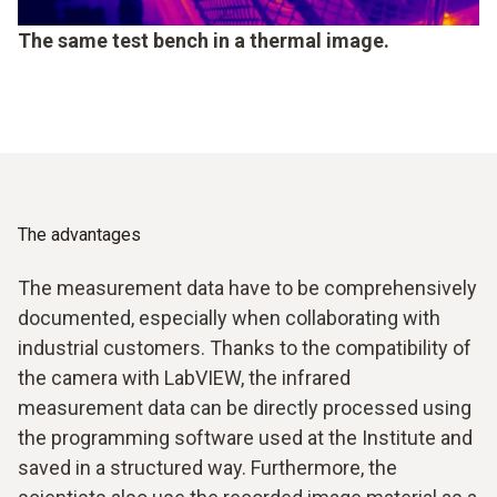
The same test bench in a thermal image.
The advantages
The measurement data have to be comprehensively
documented, especially when collaborating with
industrial customers. Thanks to the compatibility of
the camera with LabVIEW, the infrared
measurement data can be directly processed using
the programming software used at the Institute and
saved in a structured way. Furthermore, the