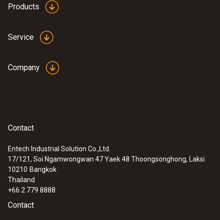
Products
Service
Company
Contact
Entech Industrial Solution Co.,Ltd.
17/121, Soi Ngamwongwan 47 Yaek 48 Thoongsonghong, Laksi
10210
Bangkok
Thailand
+66 2 779 8888
Contact