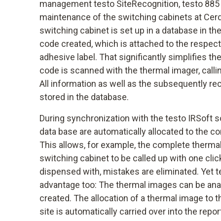
management testo SiteRecognition, testo 885 
maintenance of the switching cabinets at Cerdia
switching cabinet is set up in a database in th
code created, which is attached to the respect
adhesive label. That significantly simplifies t
code is scanned with the thermal imager, calli
All information as well as the subsequently r
stored in the database.
During synchronization with the testo IRSoft s
data base are automatically allocated to the c
This allows, for example, the complete thermal
switching cabinet to be called up with one clic
dispensed with, mistakes are eliminated. Yet t
advantage too: The thermal images can be anal
created. The allocation of a thermal image to
site is automatically carried over into the repor