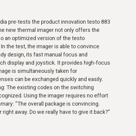
dia pre-tests the product innovation testo 883
he new thermal imager not only offers the
lso an optimized version of the testo
In the test, the imager is able to convince
ndy design, its fast manual focus and
ch display and joystick. It provides high-focus
mage is simultaneously taken for
nses can be exchanged quickly and easily.
ng: The existing codes on the switching
cognized. Using the imager requires no effort
mmary: “The overall package is convincing.
right away. Do we really have to give it back?”