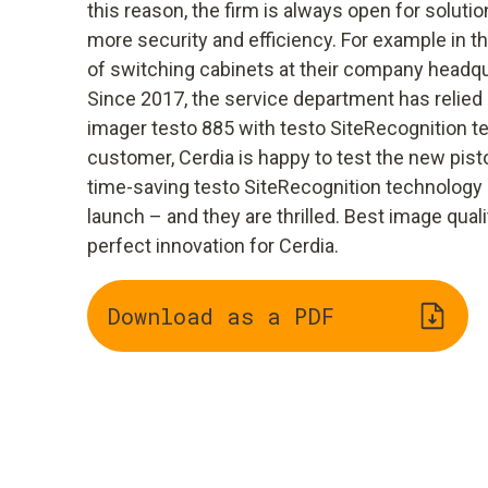
this reason, the firm is always open for solut
more security and efficiency. For example in 
of switching cabinets at their company headqu
Since 2017, the service department has relied 
imager testo 885 with testo SiteRecognition t
customer, Cerdia is happy to test the new pist
time-saving testo SiteRecognition technology b
launch – and they are thrilled. Best image qua
perfect innovation for Cerdia.
Download as a PDF