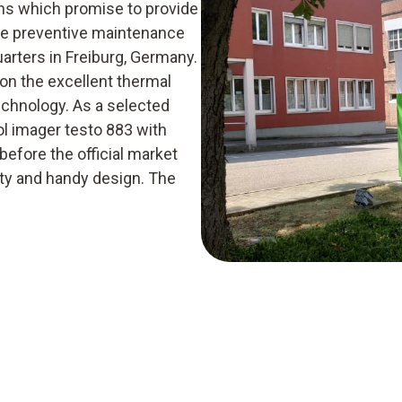
ions which promise to provide
the preventive maintenance
arters in Freiburg, Germany.
on the excellent thermal
echnology. As a selected
ol imager testo 883 with
efore the official market
lity and handy design. The