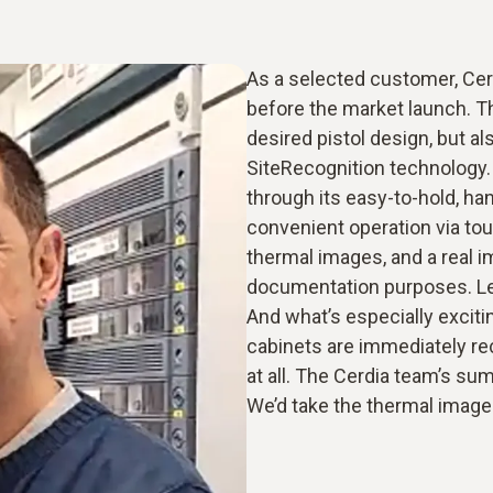
As a selected customer, Cer
before the market launch. T
desired pistol design, but a
SiteRecognition technology. 
through its easy-to-hold, ha
convenient operation via tou
thermal images, and a real i
documentation purposes. Le
And what’s especially exciti
cabinets are immediately re
at all. The Cerdia team’s su
We’d take the thermal imager 