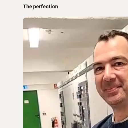
The perfection