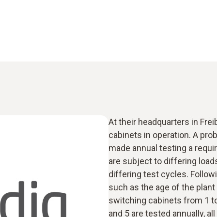
At their headquarters in Frei
cabinets in operation. A pr
made annual testing a requi
are subject to differing load
differing test cycles. Follow
such as the age of the plant 
switching cabinets from 1 to
and 5 are tested annually, all