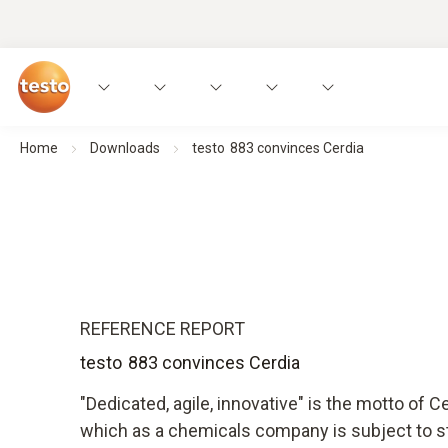
Home
Downloads
testo 883 convinces Cerdia
REFERENCE REPORT
testo 883 convinces Cerdia
"Dedicated, agile, innovative" is the motto of
which as a chemicals company is subject to str