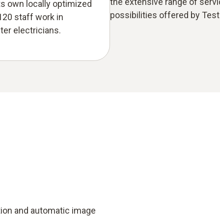
the extensive range of serv
ts own locally optimized
possibilities offered by Test
120 staff work in
er electricians.
tion and automatic image