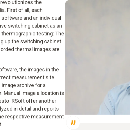
revolutionizes the
. First of all, each
e software and an individual
ive switching cabinet as an
he thermographic testing: The
ng up the switching cabinet.
ecorded thermal images are
oftware, the images in the
orrect measurement site.
 image archive for a
k. Manual image allocation is
esto IRSoft offer another
yzed in detail and reports
 the respective measurement
t.