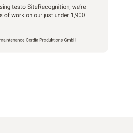
sing testo SiteRecognition, we’re
s of work on our just under 1,900
"
 maintenance Cerdia Produktions GmbH