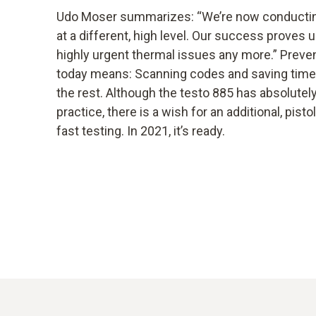
Udo Moser summarizes: “We’re now conductin
at a different, high level. Our success proves 
highly urgent thermal issues any more.” Preve
today means: Scanning codes and saving time.
the rest. Although the testo 885 has absolutely 
practice, there is a wish for an additional, pist
fast testing. In 2021, it’s ready.