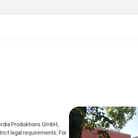
 Cerdia Produktions GmbH,
ict legal requirements. For