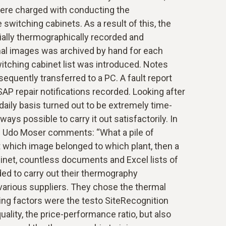
were charged with conducting the
switching cabinets. As a result of this, the
ially thermographically recorded and
al images was archived by hand for each
switching cabinet list was introduced. Notes
quently transferred to a PC. A fault report
SAP repair notifications recorded. Looking after
daily basis turned out to be extremely time-
ays possible to carry it out satisfactorily. In
e Udo Moser comments: “What a pile of
which image belonged to which plant, then a
binet, countless documents and Excel lists of
ided to carry out their thermography
arious suppliers. They chose the thermal
ing factors were the testo SiteRecognition
ality, the price-performance ratio, but also