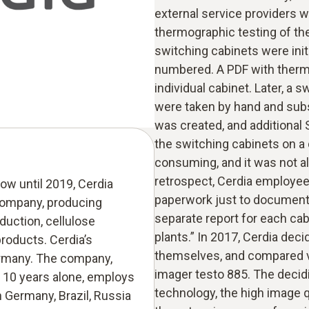
external service providers 
thermographic testing of the 
switching cabinets were init
numbered. A PDF with therm
individual cabinet. Later, a 
were taken by hand and subse
was created, and additional 
the switching cabinets on a 
consuming, and it was not alw
retrospect, Cerdia employe
w until 2019, Cerdia
paperwork just to document 
company, producing
separate report for each ca
oduction, cellulose
plants.” In 2017, Cerdia dec
products. Cerdia’s
themselves, and compared v
ermany. The company,
imager testo 885. The decid
 10 years alone, employs
technology, the high image qu
n Germany, Brazil, Russia