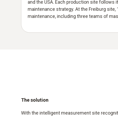
and the USA. Each production site follows i
maintenance strategy. At the Freiburg site, 
maintenance, including three teams of mast
The solution
With the intelligent measurement site recogni