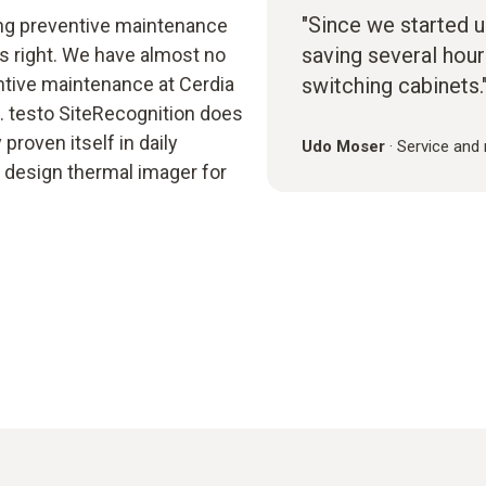
"Since we started u
g preventive maintenance
saving several hour
us right. We have almost no
ntive maintenance at Cerdia
switching cabinets.
 testo SiteRecognition does
proven itself in daily
Udo Moser
·
Service and
ol design thermal imager for