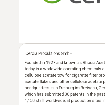
Cerdia Produktions GmbH
Founded in 1927 and known as Rhodia Aceto
today is a worldwide operating chemicals 
cellulose acetate tow for cigarette filter pr
acetate flakes and other cellulose acetate 
headquarters is in Freiburg im Breisgau, G
which has submitted 30 patents in the past
1,150 staff worldwide, at production sites i