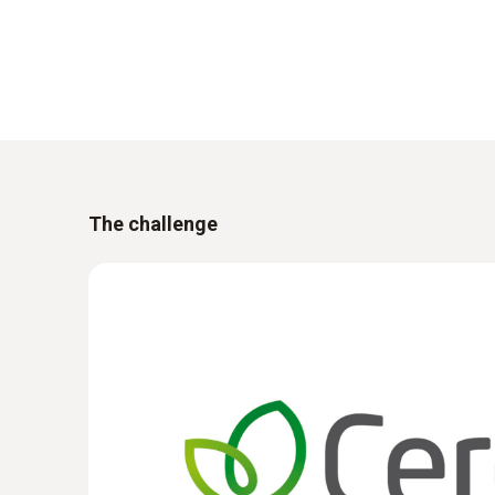
The challenge