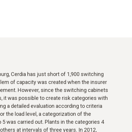
burg, Cerdia has just short of 1,900 switching
oblem of capacity was created when the insurer
rement. However, since the switching cabinets
s, it was possible to create risk categories with
ing a detailed evaluation according to criteria
or the load level, a categorization of the
 5 was carried out. Plants in the categories 4
 others at intervals of three years. In 2012,