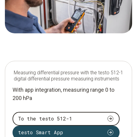
Measuring differential pressure with the testo 512-1
digital differential pressure measuring instruments
With app integration, measuring range 0 to
200 hPa
To the testo 512-1
testo Smart App