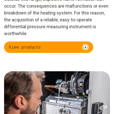
occur. The consequences are malfunctions or even
breakdown of the heating system. For this reason,
the acquisition of a reliable, easy-to-operate
differential pressure measuring instrument is
worthwhile.
View products