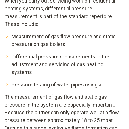
When you carry out servicing work on residential
heating systems, differential pressure
measurement is part of the standard repertoire.
These include:
Measurement of gas flow pressure and static
pressure on gas boilers
Differential pressure measurements in the
adjustment and servicing of gas heating
systems
Pressure testing of water pipes using air
The measurement of gas flow and static gas
pressure in the system are especially important.
Because the burner can only operate well at a flow
pressure between approximately 18 to 25 mbar.
Outside this range, explosive flame formation can