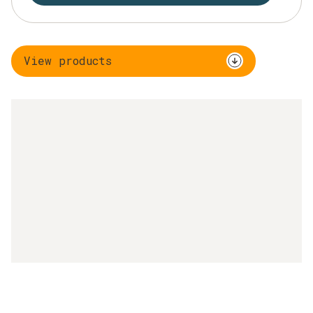
View products