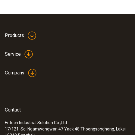
Products
Service
Company
Contact
Entech Industrial Solution Co.,Ltd.
17/121, Soi Ngamwongwan 47 Yaek 48 Thoongsonghong, Laksi