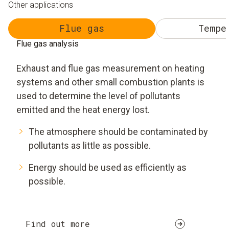
Other applications
Flue gas
Tempe
Flue gas analysis
Exhaust and flue gas measurement on heating
systems and other small combustion plants is
used to determine the level of pollutants
emitted and the heat energy lost.
The atmosphere should be contaminated by
pollutants as little as possible.
Energy should be used as efficiently as
possible.
Find out more