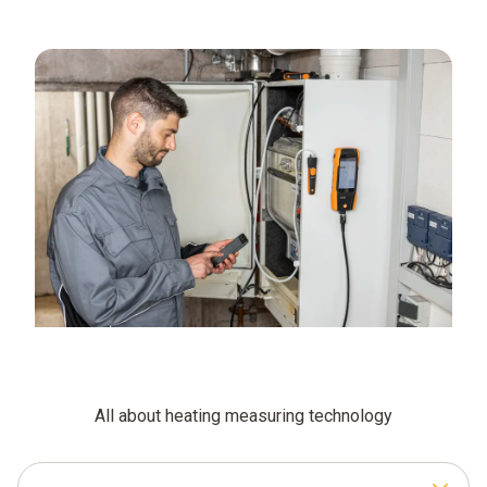
All about heating measuring technology