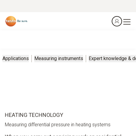
Applications
Measuring instruments
Expert knowledge & 
HEATING TECHNOLOGY
Measuring differential pressure in heating systems