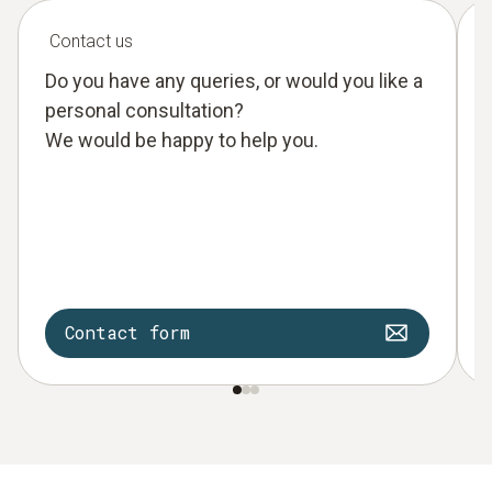
Contact us
Do you have any queries, or would you like a
personal consultation?
We would be happy to help you.
Contact form