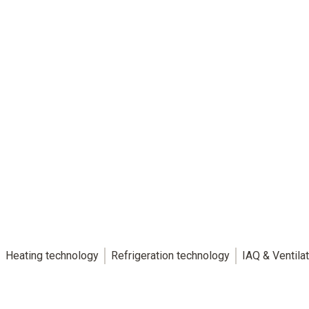
Heating technology
Refrigeration technology
IAQ & Ventila