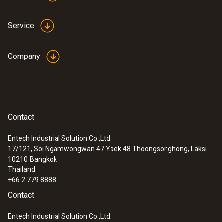
Service
Company
Contact
Entech Industrial Solution Co.,Ltd.
17/121, Soi Ngamwongwan 47 Yaek 48 Thoongsonghong, Laksi
10210
Bangkok
Thailand
+66 2 779 8888
Contact
Entech Industrial Solution Co.,Ltd.