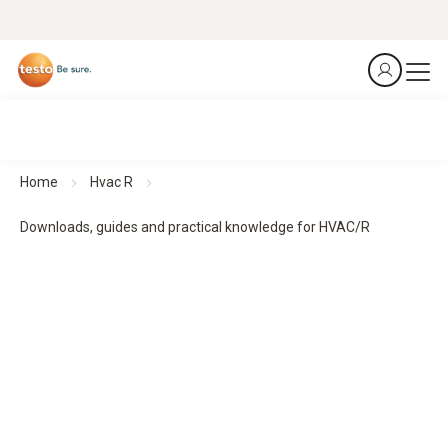
Home
Hvac R
Downloads, guides and practical knowledge for HVAC/R
Downloads, guides and practical knowledge
Practical guides and practical knowledge support planning,
implementation and monitoring - for structured processes
and reliable results.