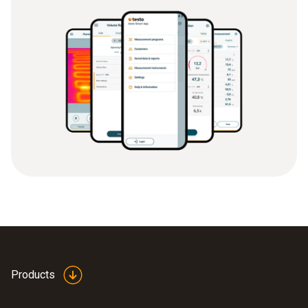
Products