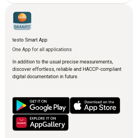
testo Smart App
One App for all applications
In addition to the usual precise measurements,
discover effortless, reliable and HACCP-compliant
digital documentation in future.