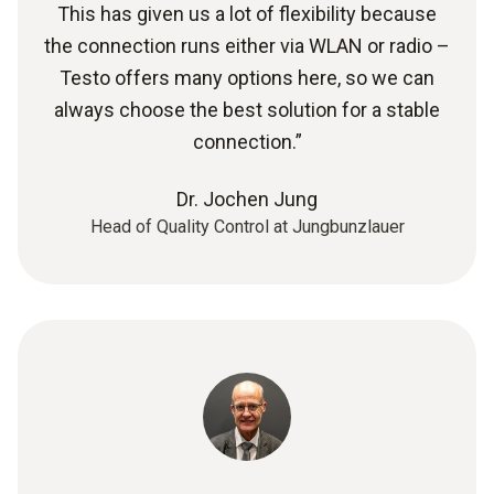
This has given us a lot of flexibility because
the connection runs either via WLAN or radio –
Testo offers many options here, so we can
always choose the best solution for a stable
connection.”
Dr. Jochen Jung
Head of Quality Control at Jungbunzlauer