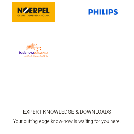
EXPERT KNOWLEDGE & DOWNLOADS
Your cutting edge know-how is waiting for you here.