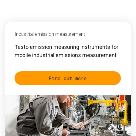
Industrial emission measurement
Testo emission measuring instruments for
mobile industrial emissions measurement
Find out more