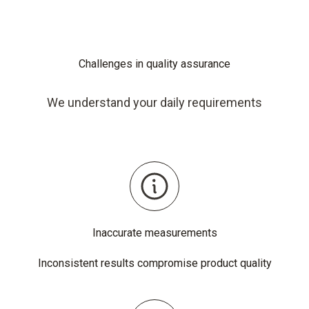
Challenges in quality assurance
We understand your daily requirements
Inaccurate measurements
Inconsistent results compromise product quality