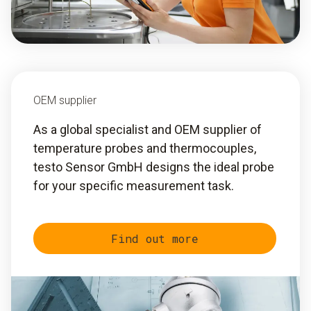
OEM supplier
As a global specialist and OEM supplier of
temperature probes and thermocouples,
testo Sensor GmbH designs the ideal probe
for your specific measurement task.
Find out more