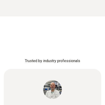
Trusted by industry professionals