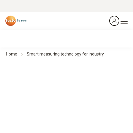
Home
Smart measuring technology for industry
Smart measuring technology for industry
Made for an industry that deserves nothing but the best
Compact measuring instruments enable precise
measurements in industrial applications – robust, flexible,
easy to operate and with mobile connectivity for efficient
workflows.