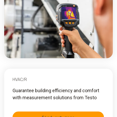
HVAC/R
Guarantee building efficiency and comfort
with measurement solutions from Testo