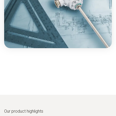
Our product highlights