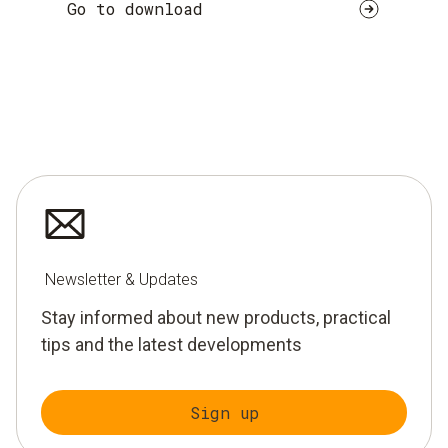
Go to download
Newsletter & Updates
Stay informed about new products, practical
tips and the latest developments
Sign up