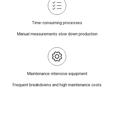
Time-consuming processes
Manual measurements slow down production
Maintenance-intensive equipment
Frequent breakdowns and high maintenance costs