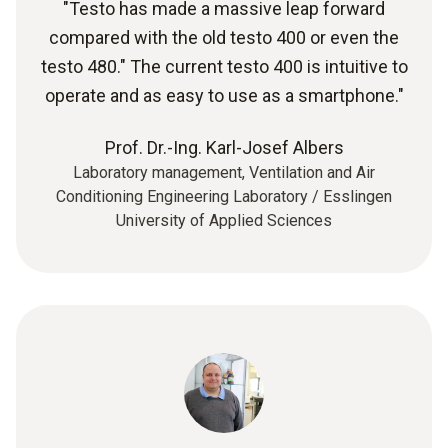
"Testo has made a massive leap forward
compared with the old testo 400 or even the
testo 480." The current testo 400 is intuitive to
operate and as easy to use as a smartphone."
Prof. Dr.-Ing. Karl-Josef Albers
Laboratory management, Ventilation and Air
Conditioning Engineering Laboratory / Esslingen
University of Applied Sciences