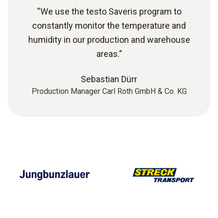
“We use the testo Saveris program to
constantly monitor the temperature and
humidity in our production and warehouse
areas.”
Sebastian Dürr
Production Manager Carl Roth GmbH & Co. KG