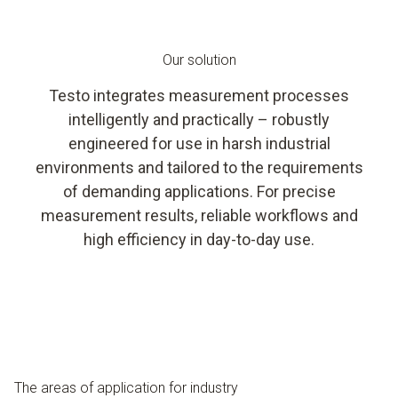
Our solution
Testo integrates measurement processes
intelligently and practically – robustly
engineered for use in harsh industrial
environments and tailored to the requirements
of demanding applications. For precise
measurement results, reliable workflows and
high efficiency in day-to-day use.
The areas of application for industry