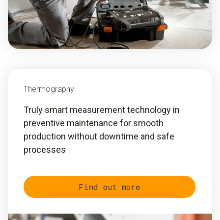
Thermography
Truly smart measurement technology in
preventive maintenance for smooth
production without downtime and safe
processes
Find out more