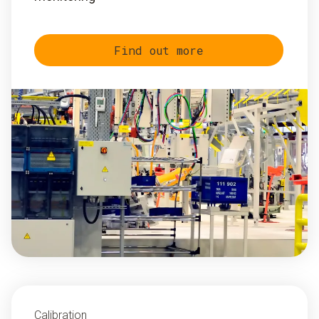
Find out more
Calibration