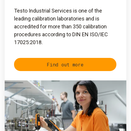
Testo Industrial Services is one of the
leading calibration laboratories and is
accredited for more than 350 calibration
procedures according to DIN EN ISO/IEC
17025:2018.
Find out more