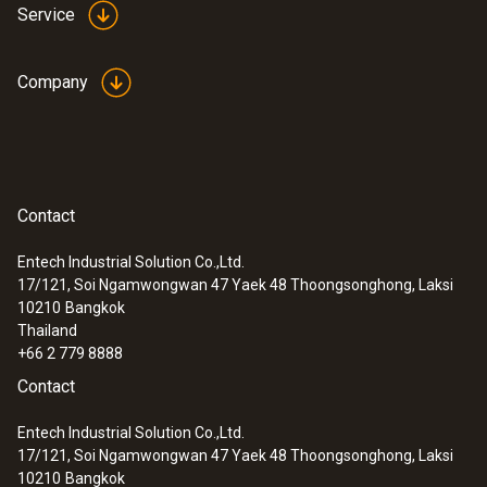
Service
Company
Contact
Entech Industrial Solution Co.,Ltd.
17/121, Soi Ngamwongwan 47 Yaek 48 Thoongsonghong, Laksi
10210
Bangkok
Thailand
+66 2 779 8888
Contact
Entech Industrial Solution Co.,Ltd.
17/121, Soi Ngamwongwan 47 Yaek 48 Thoongsonghong, Laksi
10210
Bangkok