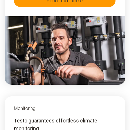
Find out more
Monitoring
Testo guarantees effortless climate
monitoring