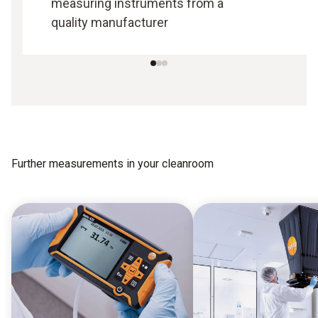
measuring instruments from a
quality manufacturer
Further measurements in your cleanroom