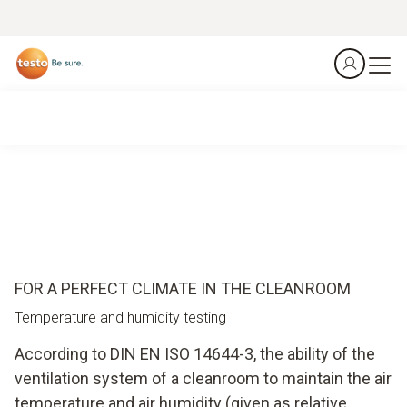
FOR A PERFECT CLIMATE IN THE CLEANROOM
Temperature and humidity testing
According to DIN EN ISO 14644-3, the ability of the
ventilation system of a cleanroom to maintain the air
temperature and air humidity (given as relative