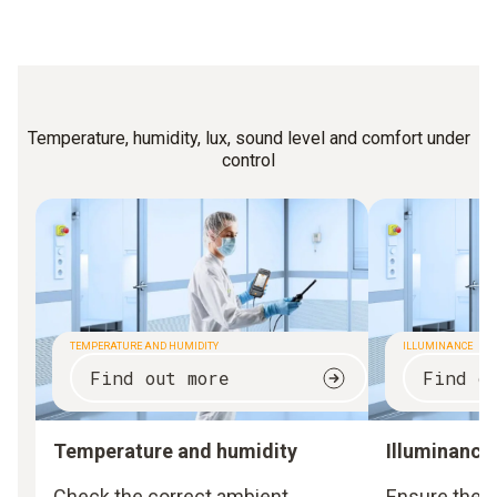
Temperature, humidity, lux, sound level and comfort under
control
TEMPERATURE AND HUMIDITY
ILLUMINANCE
Find out more
Find o
Temperature and humidity
Illuminance
Check the correct ambient
Ensure the 