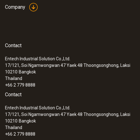
Company
Contact
Entech Industrial Solution Co.,Ltd.
17/121, Soi Ngamwongwan 47 Yaek 48 Thoongsonghong, Laksi
10210
Bangkok
Thailand
+66 2 779 8888
Contact
Entech Industrial Solution Co.,Ltd.
17/121, Soi Ngamwongwan 47 Yaek 48 Thoongsonghong, Laksi
10210
Bangkok
Thailand
+66 2 779 8888