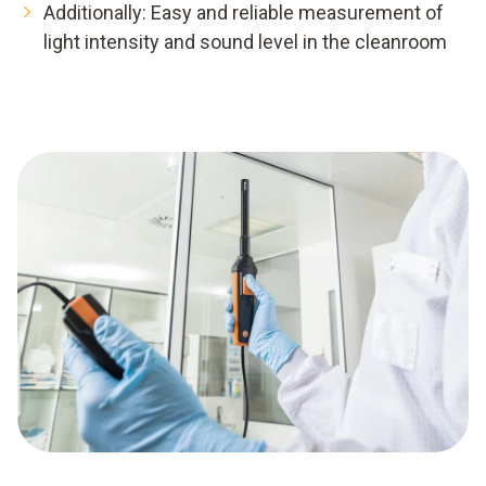
Additionally: Easy and reliable measurement of
light intensity and sound level in the cleanroom