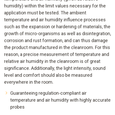
humidity) within the limit values necessary for the
application must be tested. The ambient
temperature and air humidity influence processes
such as the expansion or hardening of materials, the
growth of micro-organisms as well as disintegration,
corrosion and rust formation, and can thus damage
the product manufactured in the cleanroom. For this
reason, a precise measurement of temperature and
relative air humidity in the cleanroom is of great
significance. Additionally, the light intensity, sound
level and comfort should also be measured
everywhere in the room.
Guaranteeing regulation-compliant air
temperature and air humidity with highly accurate
probes