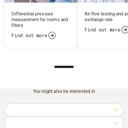
Differential pressure
Air flow testing and ai
measurement for rooms and
exchange rate
filters
Find out more
Find out more
You might also be interested in