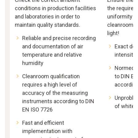
conditions in production facilities
the required 
and laboratories in order to
uniformity of
maintain quality standards.
cleanroom. S
light!
Reliable and precise recording
and documentation of air
Exact det
temperature and relative
intensity
humidity
Normed a
Cleanroom qualification
to DIN EN
requires a high level of
according
accuracy of the measuring
Unproble
instruments according to DIN
of white 
EN ISO 7726
Fast and efficient
implementation with