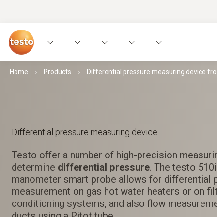
Home
Products
Differential pressure measuring device fr
Differential pressure measuring device
Testo offer a number of high-precision measuri
determine
differential pressure
. The testo 510
manometer smart probe allows for differential 
measurement on gas hot water heaters or on filt
conditioning systems, and also flow measuremen
ducts using a Pitot tube.