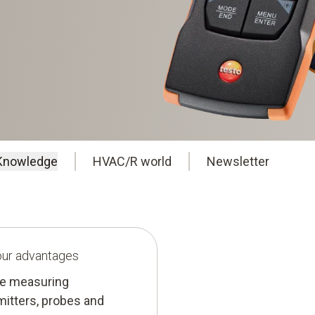
Knowledge
HVAC/R world
Newsletter
your advantages
ure measuring
mitters, probes and