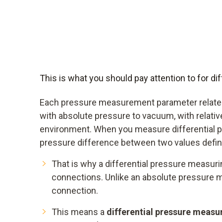
This is what you should pay attention to for 
Each pressure measurement parameter relates
with absolute pressure to vacuum, with relativ
environment. When you measure differential p
pressure difference between two values defin
That is why a differential pressure measur
connections. Unlike an absolute pressure 
connection.
This means a
differential pressure measu