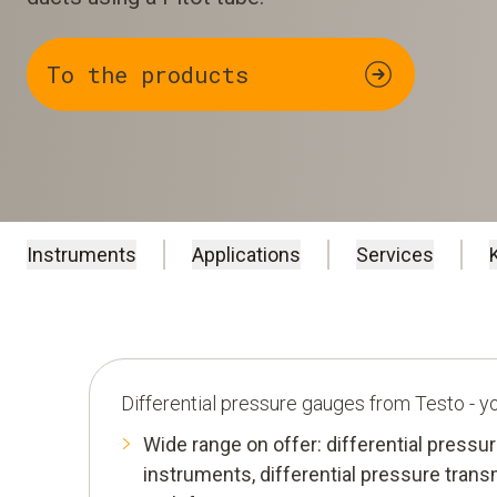
To the products
Instruments
Applications
Services
Differential pressure gauges from Testo - 
Wide range on offer: differential press
instruments, differential pressure trans