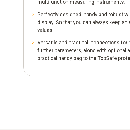
multifunction measuring instruments.
Perfectly designed: handy and robust wit
display. So that you can always keep an
values.
Versatile and practical: connections fo
further parameters, along with optional 
practical handy bag to the TopSafe prote