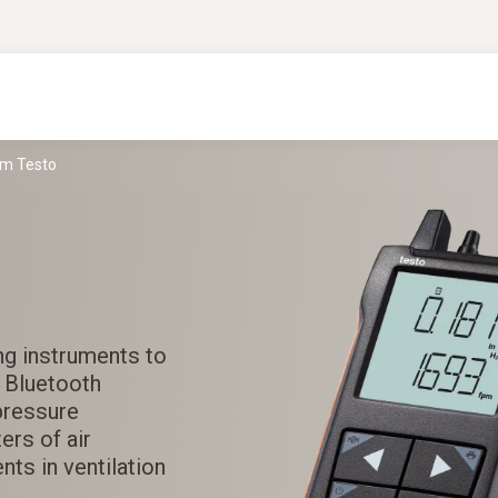
om Testo
ng instruments to
i Bluetooth
pressure
ers of air
ts in ventilation