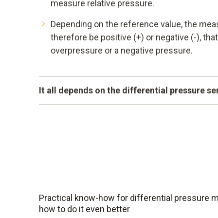
measure relative pressure.
Depending on the reference value, the mea
therefore be positive (+) or negative (-), that
overpressure or a negative pressure.
It all depends on the differential pressure s
A measuring instrument can only be as accurat
differential pressure sensors are highly sensi
compensated and at the same time small and 
them ideally suited for critical applications.
Practical know-how for differential pressure
how to do it even better