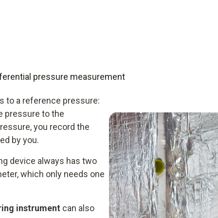
differential pressure measurement
 to a reference pressure:
e pressure to the
ressure, you record the
ed by you.
ing device always has two
meter, which only needs one
ring instrument
can also