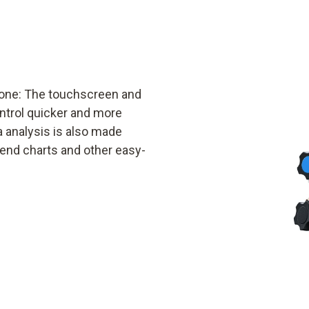
phone: The touchscreen and
ontrol quicker and more
a analysis is also made
rend charts and other easy-