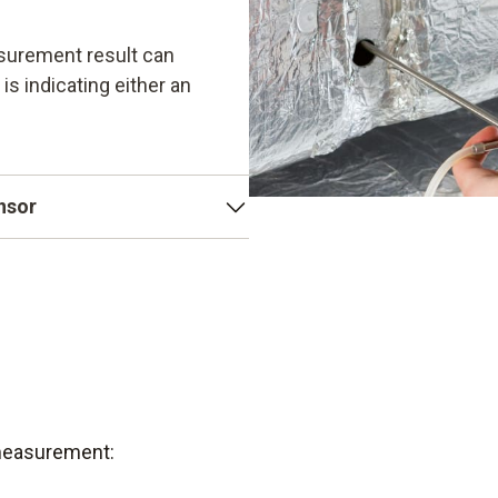
surement result can
 is indicating either an
ensor
e as its sensor. Testo's
tive, temperature-
robust. This also makes
 measurement: