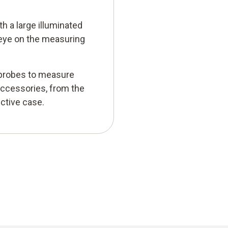
h a large illuminated
 eye on the measuring
r probes to measure
accessories, from the
ctive case.