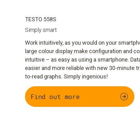
TESTO 558S
Simply smart
Work intuitively, as you would on your smart
large colour display make configuration and c
intuitive – as easy as using a smartphone. Dat
easier and more reliable with new 30-minute t
to-read graphs. Simply ingenious!
Find out more