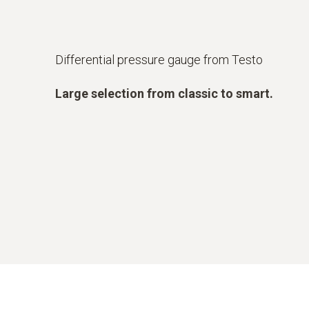
Differential pressure gauge from Testo
Large selection from classic to smart.