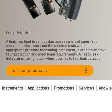
Leak detector
A leak may lead to serious damage in variety of pipes. You
should therefore carry out the required tests with the
appropriate pressure measuring instrument, in order to improve
fault protection and meet legal requirements. A Testo
leak
detector
is the right tool when it comes to fast leak detection.
To the products
Instruments
Applications
Promotions
Services
Knowle