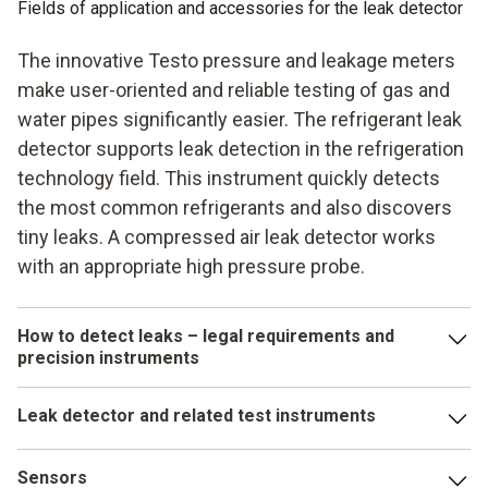
Fields of application and accessories for the leak detector
The innovative Testo pressure and leakage meters
make user-oriented and reliable testing of gas and
water pipes significantly easier. The refrigerant leak
detector supports leak detection in the refrigeration
technology field. This instrument quickly detects
the most common refrigerants and also discovers
tiny leaks. A compressed air leak detector works
with an appropriate high pressure probe.
How to detect leaks – legal requirements and
precision instruments
Testo's innovative leak detector has the seal of the
Leak detector and related test instruments
mandatory DVGW test. You also get the necessary
accessories for the pressure and leakage meter: system
The beneficial features of Testo's leak detectors can be
case, feed module, connector block, hose, test pump,
Sensors
seen in their compliance with the specified directives and