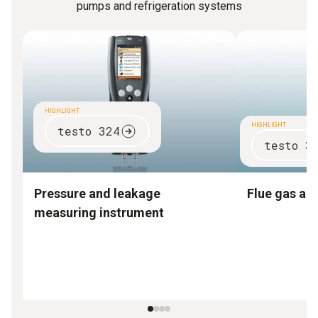
pumps and refrigeration systems
HIGHLIGHT
HIGHLIGHT
testo 324
testo 3
Pressure and leakage
Flue gas an
measuring instrument