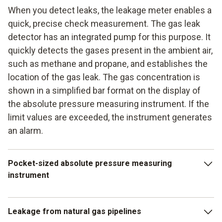
When you detect leaks, the leakage meter enables a
quick, precise check measurement. The gas leak
detector has an integrated pump for this purpose. It
quickly detects the gases present in the ambient air,
such as methane and propane, and establishes the
location of the gas leak. The gas concentration is
shown in a simplified bar format on the display of
the absolute pressure measuring instrument. If the
limit values are exceeded, the instrument generates
an alarm.
Pocket-sized absolute pressure measuring
instrument
The absolute pressure measuring instrument is particularly
Leakage from natural gas pipelines
handy in the pocket format. Just like the other reliable leak