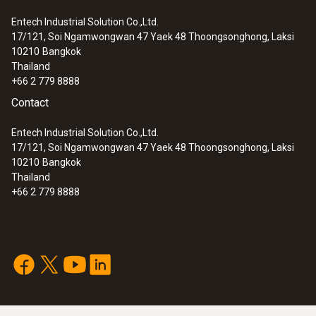
Entech Industrial Solution Co.,Ltd.
17/121, Soi Ngamwongwan 47 Yaek 48 Thoongsonghong, Laksi
10210
Bangkok
Thailand
+66 2 779 8888
Contact
Entech Industrial Solution Co.,Ltd.
17/121, Soi Ngamwongwan 47 Yaek 48 Thoongsonghong, Laksi
10210
Bangkok
Thailand
+66 2 779 8888