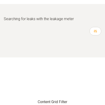
Searching for leaks with the leakage meter
Content Grid Filter