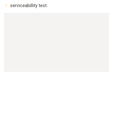
serviceabillity test.