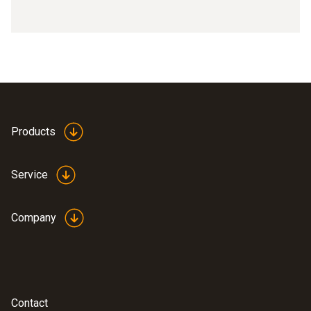
Products
Service
Company
Contact