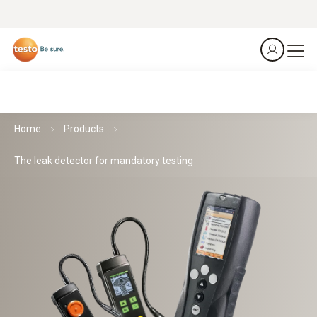
Home
Products
The leak detector for mandatory testing