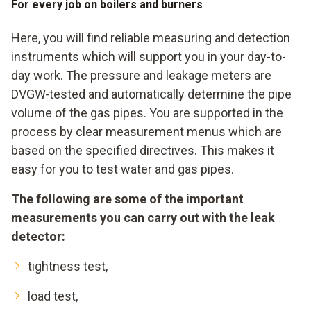
For every job on boilers and burners
Here, you will find reliable measuring and detection
instruments which will support you in your day-to-
day work. The pressure and leakage meters are
DVGW-tested and automatically determine the pipe
volume of the gas pipes. You are supported in the
process by clear measurement menus which are
based on the specified directives. This makes it
easy for you to test water and gas pipes.
The following are some of the important
measurements you can carry out with the leak
detector:
tightness test,
load test,