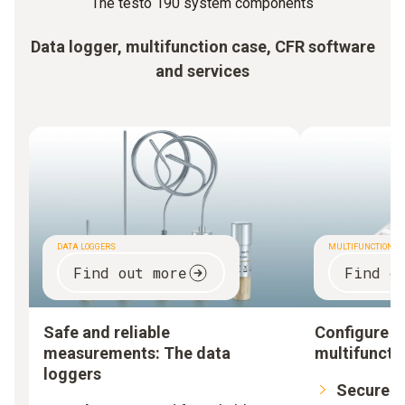
The testo 190 system components
Data logger, multifunction case, CFR software
and services
DATA LOGGERS
MULTIFUNCTION C
Find out more
Find o
Safe and reliable
Configure a
measurements: The data
multifuncti
loggers
Secure:
L