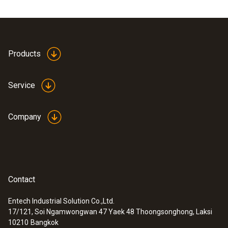
Products
Service
Company
Contact
Entech Industrial Solution Co.,Ltd.
17/121, Soi Ngamwongwan 47 Yaek 48 Thoongsonghong, Laksi
10210
Bangkok