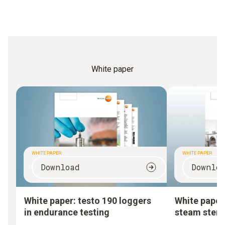
White paper
WHITE PAPER
WHITE PAPER
Download
Downlo
White paper: testo 190 loggers
White paper:
in endurance testing
steam steril