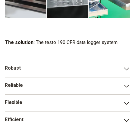
The solution:
The testo 190 CFR data logger system
Robust
Successful series of tests with more than 1,500 operating
Reliable
hours in an autoclave demonstrate the exceptional
resilience of the testo 190 data loggers.
Even under the most extreme conditions, the testo 190
Flexible
data loggers reliably deliver accurate results.
With two battery types of different sizes, five loggers, and
Efficient
a variety of accessories, the testo 190 is ready to carry out
any application, whatever your on-site conditions are like.
You can use testo 190 to prepare, carry out and follow up