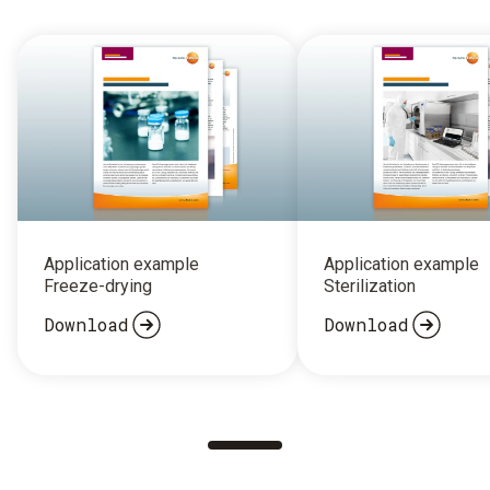
Application example
Application example
Freeze-drying
Sterilization
Download
Download