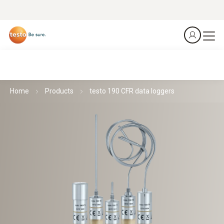
Home
Products
testo 190 CFR data loggers