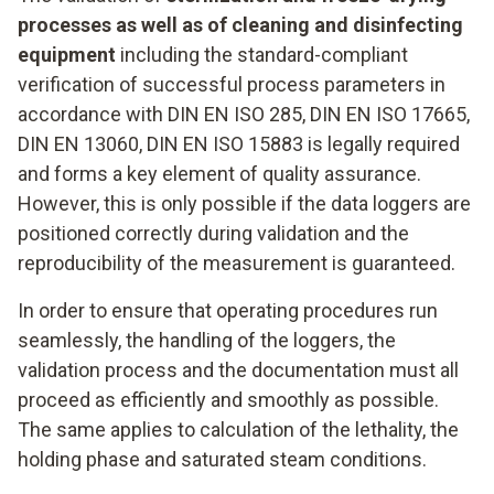
processes as well as of cleaning and disinfecting
equipment
including the standard-compliant
verification of successful process parameters in
accordance with DIN EN ISO 285, DIN EN ISO 17665,
DIN EN 13060, DIN EN ISO 15883 is legally required
and forms a key element of quality assurance.
However, this is only possible if the data loggers are
positioned correctly during validation and the
reproducibility of the measurement is guaranteed.
In order to ensure that operating procedures run
seamlessly, the handling of the loggers, the
validation process and the documentation must all
proceed as efficiently and smoothly as possible.
The same applies to calculation of the lethality, the
holding phase and saturated steam conditions.