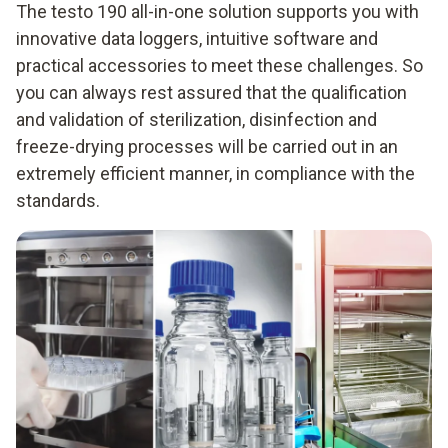
The testo 190 all-in-one solution supports you with
innovative data loggers, intuitive software and
practical accessories to meet these challenges. So
you can always rest assured that the qualification
and validation of sterilization, disinfection and
freeze-drying processes will be carried out in an
extremely efficient manner, in compliance with the
standards.