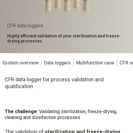
CFR data loggers
Highly efficient validation of your sterilisation and freeze-
drying processes.
System overview
Data loggers
Multifunction case
CFR s
CFR data logger for process validation and
qualification
The challenge:
Validating sterilization, freeze-drying,
cleaning and disinfection processes
The validation of
sterilization and freeze-drying