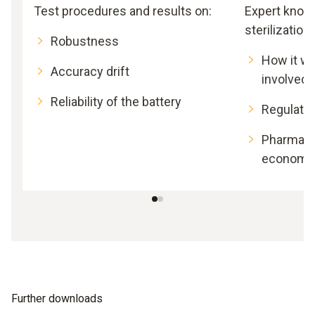
Test procedures and results on:
Expert know
sterilization:
Robustness
How it wo
Accuracy drift
involved
Reliability of the battery
Regulato
Pharmace
economic
Further downloads