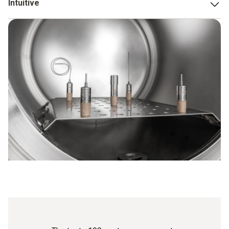
Intuitive
validation and qualification processes exceptionally quickly.
We focused on making both the data loggers and the CFR-
compliant software (data visualization and reporting)
simple and intuitive to use. This was the only way to ensure
that the testo 190 CFR data logger system is able to
optimally support you in your work.