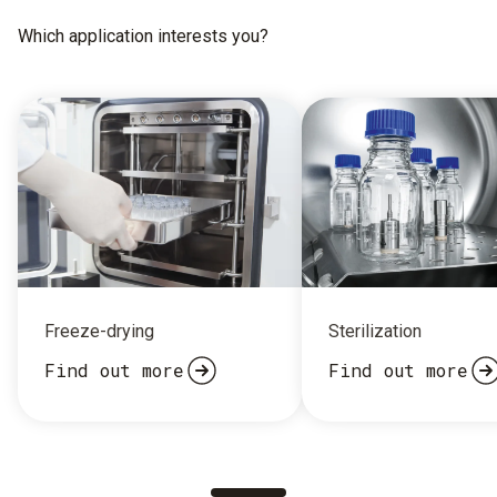
Which application interests you?
Freeze-drying
Sterilization
Find out more
Find out more