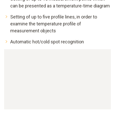
can be presented as a temperature-time diagram
Setting of up to five profile lines, in order to
examine the temperature profile of
measurement objects
Automatic hot/cold spot recognition