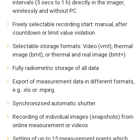
intervals (3 secs to 1 h) directly in the imager,
wirelessly and without PC
Freely selectable recording start: manual, after
countdown or limit value violation
Selectable storage formats: Video (vmt), thermal
image (bmt), or thermal and real image (bmt+)
Fully radiometric storage of all data
Export of measurement data in different formats,
e.g. .xls or .mpeg.
Synchronizsed automatic shutter
Recording of individual images (snapshots) from
online measurement or videos
Setting of up to 15 measurement points which