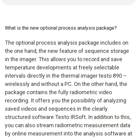
What is the new optional process analysis package?
The optional process analysis package includes on
the one hand, the new feature of sequence storage
in the imager. This allows you to record and save
temperature developments at freely selectable
intervals directly in the thermal imager testo 890 –
wirelessly and without a PC. On the other hand, the
package contains the fully radiometric video
recording. It offers you the possibility of analyzing
saved videos and sequences in the clearly
structured software Testo IRSoft. In addition to this,
you can also stream radiometric measurement data
by online measurement into the analysis software at