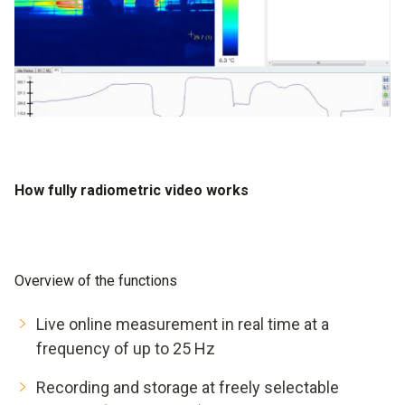
How fully radiometric video works
Overview of the functions
Live online measurement in real time at a
frequency of up to 25 Hz
Recording and storage at freely selectable