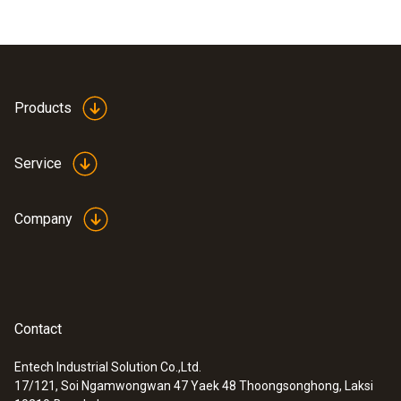
Products
Service
Company
Contact
Entech Industrial Solution Co.,Ltd.
17/121, Soi Ngamwongwan 47 Yaek 48 Thoongsonghong, Laksi