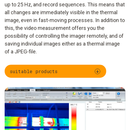
up to 25 Hz, and record sequences. This means that
all changes are immediately visible in the thermal
image, even in fast-moving processes. In addition to
this, the video measurement offers you the
possibility of controlling the imager remotely, and of
saving individual images either as a thermal image
of a JPEG-file.
suitable products