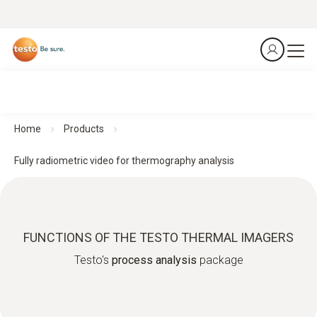
Home
Products
Fully radiometric video for thermography analysis
FUNCTIONS OF THE TESTO THERMAL IMAGERS
Testo's
process analysis
package