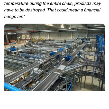
temperature during the entire chain, products may
have to be destroyed. That could mean a financial
hangover.”