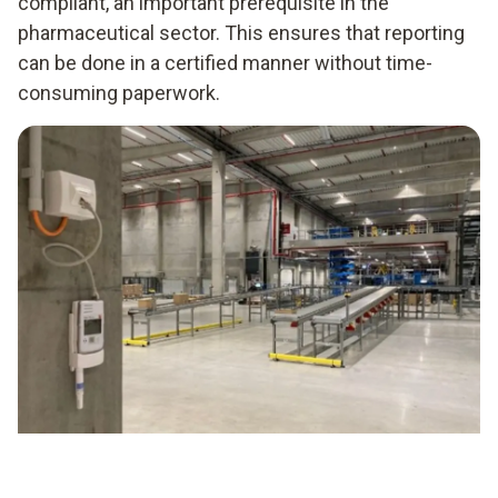
compliant, an important prerequisite in the
pharmaceutical sector. This ensures that reporting
can be done in a certified manner without time-
consuming paperwork.