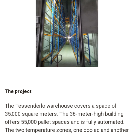
The project
The Tessenderlo warehouse covers a space of
35,000 square meters. The 36-meter-high building
offers 55,000 pallet spaces and is fully automated.
The two temperature zones, one cooled and another