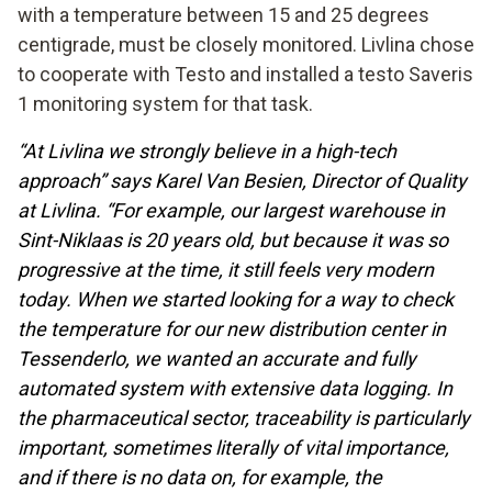
with a temperature between 15 and 25 degrees
centigrade, must be closely monitored. Livlina chose
to cooperate with Testo and installed a testo Saveris
1 monitoring system for that task.
“At Livlina we strongly believe in a high-tech
approach” says Karel Van Besien, Director of Quality
at Livlina. “For example, our largest warehouse in
Sint-Niklaas is 20 years old, but because it was so
progressive at the time, it still feels very modern
today. When we started looking for a way to check
the temperature for our new distribution center in
Tessenderlo, we wanted an accurate and fully
automated system with extensive data logging. In
the pharmaceutical sector, traceability is particularly
important, sometimes literally of vital importance,
and if there is no data on, for example, the