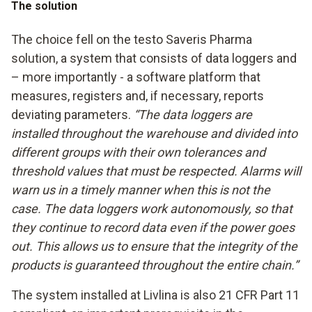
The solution
The choice fell on the testo Saveris Pharma
solution, a system that consists of data loggers and
– more importantly - a software platform that
measures, registers and, if necessary, reports
deviating parameters.
“The data loggers are
installed throughout the warehouse and divided into
different groups with their own tolerances and
threshold values that must be respected. Alarms will
warn us in a timely manner when this is not the
case. The data loggers work autonomously, so that
they continue to record data even if the power goes
out. This allows us to ensure that the integrity of the
products is guaranteed throughout the entire chain.”
The system installed at Livlina is also 21 CFR Part 11