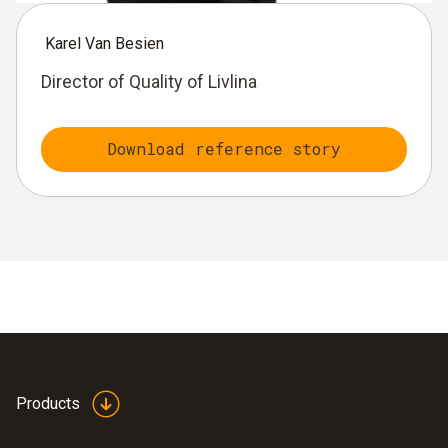
Karel Van Besien
Director of Quality of Livlina
Download reference story
Products