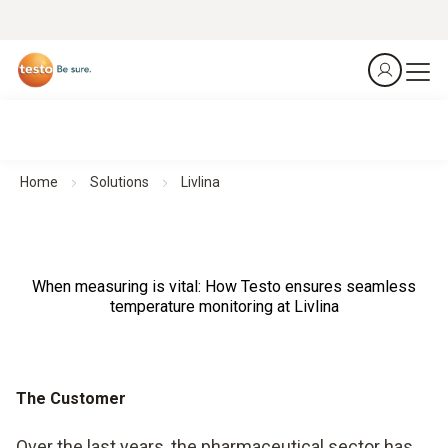
Home
Solutions
Livlina
When measuring is vital: How Testo ensures seamless
temperature monitoring at Livlina
The Customer
Over the last years, the pharmaceutical sector has