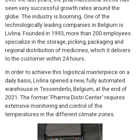
seen very successful growth rates around the
globe. The industry is booming. One of the
technologically leading companies in Belgium is
Livlina. Founded in 1993, more than 200 employees
specialize in the storage, picking, packaging and
regional distribution of medicines, which it delivers
to the customer within 24 hours.
In order to achieve this logistical masterpiece on a
daily basis, Livlina opened a new, fully automated
warehouse in Tessenderlo, Belgium, at the end of
2021. The former 'Pharma Distri Center' requires
extensive monitoring and control of the
temperatures in the different climate zones.