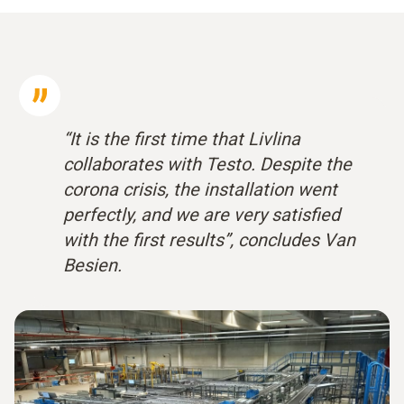
“It is the first time that Livlina
collaborates with Testo. Despite the
corona crisis, the installation went
perfectly, and we are very satisfied
with the first results”, concludes Van
Besien.