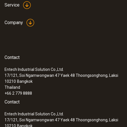
Service
Company
Contact
Entech Industrial Solution Co.,Ltd.
17/121, Soi Ngamwongwan 47 Yaek 48 Thoongsonghong, Laksi
10210
Bangkok
Thailand
+66 2 779 8888
Contact
Entech Industrial Solution Co.,Ltd.
17/121, Soi Ngamwongwan 47 Yaek 48 Thoongsonghong, Laksi
10210
Bangkok