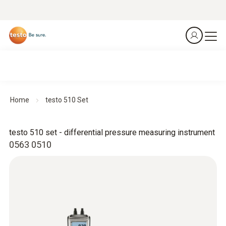
Home
testo 510 Set
testo 510 set - differential pressure measuring instrument
0563 0510