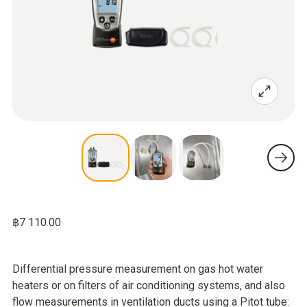
฿7 110.00
Differential pressure measurement on gas hot water
heaters or on filters of air conditioning systems, and also
flow measurements in ventilation ducts using a Pitot tube: