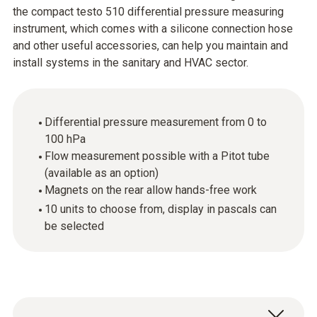
the compact testo 510 differential pressure measuring
instrument, which comes with a silicone connection hose
and other useful accessories, can help you maintain and
install systems in the sanitary and HVAC sector.
Differential pressure measurement from 0 to
100 hPa
Flow measurement possible with a Pitot tube
(available as an option)
Magnets on the rear allow hands-free work
10 units to choose from, display in pascals can
be selected