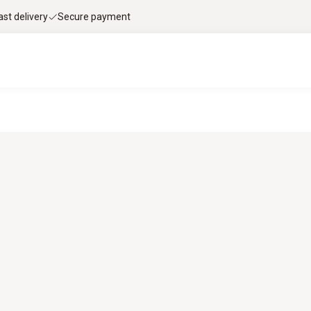
ast delivery
Secure payment