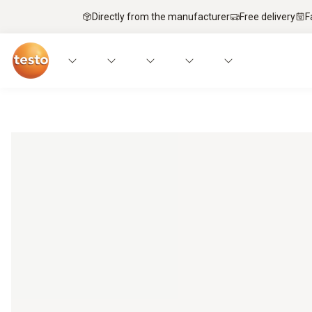
Directly from the manufacturer
Free delivery
F