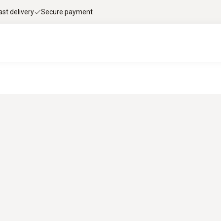
ast delivery
Secure payment