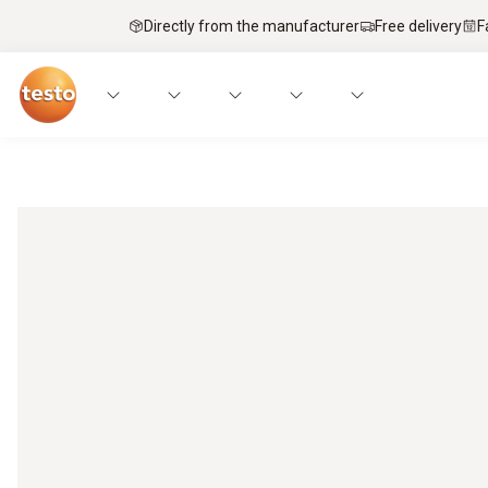
Directly from the manufacturer
Free delivery
F