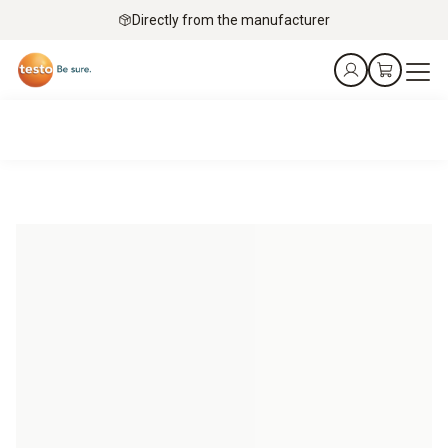
Directly from the manufacturer