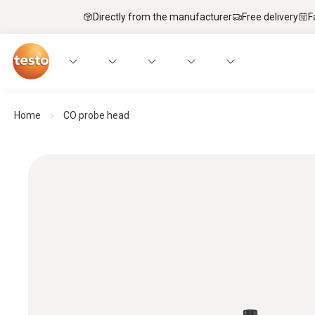
Directly from the manufacturer
Free delivery
F
Home
CO probe head