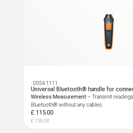
:
0554 1111
Universal Bluetooth® handle for conne
Wireless Measurement
– Transmit readings
Bluetooth® without any cables.
:
0632 1271
£ 115.00
®
CO probe (digital) - with Bluetooth
£ 138.00
£ 370.00