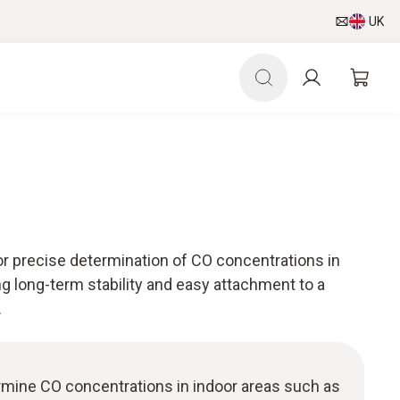
UK
r precise determination of CO concentrations in
g long-term stability and easy attachment to a
.
rmine CO concentrations in indoor areas such as