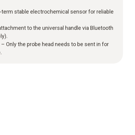
term stable electrochemical sensor for reliable
ttachment to the universal handle via Bluetooth
ly).
– Only the probe head needs to be sent in for
.