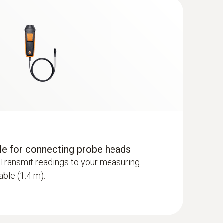
dle for connecting probe heads
Transmit readings to your measuring
able (1.4 m).
 - including temperature and humidity