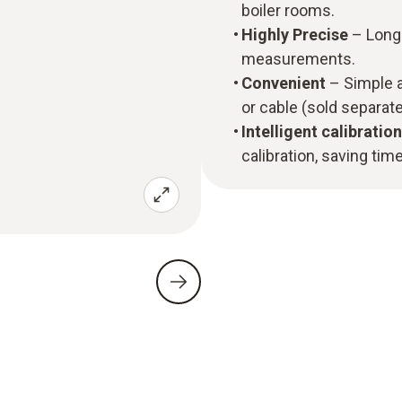
boiler rooms.
Highly Precise
– Long-
measurements.
Convenient
– Simple a
or cable (sold separate
Intelligent calibration
calibration, saving time