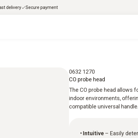
ast delivery
Secure payment
0632 1270
CO probe head
The CO probe head allows fo
indoor environments, offerin
compatible universal handle
Intuitive
– Easily dete