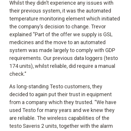
Whilst they didn’t experience any issues with
their previous system, it was the automated
temperature monitoring element which initiated
the company’s decision to change. Trevor
explained “Part of the offer we supply is GSL
medicines and the move to an automated
system was made largely to comply with GDP
requirements. Our previous data loggers (testo
174 units), whilst reliable, did require a manual
check.”
As long-standing Testo customers, they
decided to again put their trust in equipment
from a company which they trusted. “We have
used Testo for many years and we knew they
are reliable. The wireless capabilities of the
testo Saveris 2 units, together with the alarm