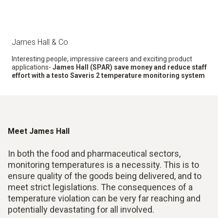
James Hall & Co
Interesting people, impressive careers and exciting product
applications-
James Hall (SPAR) save money and reduce staff
effort with a testo Saveris 2 temperature monitoring system
Meet James Hall
In both the food and pharmaceutical sectors,
monitoring temperatures is a necessity. This is to
ensure quality of the goods being delivered, and to
meet strict legislations. The consequences of a
temperature violation can be very far reaching and
potentially devastating for all involved.