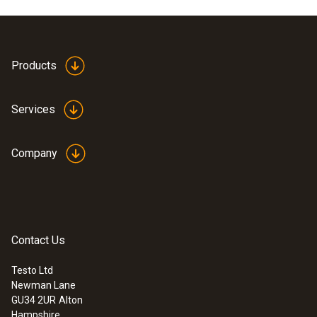
Products
Services
Company
Contact Us
Testo Ltd
Newman Lane
GU34 2UR
Alton
Hampshire