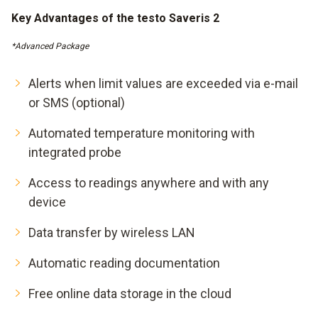
Key Advantages of the testo Saveris 2
*Advanced Package
Alerts when limit values are exceeded via e-mail
or SMS (optional)
Automated temperature monitoring with
integrated probe
Access to readings anywhere and with any
device
Data transfer by wireless LAN
Automatic reading documentation
Free online data storage in the cloud