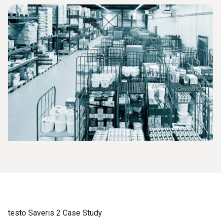
testo Saveris 2 Case Study