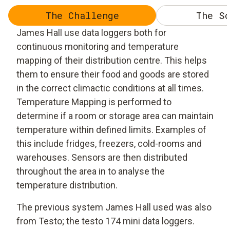
The Challenge
The So
James Hall use data loggers both for
continuous monitoring and temperature
mapping of their distribution centre. This helps
them to ensure their food and goods are stored
in the correct climactic conditions at all times.
Temperature Mapping is performed to
determine if a room or storage area can maintain
temperature within defined limits. Examples of
this include fridges, freezers, cold-rooms and
warehouses. Sensors are then distributed
throughout the area in to analyse the
temperature distribution.
The previous system James Hall used was also
from Testo; the testo 174 mini data loggers.