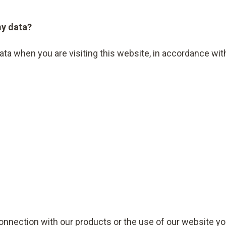
my data?
data when you are visiting this website, in accordance wi
connection with our products or the use of our website yo