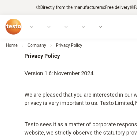
Directly from the manufacturer
Free delivery
F
Home
Company
Privacy Policy
Privacy Policy
Version 1.6: November 2024
We are pleased that you are interested in our
privacy is very important to us. Testo Limited
Testo sees it as a matter of corporate respons
website, we strictly observe the statutory prov