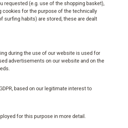
ent does not affect the legality of the
u requested (e.g. use of the shopping basket),
ng cookies for the purpose of the technically
f surfing habits) are stored, these are dealt
also prevent the collection and processing of
 storage of third-party cookies on your
de in your browser, or installing a script
er.
ng during the use of our website is used for
com/privacy-policy
lised advertisements on our website and on the
eeds.
imate interests, Testo reserves the right to
d der Vereine Creditreform e.V.,
on a credit check. The credit report can
 GDPR, based on our legitimate interest to
thematical-statistical procedures, where the
 statistical probability of a payment default is
ationship. Your legitimate interests are
ployed for this purpose in more detail.