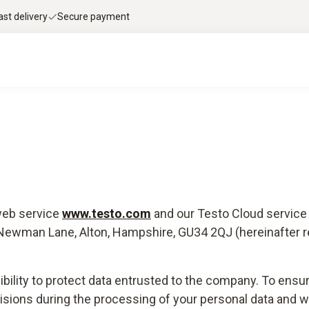
ast delivery
Secure payment
 web service
www.testo.com
and our Testo Cloud servic
, Newman Lane, Alton, Hampshire, GU34 2QJ (hereinafter re
ibility to protect data entrusted to the company. To ensur
isions during the processing of your personal data and wo