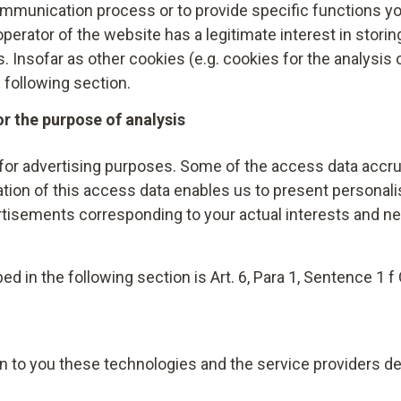
, you can revoke this at any time. The revocation of cons
ommunication process or to provide specific functions yo
ccessory is sent or after your consent has been revoked.
ent until the revocation.
e operator of the website has a legitimate interest in stori
 Insofar as other cookies (e.g. cookies for the analysis o
1 lit. f GDPR, you can object to this at any time. You can 
e following section.
asis of a legitimate interest by Adyen, by preventing the
or the purpose of analysis
a supporting browser, disabling the execution of script co
t/) or Ghostery (https://www.ghostery.com) in your brows
for advertising purposes. Some of the access data accrui
options against Adyen, please visit:
https://www.adyen.
uation of this access data enables us to present persona
tisements corresponding to your actual interests and n
he case of a purchase on account, and to protect its legit
ness with service providers specialising in this – Verban
ake the granting of certain payment terms contingent up
ed in the following section is Art. 6, Para 1, Sentence 1 f
h are calculated on the basis of scientifically proven ma
to the calculation. The information received regarding the
nale, implementation or termination of the contractual rel
in to you these technologies and the service providers de
rovisions.