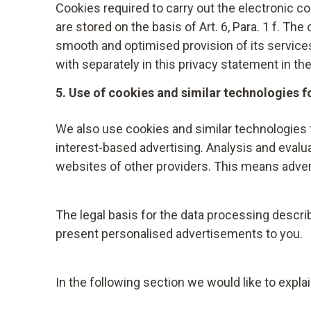
If the data processing is based on your consent
Cookies required to carry out the electronic c
Your data will be deleted one year after the a
processing carried out on the basis of the cons
are stored on the basis of Art. 6, Para. 1 f. Th
smooth and optimised provision of its services.
If the data processing is based on Art. 6 para. 
with separately in this privacy statement in th
your personal data, which is processed on the b
5. Use of cookies and similar technologies f
computer, using the "Do Not Track" function of 
blocker such as NoScript (https://noscript.ne
We also use cookies and similar technologies 
For more information on objection and removal 
interest-based advertising. Analysis and eval
websites of other providers. This means adver
If Testo provides payment in advance, e.g. in t
make enquiries about identity and creditworthi
Hellersbergstraße 12, D-41460 Neuss – or to m
The legal basis for the data processing describ
contain probability values (score values), whic
present personalised advertisements to you.
address data, among other information, flows in
used by us for a balanced decision on the ratio
In the following section we would like to expla
considered in accordance with the statutory p