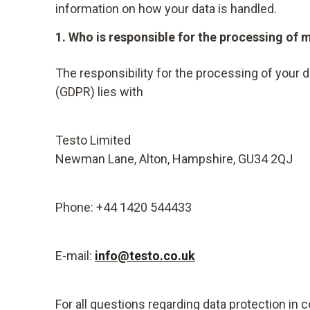
information on how your data is handled.
1. Who is responsible for the processing of 
The responsibility for the processing of your 
(GDPR) lies with
Testo Limited
Newman Lane, Alton, Hampshire, GU34 2QJ
Phone: +44 1420 544433
E-mail:
info@testo.co.uk
For all questions regarding data protection in 