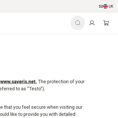
UK
e
www.saveris.net
.
The protection of your
ferred to as “Testo”).
e that you feel secure when visiting our
uld like to provide you with detailed