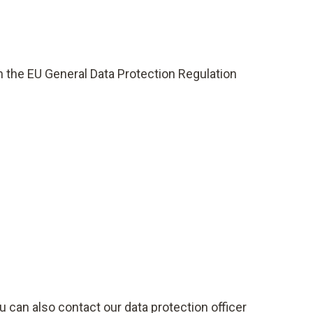
th the EU General Data Protection Regulation
u can also contact our data protection officer